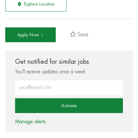
Explore Location
Save
Apply Now
Get notified for similar jobs
You'll receive updates once a week
Enter Email address (Required)
Activate
Manage alerts