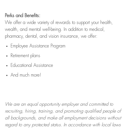
Perks and Benefits:
We offer a wide variety of rewards to support your health,
wealth, and mental well-being. In addition to medical,
pharmacy, dental, and vision insurance, we offer:
Employee Assistance Program
Retirement plans
Educational Assistance
And much more!
We are an
equal opportunity employer and committed to
recruiting, hiring, training, and promoting qualified people of
all backgrounds, and mak
e
all employment decisions without
regard to any protected status. In accordance with local laws