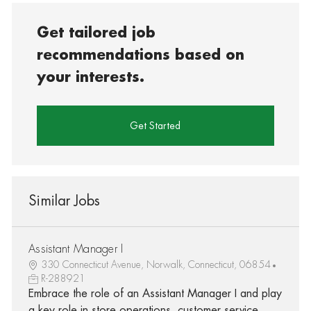
Get tailored job
recommendations based on
your interests.
Get Started
Similar Jobs
Assistant Manager I
330 Connecticut Avenue, Norwalk, Connecticut, 06854
R-288921
Embrace the role of an Assistant Manager I and play
a key role in store operations, customer service,