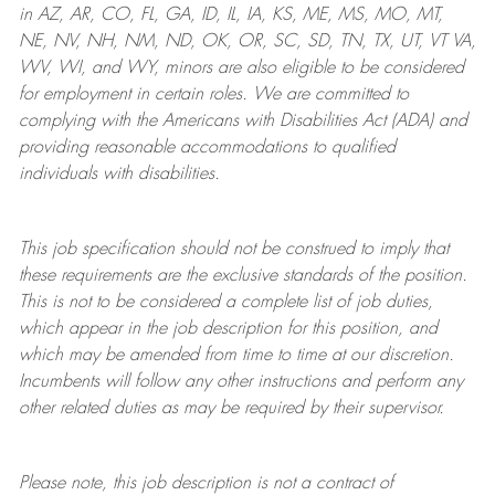
in AZ, AR, CO, FL, GA, ID, IL, IA, KS, ME, MS, MO, MT,
NE, NV, NH, NM, ND, OK, OR, SC, SD, TN, TX, UT, VT VA,
WV, WI, and WY, minors are also eligible to be considered
for employment in certain roles.
We are committed to
complying with
the Americans with Disabilities Act (ADA) and
providing reasonable
accommodations to qualified
individuals with disabilities
.
This job specification should not be construed to imply that
these requirements are the exclusive standards of the position.
This is not to be considered a complete list of job duties,
which appear in the job description for this position, and
which may be amended from time to time at
our
discretion.
Incumbents will follow any other instructions and perform any
other related duties as may be required by their supervisor.
Please note, this job description is not a contract of