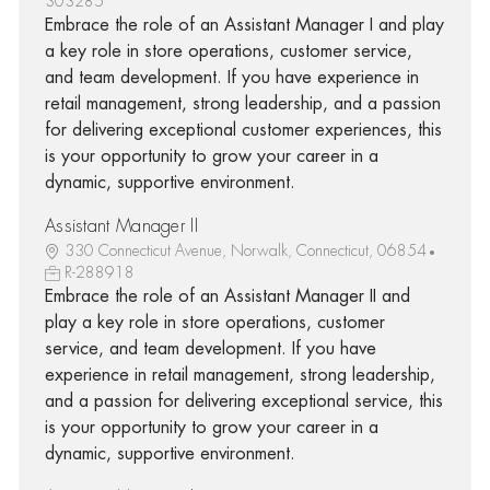
303285
Embrace the role of an Assistant Manager I and play
a key role in store operations, customer service,
and team development. If you have experience in
retail management, strong leadership, and a passion
for delivering exceptional customer experiences, this
is your opportunity to grow your career in a
dynamic, supportive environment.
Assistant Manager II
330 Connecticut Avenue, Norwalk, Connecticut, 06854
R-288918
Embrace the role of an Assistant Manager II and
play a key role in store operations, customer
service, and team development. If you have
experience in retail management, strong leadership,
and a passion for delivering exceptional service, this
is your opportunity to grow your career in a
dynamic, supportive environment.