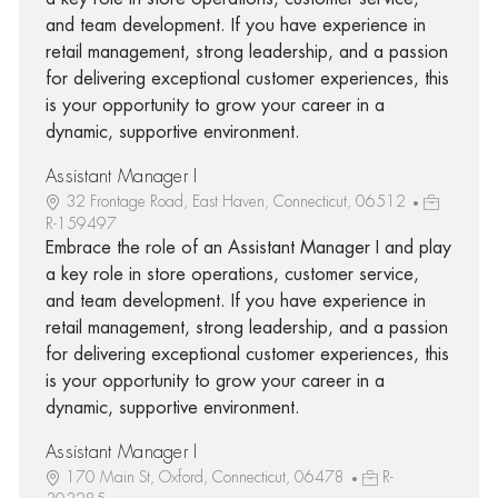
and team development. If you have experience in
retail management, strong leadership, and a passion
for delivering exceptional customer experiences, this
is your opportunity to grow your career in a
dynamic, supportive environment.
Assistant Manager I
32 Frontage Road, East Haven, Connecticut, 06512
R-159497
Embrace the role of an Assistant Manager I and play
a key role in store operations, customer service,
and team development. If you have experience in
retail management, strong leadership, and a passion
for delivering exceptional customer experiences, this
is your opportunity to grow your career in a
dynamic, supportive environment.
Assistant Manager I
170 Main St, Oxford, Connecticut, 06478
R-