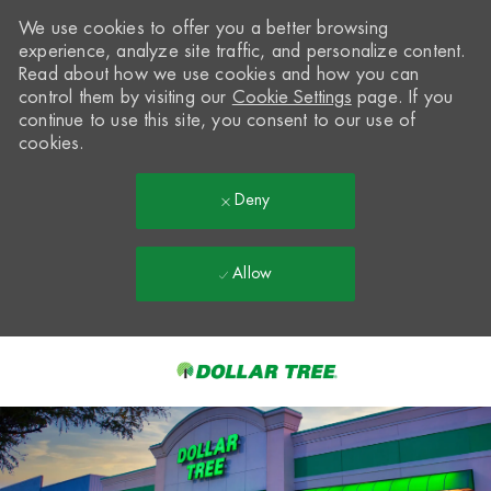
We use cookies to offer you a better browsing
experience, analyze site traffic, and personalize content.
Read about how we use cookies and how you can
control them by visiting our
Cookie Settings
page. If you
continue to use this site, you consent to our use of
cookies.
Deny
Allow
Skip to main content
-