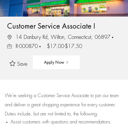
Customer Service Associate I
14 Danbury Rd, Wilton, Connecticut, 06897
R-000870
$17.00-$17.50
Apply Now
Save
We’re
seeking a Customer Service Associate to join our team
and deliver
a great
shopping
experience for every customer.
Duties include, but are not limited to, the following:
Assist
customers
with questions and recommendations