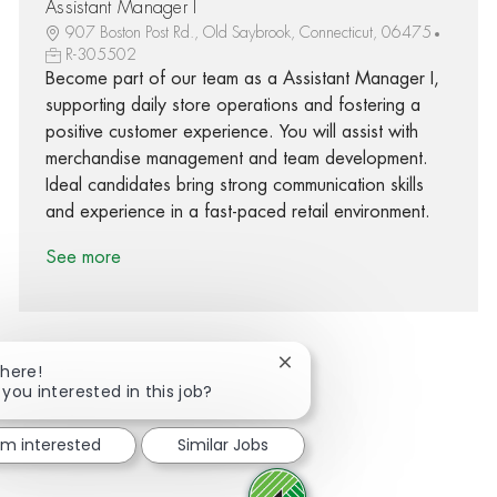
Assistant Manager I
907 Boston Post Rd., Old Saybrook, Connecticut, 06475
R-305502
Become part of our team as a Assistant Manager I,
supporting daily store operations and fostering a
positive customer experience. You will assist with
merchandise management and team development.
Ideal candidates bring strong communication skills
and experience in a fast-paced retail environment.
See more
Close chatbot notification
There!
 you interested in this job?
Share via Facebook
Share via twitter
Share via LinkedIn
Share via email
I'm interested
Similar Jobs