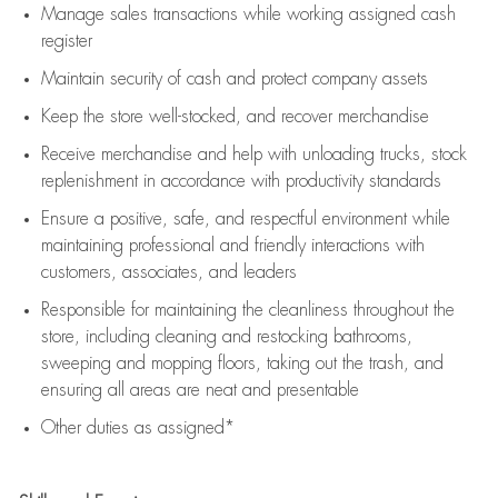
Manage sales transactions while working assigned cash
register
Maintain security of cash and protect company assets
Keep the store well-stocked, and
recover merchandise
Receive merchandise and help with unloading trucks, stock
replenishment
in accordance with
productivity standards
Ensure a positive, safe, and respectful environment while
maintaining
professional and friendly interactions with
customers, associates, and leaders
Responsible for
maintaining
the cleanliness throughout the
store, including
cleaning
and restocking bathrooms,
sweeping and mopping floors, taking out the trash, and
ensuring all areas are neat and presentable
Other duties as assigned*