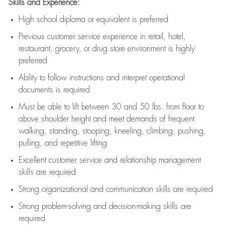
Skills and Experience:
High school diploma or equivalent is preferred
Previous
customer service experience in retail, hotel,
restaurant, grocery, or drug store environment is highly
preferred
Ability to follow instructions and
interpret operational
documents is
required
Must be able to lift between 30 and 50 lbs. from floor to
above shoulder height and meet demands of frequent
walking, standing, stooping, kneeling, climbing, pushing,
pulling, and repetitive lifting
Excellent customer service and relationship management
skills are
required
Strong organizational and communication skills are
required
Strong problem-solving and decision-making skills are
required