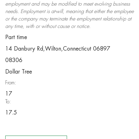
employment and may be
modified
to meet evolving business
needs. Employment is at-will, meaning that either the employee
or the company may
terminate
the employment relationship at
any time, with or without cause or notice.
Part time
14 Danbury Rd,Wilton,Connecticut 06897
08306
Dollar Tree
From:
17
To:
17.5