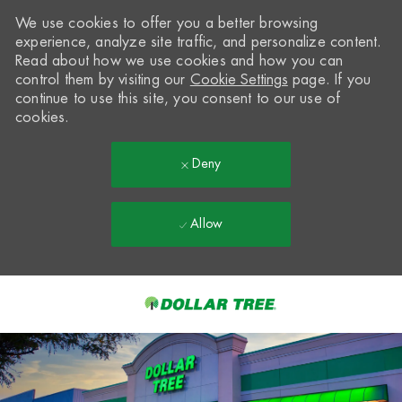
We use cookies to offer you a better browsing
experience, analyze site traffic, and personalize content.
Read about how we use cookies and how you can
control them by visiting our
Cookie Settings
page. If you
continue to use this site, you consent to our use of
cookies.
Deny
Allow
Skip to main content
-