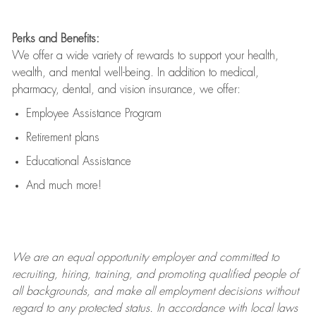
Perks and Benefits:
We offer a wide variety of rewards to support your health,
wealth, and mental well-being. In addition to medical,
pharmacy, dental, and vision insurance, we offer:
Employee Assistance Program
Retirement plans
Educational Assistance
And much more!
We are an
equal opportunity employer and committed to
recruiting, hiring, training, and promoting qualified people of
all backgrounds, and mak
e
all employment decisions without
regard to any protected status. In accordance with local laws