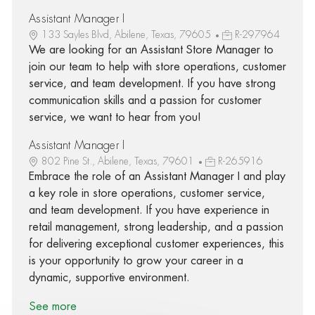
Assistant Manager I
133 Sayles Blvd, Abilene, Texas, 79605
R-297964
We are looking for an Assistant Store Manager to
join our team to help with store operations, customer
service, and team development. If you have strong
communication skills and a passion for customer
service, we want to hear from you!
Assistant Manager I
802 Pine St., Abilene, Texas, 79601
R-265916
Embrace the role of an Assistant Manager I and play
a key role in store operations, customer service,
and team development. If you have experience in
retail management, strong leadership, and a passion
for delivering exceptional customer experiences, this
is your opportunity to grow your career in a
dynamic, supportive environment.
See more