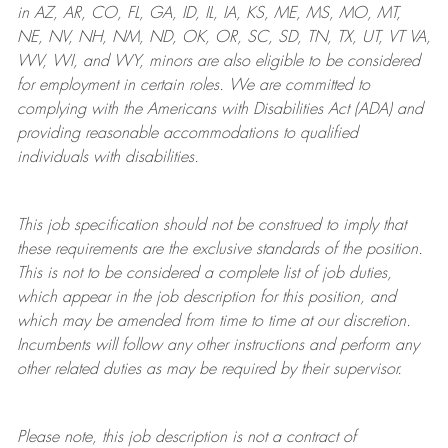
in AZ, AR, CO, FL, GA, ID, IL, IA, KS, ME, MS, MO, MT,
NE, NV, NH, NM, ND, OK, OR, SC, SD, TN, TX, UT, VT VA,
WV, WI, and WY, minors are also eligible to be considered
for employment in certain roles.
We are committed to
complying with
the Americans with Disabilities Act (ADA) and
providing reasonable
accommodations to qualified
individuals with disabilities
.
This job specification should not be construed to imply that
these requirements are the exclusive standards of the position.
This is not to be considered a complete list of job duties,
which appear in the job description for this position, and
which may be amended from time to time at
our
discretion.
Incumbents will follow any other instructions and perform any
other related duties as may be required by their supervisor.
Please note, this job description is not a contract of