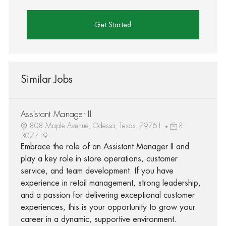
Get Started
Similar Jobs
Assistant Manager II
808 Maple Avenue, Odessa, Texas, 79761
R-
307719
Embrace the role of an Assistant Manager II and
play a key role in store operations, customer
service, and team development. If you have
experience in retail management, strong leadership,
and a passion for delivering exceptional customer
experiences, this is your opportunity to grow your
career in a dynamic, supportive environment.