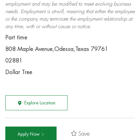
employment and may be
modified
to meet evolving business
needs. Employment is at-will, meaning that either the employee
or the company may
terminate
the employment relationship at
any time, with or without cause or notice.
Part time
808 Maple Avenue,Odessa,Texas 79761
02881
Dollar Tree
Explore Location
Save
Apply Now