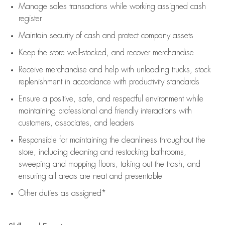
Manage sales transactions while working assigned cash
register
Maintain security of cash and protect company assets
Keep the store well-stocked, and
recover merchandise
Receive merchandise and help with unloading trucks, stock
replenishment
in accordance with
productivity standards
Ensure a positive, safe, and respectful environment while
maintaining
professional and friendly interactions with
customers, associates, and leaders
Responsible for
maintaining
the cleanliness throughout the
store, including
cleaning
and restocking bathrooms,
sweeping and mopping floors, taking out the trash, and
ensuring all areas are neat and presentable
Other duties as assigned*