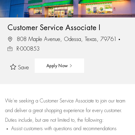
Customer Service Associate I
808 Maple Avenue, Odessa, Texas, 79761
R-000853
Apply Now
Save
We’re
seeking a Customer Service Associate to join our team
and deliver
a great
shopping
experience for every customer.
Duties include, but are not limited to, the following:
Assist
customers
with questions and recommendations