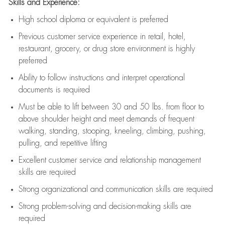
Skills and Experience:
High school diploma or equivalent is preferred
Previous
customer service experience in retail, hotel,
restaurant, grocery, or drug store environment is highly
preferred
Ability to follow instructions and
interpret operational
documents is
required
Must be able to lift between 30 and 50 lbs. from floor to
above shoulder height and meet demands of frequent
walking, standing, stooping, kneeling, climbing, pushing,
pulling, and repetitive lifting
Excellent customer service and relationship management
skills are
required
Strong organizational and communication skills are
required
Strong problem-solving and decision-making skills are
required