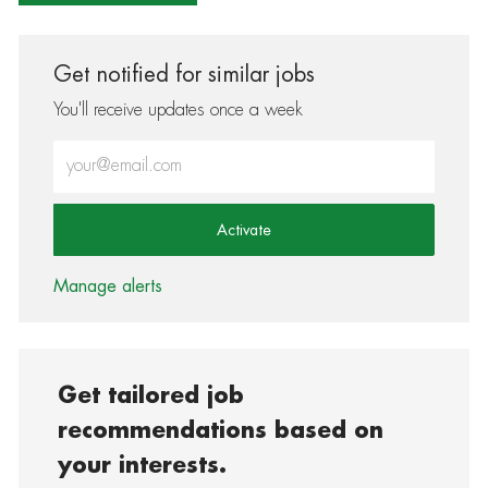
Get notified for similar jobs
You'll receive updates once a week
Enter Email address (Required)
Activate
Manage alerts
Get tailored job
recommendations based on
your interests.