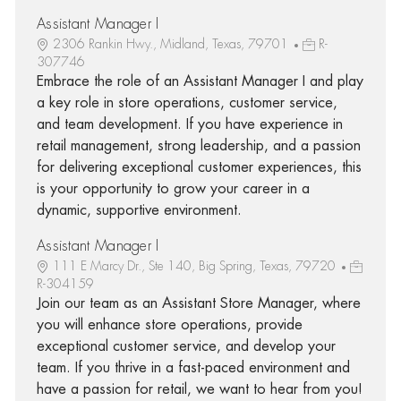
Assistant Manager I
2306 Rankin Hwy., Midland, Texas, 79701
R-
307746
Embrace the role of an Assistant Manager I and play
a key role in store operations, customer service,
and team development. If you have experience in
retail management, strong leadership, and a passion
for delivering exceptional customer experiences, this
is your opportunity to grow your career in a
dynamic, supportive environment.
Assistant Manager I
111 E Marcy Dr., Ste 140, Big Spring, Texas, 79720
R-304159
Join our team as an Assistant Store Manager, where
you will enhance store operations, provide
exceptional customer service, and develop your
team. If you thrive in a fast-paced environment and
have a passion for retail, we want to hear from you!