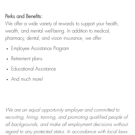
Perks and Benefits:
We offer a wide variety of rewards to support your health,
wealth, and mental well-being. In addition to medical,
pharmacy, dental, and vision insurance, we offer:
Employee Assistance Program
Retirement plans
Educational Assistance
And much more!
We are an
equal opportunity employer and committed to
recruiting, hiring, training, and promoting qualified people of
all backgrounds, and mak
e
all employment decisions without
regard to any protected status. In accordance with local laws