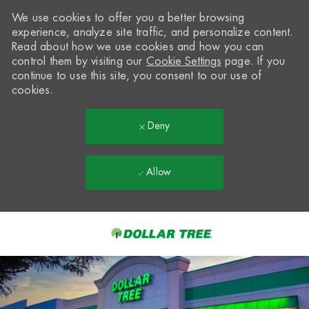
We use cookies to offer you a better browsing
experience, analyze site traffic, and personalize content.
Read about how we use cookies and how you can
control them by visiting our
Cookie Settings
page. If you
continue to use this site, you consent to our use of
cookies.
Deny
Allow
Skip to main content
-