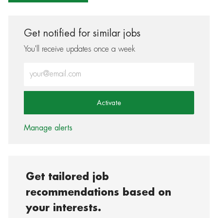
Get notified for similar jobs
You'll receive updates once a week
Enter Email address (Required)
Activate
Manage alerts
Get tailored job
recommendations based on
your interests.