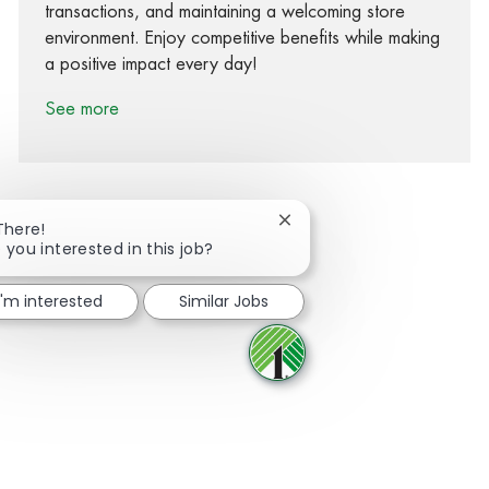
transactions, and maintaining a welcoming store
environment. Enjoy competitive benefits while making
a positive impact every day!
See more
Close chatbot notification
There!
 you interested in this job?
Share via Facebook
Share via twitter
Share via LinkedIn
Share via email
I'm interested
Similar Jobs