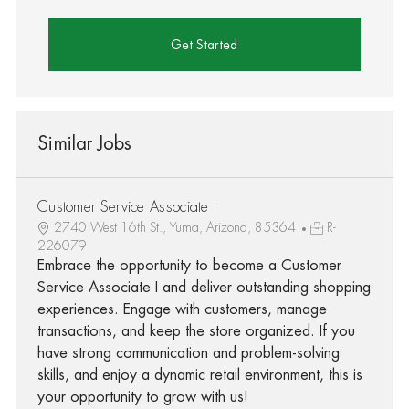
Get Started
Similar Jobs
Customer Service Associate I
2740 West 16th St., Yuma, Arizona, 85364
R-
226079
Embrace the opportunity to become a Customer
Service Associate I and deliver outstanding shopping
experiences. Engage with customers, manage
transactions, and keep the store organized. If you
have strong communication and problem-solving
skills, and enjoy a dynamic retail environment, this is
your opportunity to grow with us!