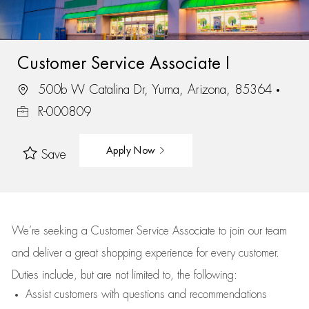
Customer Service Associate I
500b W Catalina Dr, Yuma, Arizona, 85364
R-000809
Apply Now
Save
We’re
seeking a Customer Service Associate to join our team
and deliver
a great
shopping
experience for every customer.
Duties include, but are not limited to, the following:
Assist
customers
with questions and recommendations