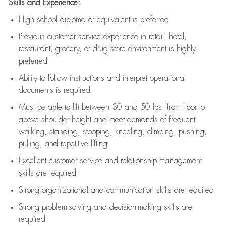
Skills and Experience:
High school diploma or equivalent is preferred
Previous
customer service experience in retail, hotel,
restaurant, grocery, or drug store environment is highly
preferred
Ability to follow instructions and
interpret operational
documents is
required
Must be able to lift between 30 and 50 lbs. from floor to
above shoulder height and meet demands of frequent
walking, standing, stooping, kneeling, climbing, pushing,
pulling, and repetitive lifting
Excellent customer service and relationship management
skills are
required
Strong organizational and communication skills are
required
Strong problem-solving and decision-making skills are
required