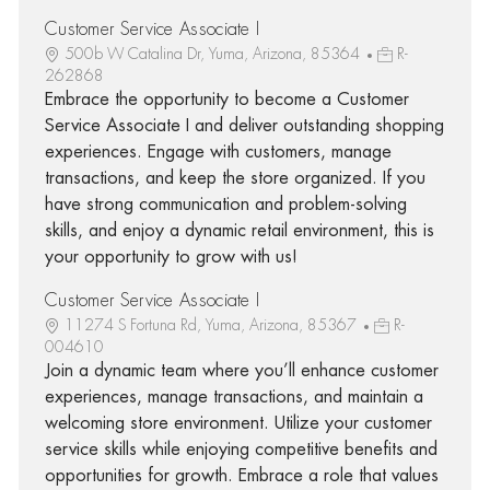
Customer Service Associate I
500b W Catalina Dr, Yuma, Arizona, 85364
R-
262868
Embrace the opportunity to become a Customer
Service Associate I and deliver outstanding shopping
experiences. Engage with customers, manage
transactions, and keep the store organized. If you
have strong communication and problem-solving
skills, and enjoy a dynamic retail environment, this is
your opportunity to grow with us!
Customer Service Associate I
11274 S Fortuna Rd, Yuma, Arizona, 85367
R-
004610
Join a dynamic team where you’ll enhance customer
experiences, manage transactions, and maintain a
welcoming store environment. Utilize your customer
service skills while enjoying competitive benefits and
opportunities for growth. Embrace a role that values