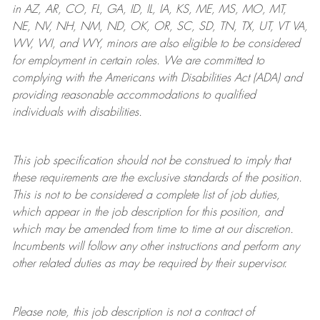
in AZ, AR, CO, FL, GA, ID, IL, IA, KS, ME, MS, MO, MT,
NE, NV, NH, NM, ND, OK, OR, SC, SD, TN, TX, UT, VT VA,
WV, WI, and WY, minors are also eligible to be considered
for employment in certain roles.
We are committed to
complying with
the Americans with Disabilities Act (ADA) and
providing reasonable
accommodations to qualified
individuals with disabilities
.
This job specification should not be construed to imply that
these requirements are the exclusive standards of the position.
This is not to be considered a complete list of job duties,
which appear in the job description for this position, and
which may be amended from time to time at
our
discretion.
Incumbents will follow any other instructions and perform any
other related duties as may be required by their supervisor.
Please note, this job description is not a contract of