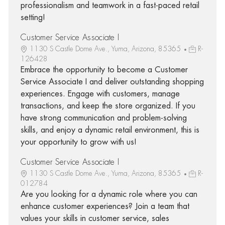
professionalism and teamwork in a fast-paced retail
setting!
Customer Service Associate I
1130 S Castle Dome Ave., Yuma, Arizona, 85365
R-
126428
Embrace the opportunity to become a Customer
Service Associate I and deliver outstanding shopping
experiences. Engage with customers, manage
transactions, and keep the store organized. If you
have strong communication and problem-solving
skills, and enjoy a dynamic retail environment, this is
your opportunity to grow with us!
Customer Service Associate I
1130 S Castle Dome Ave., Yuma, Arizona, 85365
R-
012784
Are you looking for a dynamic role where you can
enhance customer experiences? Join a team that
values your skills in customer service, sales