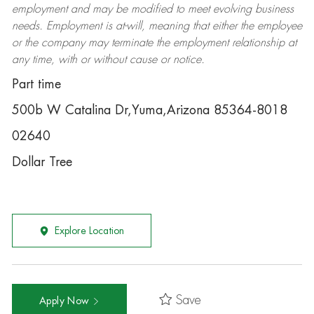
employment and may be
modified
to meet evolving business
needs. Employment is at-will, meaning that either the employee
or the company may
terminate
the employment relationship at
any time, with or without cause or notice.
Part time
500b W Catalina Dr,Yuma,Arizona 85364-8018
02640
Dollar Tree
Explore Location
Save
Apply Now