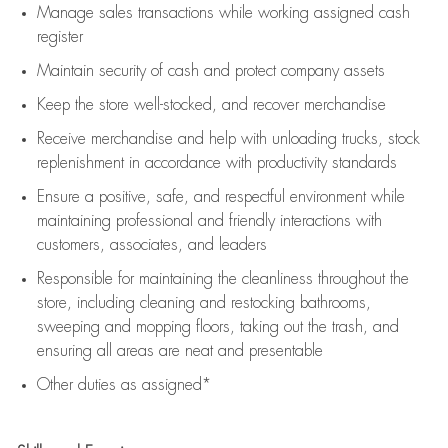
Manage sales transactions while working assigned cash
register
Maintain security of cash and protect company assets
Keep the store well-stocked, and
recover merchandise
Receive merchandise and help with unloading trucks, stock
replenishment
in accordance with
productivity standards
Ensure a positive, safe, and respectful environment while
maintaining
professional and friendly interactions with
customers, associates, and leaders
Responsible for
maintaining
the cleanliness throughout the
store, including
cleaning
and restocking bathrooms,
sweeping and mopping floors, taking out the trash, and
ensuring all areas are neat and presentable
Other duties as assigned*