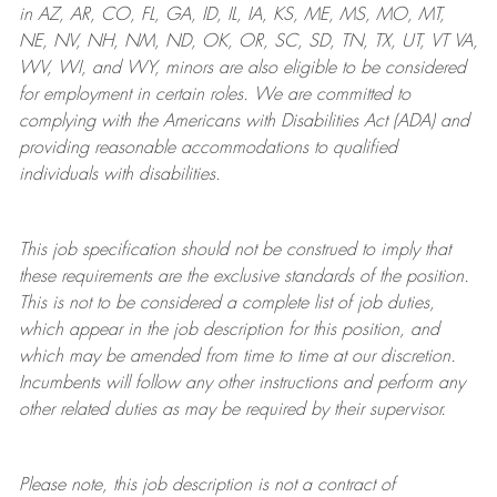
in AZ, AR, CO, FL, GA, ID, IL, IA, KS, ME, MS, MO, MT,
NE, NV, NH, NM, ND, OK, OR, SC, SD, TN, TX, UT, VT VA,
WV, WI, and WY, minors are also eligible to be considered
for employment in certain roles.
We are committed to
complying with
the Americans with Disabilities Act (ADA) and
providing reasonable
accommodations to qualified
individuals with disabilities
.
This job specification should not be construed to imply that
these requirements are the exclusive standards of the position.
This is not to be considered a complete list of job duties,
which appear in the job description for this position, and
which may be amended from time to time at
our
discretion.
Incumbents will follow any other instructions and perform any
other related duties as may be required by their supervisor.
Please note, this job description is not a contract of