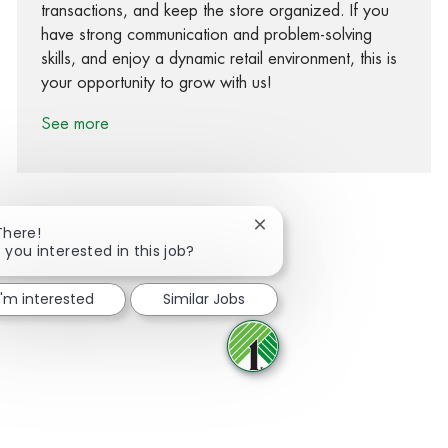
transactions, and keep the store organized. If you
have strong communication and problem-solving
skills, and enjoy a dynamic retail environment, this is
your opportunity to grow with us!
See more
Close chatbot notification
There!
 you interested in this job?
Share via Facebook
Share via twitter
Share via LinkedIn
Share via email
I'm interested
Similar Jobs