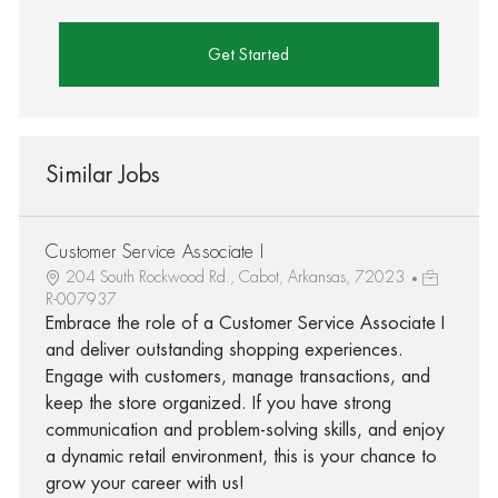
Get Started
Similar Jobs
Customer Service Associate I
204 South Rockwood Rd., Cabot, Arkansas, 72023
R-007937
Embrace the role of a Customer Service Associate I
and deliver outstanding shopping experiences.
Engage with customers, manage transactions, and
keep the store organized. If you have strong
communication and problem-solving skills, and enjoy
a dynamic retail environment, this is your chance to
grow your career with us!