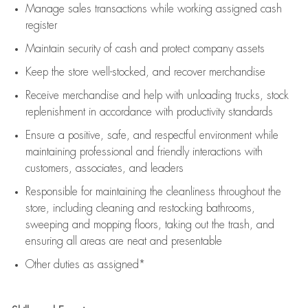
Manage sales transactions while working assigned cash
register
Maintain security of cash and protect company assets
Keep the store well-stocked, and
recover merchandise
Receive merchandise and help with unloading trucks, stock
replenishment
in accordance with
productivity standards
Ensure a positive, safe, and respectful environment while
maintaining
professional and friendly interactions with
customers, associates, and leaders
Responsible for
maintaining
the cleanliness throughout the
store, including
cleaning
and restocking bathrooms,
sweeping and mopping floors, taking out the trash, and
ensuring all areas are neat and presentable
Other duties as assigned*