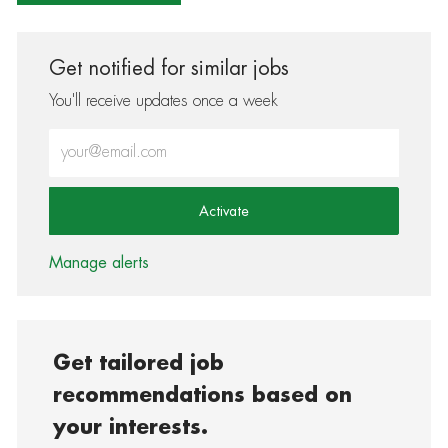
Get notified for similar jobs
You'll receive updates once a week
Enter Email address (Required)
Activate
Manage alerts
Get tailored job
recommendations based on
your interests.