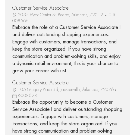
Customer Service Associate I
2035 West Center St, Beebe, Arkansas, 72012
R-
008566
Embrace the role of a Customer Service Associate I
and deliver outstanding shopping experiences.
Engage with customers, manage transactions, and
keep the store organized. If you have strong
communication and problem-solving skills, and enjoy
a dynamic retail environment, this is your chance to
grow your career with us!
Customer Service Associate I
105 Gregory Place #d, Jacksonville, Arkansas, 72076
R-008628
Embrace the opportunity to become a Customer
Service Associate I and deliver outstanding shopping
experiences. Engage with customers, manage
transactions, and keep the store organized. If you
have strong communication and problem-solving