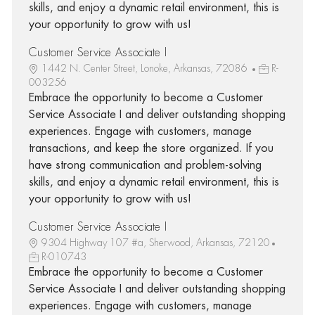
skills, and enjoy a dynamic retail environment, this is
your opportunity to grow with us!
Customer Service Associate I
1442 N. Center Street, Lonoke, Arkansas, 72086
R-
003256
Embrace the opportunity to become a Customer
Service Associate I and deliver outstanding shopping
experiences. Engage with customers, manage
transactions, and keep the store organized. If you
have strong communication and problem-solving
skills, and enjoy a dynamic retail environment, this is
your opportunity to grow with us!
Customer Service Associate I
9304 Highway 107 #a, Sherwood, Arkansas, 72120
R-010743
Embrace the opportunity to become a Customer
Service Associate I and deliver outstanding shopping
experiences. Engage with customers, manage