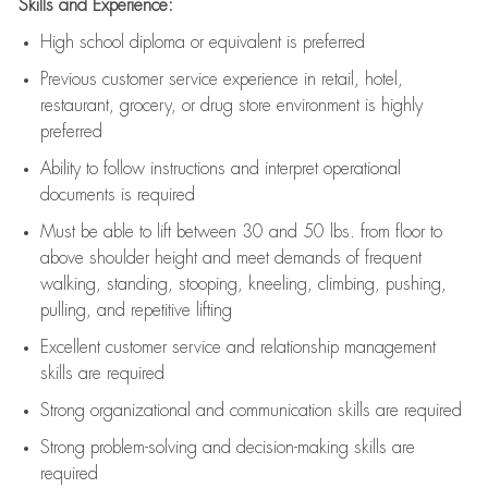
Skills and Experience:
High school diploma or equivalent is preferred
Previous
customer service experience in retail, hotel,
restaurant, grocery, or drug store environment is highly
preferred
Ability to follow instructions and
interpret operational
documents is
required
Must be able to lift between 30 and 50 lbs. from floor to
above shoulder height and meet demands of frequent
walking, standing, stooping, kneeling, climbing, pushing,
pulling, and repetitive lifting
Excellent customer service and relationship management
skills are
required
Strong organizational and communication skills are
required
Strong problem-solving and decision-making skills are
required