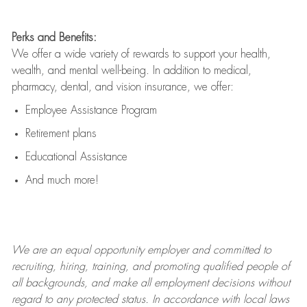
Perks and Benefits:
We offer a wide variety of rewards to support your health,
wealth, and mental well-being. In addition to medical,
pharmacy, dental, and vision insurance, we offer:
Employee Assistance Program
Retirement plans
Educational Assistance
And much more!
We are an
equal opportunity employer and committed to
recruiting, hiring, training, and promoting qualified people of
all backgrounds, and mak
e
all employment decisions without
regard to any protected status. In accordance with local laws