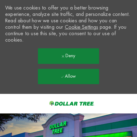
We use cookies to offer you a better browsing
experience, analyze site traffic, and personalize content.
Read about how we use cookies and how you can
control them by visiting our
Cookie Settings
page. If you
continue to use this site, you consent to our use of
cookies.
Deny
Allow
Skip to main content
-