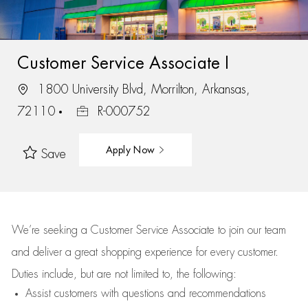
Customer Service Associate I
1800 University Blvd, Morrilton, Arkansas,
72110
R-000752
Apply Now
Save
We’re
seeking a Customer Service Associate to join our team
and deliver
a great
shopping
experience for every customer.
Duties include, but are not limited to, the following:
Assist
customers
with questions and recommendations