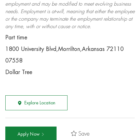
employment and may be
modified
to meet evolving business
needs. Employment is at-will, meaning that either the employee
or the company may
terminate
the employment relationship at
any time, with or without cause or notice.
Part time
1800 University Blvd,Morrilton,Arkansas 72110
07558
Dollar Tree
Explore Location
Save
Apply Now