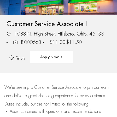
Customer Service Associate I
1088 N. High Street, Hillsboro, Ohio, 45133
R-000663
$11.00-$11.50
Apply Now
Save
We’re
seeking a Customer Service Associate to join our team
and deliver
a great
shopping
experience for every customer.
Duties include, but are not limited to, the following:
Assist
customers
with questions and recommendations