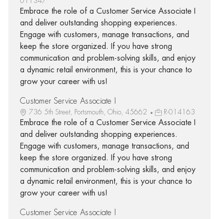
011347
Embrace the role of a Customer Service Associate I
and deliver outstanding shopping experiences.
Engage with customers, manage transactions, and
keep the store organized. If you have strong
communication and problem-solving skills, and enjoy
a dynamic retail environment, this is your chance to
grow your career with us!
Customer Service Associate I
736 5th Street, Portsmouth, Ohio, 45662
R-014163
Embrace the role of a Customer Service Associate I
and deliver outstanding shopping experiences.
Engage with customers, manage transactions, and
keep the store organized. If you have strong
communication and problem-solving skills, and enjoy
a dynamic retail environment, this is your chance to
grow your career with us!
Customer Service Associate I