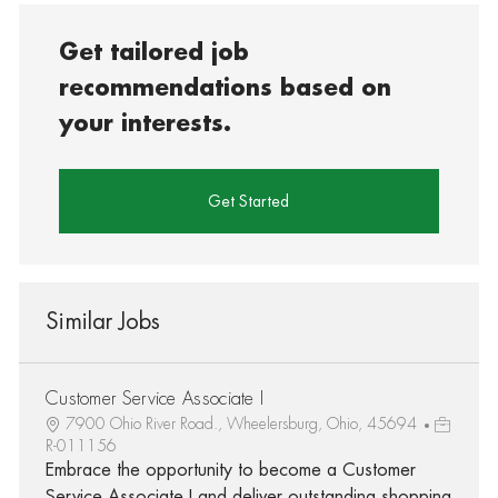
Get tailored job
recommendations based on
your interests.
Get Started
Similar Jobs
Customer Service Associate I
7900 Ohio River Road., Wheelersburg, Ohio, 45694
R-011156
Embrace the opportunity to become a Customer
Service Associate I and deliver outstanding shopping