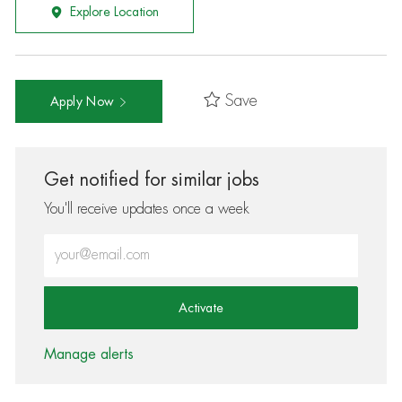
Explore Location
Save
Apply Now
Get notified for similar jobs
You'll receive updates once a week
Enter Email address (Required)
Activate
Manage alerts