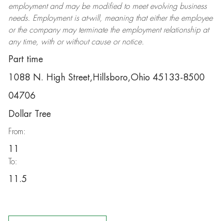
employment and may be
modified
to meet evolving business
needs. Employment is at-will, meaning that either the employee
or the company may
terminate
the employment relationship at
any time, with or without cause or notice.
Part time
1088 N. High Street,Hillsboro,Ohio 45133-8500
04706
Dollar Tree
From:
11
To:
11.5