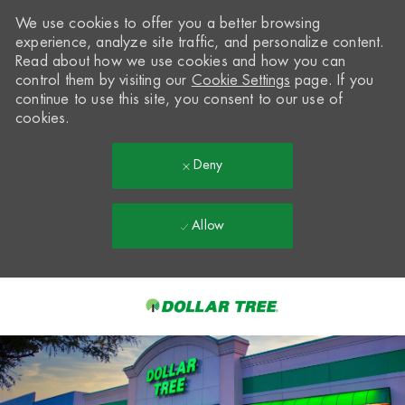
We use cookies to offer you a better browsing
experience, analyze site traffic, and personalize content.
Read about how we use cookies and how you can
control them by visiting our
Cookie Settings
page. If you
continue to use this site, you consent to our use of
cookies.
Deny
Allow
Skip to main content
-