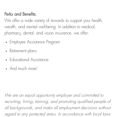
Perks and Benefits:
We offer a wide variety of rewards to support your health,
wealth, and mental well-being. In addition to medical,
pharmacy, dental, and vision insurance, we offer:
Employee Assistance Program
Retirement plans
Educational Assistance
And much more!
We are an
equal opportunity employer and committed to
recruiting, hiring, training, and promoting qualified people of
all backgrounds, and mak
e
all employment decisions without
regard to any protected status. In accordance with local laws