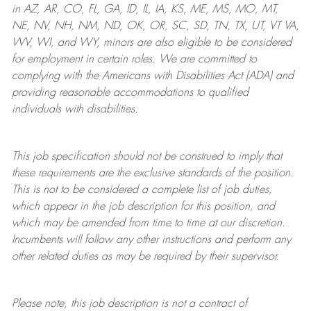
in AZ, AR, CO, FL, GA, ID, IL, IA, KS, ME, MS, MO, MT,
NE, NV, NH, NM, ND, OK, OR, SC, SD, TN, TX, UT, VT VA,
WV, WI, and WY, minors are also eligible to be considered
for employment in certain roles.
We are committed to
complying with
the Americans with Disabilities Act (ADA) and
providing reasonable
accommodations to qualified
individuals with disabilities
.
This job specification should not be construed to imply that
these requirements are the exclusive standards of the position.
This is not to be considered a complete list of job duties,
which appear in the job description for this position, and
which may be amended from time to time at
our
discretion.
Incumbents will follow any other instructions and perform any
other related duties as may be required by their supervisor.
Please note, this job description is not a contract of