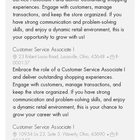
experiences. Engage with customers, manage
transactions, and keep the store organized. If you
have strong communication and problem-solving
skills, and enjoy a dynamic retail environment, this is
your opportunity to grow with us!
Customer Service Associate I
23 Robert Lucas Road, Lucasville, Ohio, 45648
R-
000137
Embrace the role of a Customer Service Associate I
and deliver outstanding shopping experiences.
Engage with customers, manage transactions, and
keep the store organized. If you have strong
communication and problem-solving skills, and enjoy
a dynamic retail environment, this is your chance to
grow your career with us!
Customer Service Associate I
10954 Us 23, Suite 5, Waverly, Ohio, 45690
R-