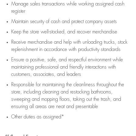
Manage sales transactions while working assigned cash
register
Maintain security of cash and protect company assets
Keep the store well-stocked, and
recover merchandise
Receive merchandise and help with unloading trucks, stock
replenishment
in accordance with
productivity standards
Ensure a positive, safe, and respectful environment while
maintaining
professional and friendly interactions with
customers, associates, and leaders
Responsible for
maintaining
the cleanliness throughout the
store, including
cleaning
and restocking bathrooms,
sweeping and mopping floors, taking out the trash, and
ensuring all areas are neat and presentable
Other duties as assigned*