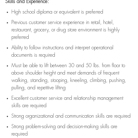
Skills and Experience:
High school diploma or equivalent is preferred
Previous
customer service experience in retail, hotel,
restaurant, grocery, or drug store environment is highly
preferred
Ability to follow instructions and
interpret operational
documents is
required
Must be able to lift between 30 and 50 lbs. from floor to
above shoulder height and meet demands of frequent
walking, standing, stooping, kneeling, climbing, pushing,
pulling, and repetitive lifting
Excellent customer service and relationship management
skills are
required
Strong organizational and communication skills are
required
Strong problem-solving and decision-making skills are
required