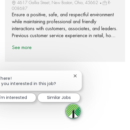
4617 Gallia Street, New Boston, Ohio, 45662
R-
008687
Ensure a positive, safe, and respectful environment
while maintaining professional and friendly
interactions with customers, associates, and leaders.
Previous customer service experience in retail, ho...
See more
Close chatbot notification
There!
 you interested in this job?
Share via Facebook
Share via twitter
Share via LinkedIn
Share via email
I'm interested
Similar Jobs