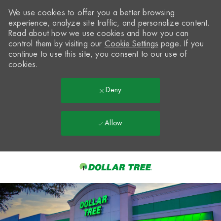
We use cookies to offer you a better browsing
experience, analyze site traffic, and personalize content.
Read about how we use cookies and how you can
control them by visiting our
Cookie Settings
page. If you
continue to use this site, you consent to our use of
cookies.
Deny
Allow
Skip to main content
-