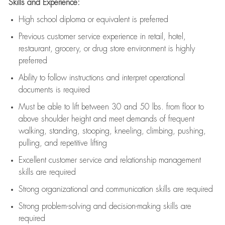
Skills and Experience:
High school diploma or equivalent is preferred
Previous
customer service experience in retail, hotel,
restaurant, grocery, or drug store environment is highly
preferred
Ability to follow instructions and
interpret operational
documents is
required
Must be able to lift between 30 and 50 lbs. from floor to
above shoulder height and meet demands of frequent
walking, standing, stooping, kneeling, climbing, pushing,
pulling, and repetitive lifting
Excellent customer service and relationship management
skills are
required
Strong organizational and communication skills are
required
Strong problem-solving and decision-making skills are
required