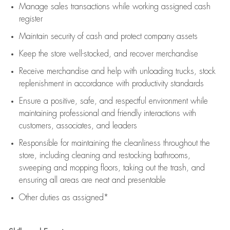
Manage sales transactions while working assigned cash
register
Maintain security of cash and protect company assets
Keep the store well-stocked, and
recover merchandise
Receive merchandise and help with unloading trucks, stock
replenishment
in accordance with
productivity standards
Ensure a positive, safe, and respectful environment while
maintaining
professional and friendly interactions with
customers, associates, and leaders
Responsible for
maintaining
the cleanliness throughout the
store, including
cleaning
and restocking bathrooms,
sweeping and mopping floors, taking out the trash, and
ensuring all areas are neat and presentable
Other duties as assigned*