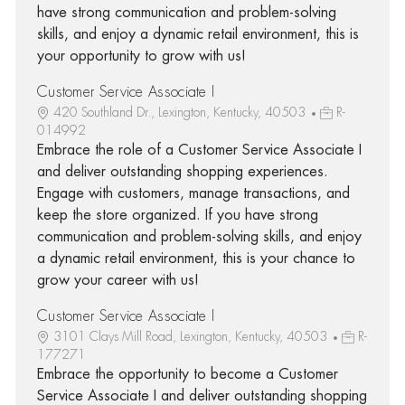
have strong communication and problem-solving
skills, and enjoy a dynamic retail environment, this is
your opportunity to grow with us!
Customer Service Associate I
420 Southland Dr., Lexington, Kentucky, 40503
R-
014992
Embrace the role of a Customer Service Associate I
and deliver outstanding shopping experiences.
Engage with customers, manage transactions, and
keep the store organized. If you have strong
communication and problem-solving skills, and enjoy
a dynamic retail environment, this is your chance to
grow your career with us!
Customer Service Associate I
3101 Clays Mill Road, Lexington, Kentucky, 40503
R-
177271
Embrace the opportunity to become a Customer
Service Associate I and deliver outstanding shopping