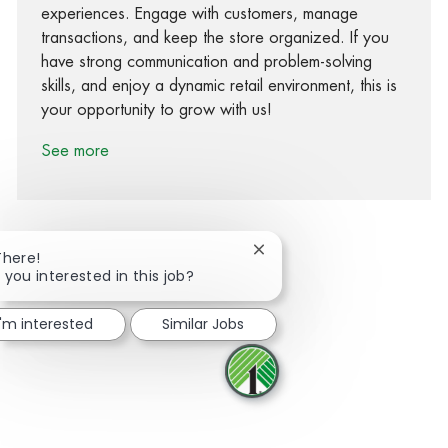
experiences. Engage with customers, manage
transactions, and keep the store organized. If you
have strong communication and problem-solving
skills, and enjoy a dynamic retail environment, this is
your opportunity to grow with us!
See more
Close chatbot notification
There!
 you interested in this job?
Share via Facebook
Share via twitter
Share via LinkedIn
Share via email
I'm interested
Similar Jobs