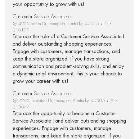
your opportunity to grow with us!
Customer Service Associate I
4226 Saron Dr, Lexington, Kentucky, 40515
R-
016122
Embrace the role of a Customer Service Associate I
and deliver outstanding shopping experiences.
Engage with customers, manage transactions, and
keep the store organized. If you have strong
communication and problem-solving skills, and enjoy
a dynamic retail environment, this is your chance to
grow your career with us!
Customer Service Associate I
2296 Executive Dr, Lexington, Kentucky, 40505
R-
015677
Embrace the opportunity to become a Customer
Service Associate I and deliver outstanding shopping
experiences. Engage with customers, manage
transactions, and keep the store organized. If you