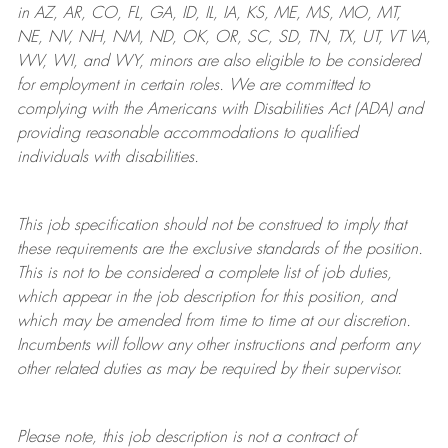
in AZ, AR, CO, FL, GA, ID, IL, IA, KS, ME, MS, MO, MT,
NE, NV, NH, NM, ND, OK, OR, SC, SD, TN, TX, UT, VT VA,
WV, WI, and WY, minors are also eligible to be considered
for employment in certain roles.
We are committed to
complying with
the Americans with Disabilities Act (ADA) and
providing reasonable
accommodations to qualified
individuals with disabilities
.
This job specification should not be construed to imply that
these requirements are the exclusive standards of the position.
This is not to be considered a complete list of job duties,
which appear in the job description for this position, and
which may be amended from time to time at
our
discretion.
Incumbents will follow any other instructions and perform any
other related duties as may be required by their supervisor.
Please note, this job description is not a contract of