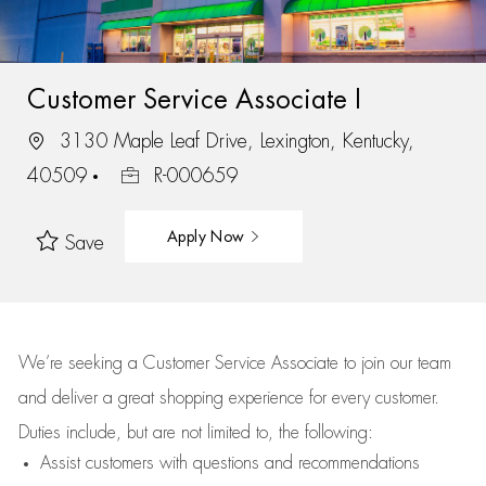
Customer Service Associate I
3130 Maple Leaf Drive, Lexington, Kentucky,
40509
R-000659
Apply Now
Save
We’re
seeking a Customer Service Associate to join our team
and deliver
a great
shopping
experience for every customer.
Duties include, but are not limited to, the following:
Assist
customers
with questions and recommendations