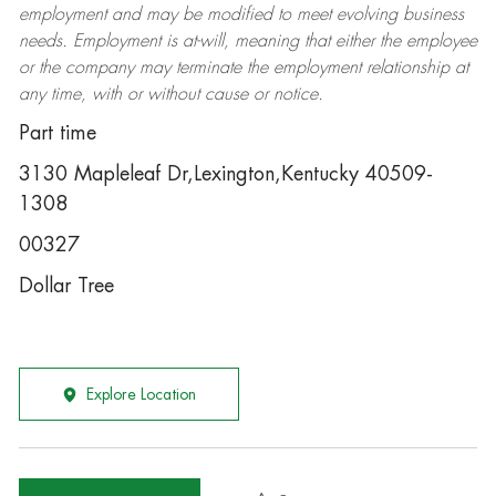
employment and may be
modified
to meet evolving business
needs. Employment is at-will, meaning that either the employee
or the company may
terminate
the employment relationship at
any time, with or without cause or notice.
Part time
3130 Mapleleaf Dr,Lexington,Kentucky 40509-
1308
00327
Dollar Tree
Explore Location