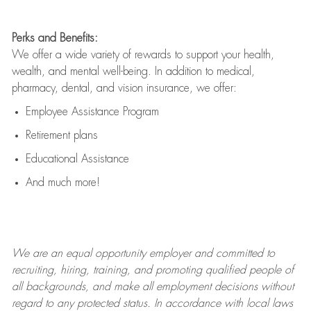
Perks and Benefits:
We offer a wide variety of rewards to support your health,
wealth, and mental well-being. In addition to medical,
pharmacy, dental, and vision insurance, we offer:
Employee Assistance Program
Retirement plans
Educational Assistance
And much more!
We are an
equal opportunity employer and committed to
recruiting, hiring, training, and promoting qualified people of
all backgrounds, and mak
e
all employment decisions without
regard to any protected status. In accordance with local laws