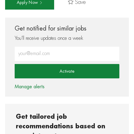
Save
Apply Now
Get notified for similar jobs
You'll receive updates once a week
Enter Email address (Required)
Activate
Manage alerts
Get tailored job
recommendations based on