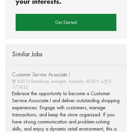
your interests.
Get Started
Similar Jobs
Customer Service Associate I
820 N Broadway, Lexington, Kentucky, 40505
R-
177432
Embrace the opportunity to become a Customer
Service Associate I and deliver outstanding shopping
experiences. Engage with customers, manage
transactions, and keep the store organized. If you
have strong communication and problem-solving
skills, and enjoy a dynamic retail environment, this is