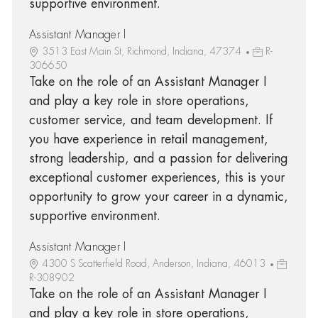
supportive environment.
Assistant Manager I
3513 East Main St, Richmond, Indiana, 47374
R-
306650
Take on the role of an Assistant Manager I
and play a key role in store operations,
customer service, and team development. If
you have experience in retail management,
strong leadership, and a passion for delivering
exceptional customer experiences, this is your
opportunity to grow your career in a dynamic,
supportive environment.
Assistant Manager I
4300 S Scatterfield Road, Anderson, Indiana, 46013
R-308902
Take on the role of an Assistant Manager I
and play a key role in store operations,