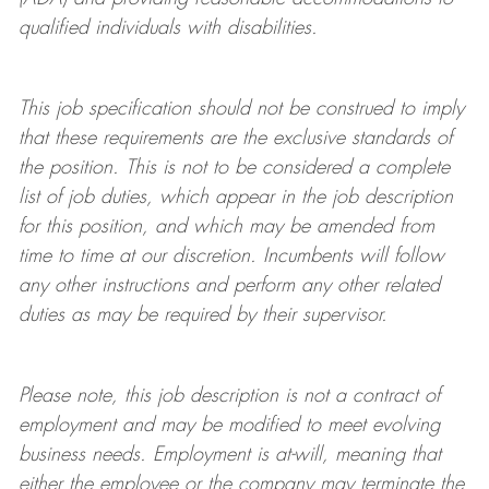
qualified individuals with disabilities
.
This job specification should not be construed to imply
that these requirements are the exclusive standards of
the position.
This is not to be considered a complete
list of job duties, which appear in the job description
for this position, and which may be amended from
time to time at
our
discretion.
Incumbents will follow
any other instructions and perform any other related
duties as may be required by their supervisor.
Please note, this job description is not a contract of
employment and may be
modified
to meet evolving
business needs. Employment is at-will, meaning that
either the employee or the company may
terminate
the