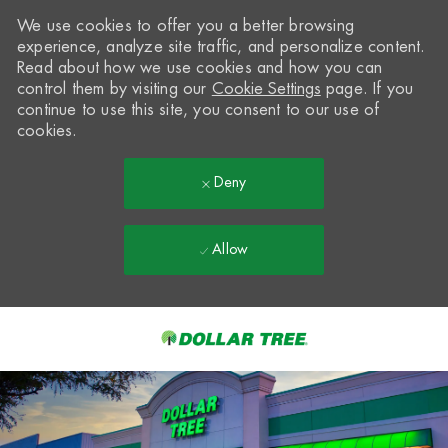
We use cookies to offer you a better browsing
experience, analyze site traffic, and personalize content.
Read about how we use cookies and how you can
control them by visiting our
Cookie Settings
page. If you
continue to use this site, you consent to our use of
cookies.
Deny
Allow
Skip to main content
-