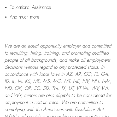
Educational Assistance
And much more!
We are an
equal opportunity employer and committed
to recruiting, hiring, training, and promoting qualified
people of all backgrounds, and mak
e
all employment
decisions without regard to any protected status. In
accordance with local laws in AZ, AR, CO, FL, GA,
ID, IL, IA, KS, ME, MS, MO, MT, NE, NV, NH, NM,
ND, OK, OR, SC, SD, TN, TX, UT, VT VA, WV, WI,
and WY, minors are also eligible to be considered for
employment in certain roles.
We are committed to
complying with
the Americans with Disabilities Act
(ADA) and providing reasonable
accommodations to