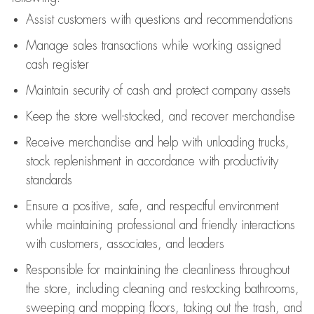
Assist
customers
with questions and recommendations
Manage sales transactions while working assigned
cash register
Maintain security of cash and protect company assets
Keep the store well-stocked, and
recover merchandise
Receive merchandise and help with unloading trucks,
stock replenishment
in accordance with
productivity
standards
Ensure a positive, safe, and respectful environment
while
maintaining
professional and friendly interactions
with customers, associates, and leaders
Responsible for
maintaining
the cleanliness throughout
the store, including
cleaning
and restocking bathrooms,
sweeping and mopping floors, taking out the trash, and