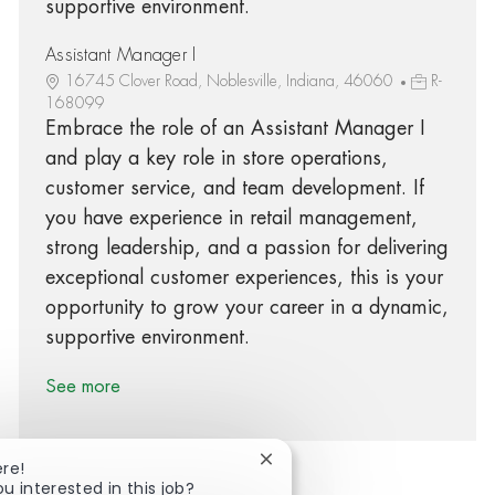
supportive environment.
Assistant Manager I
16745 Clover Road, Noblesville, Indiana, 46060
R-
168099
Embrace the role of an Assistant Manager I
and play a key role in store operations,
customer service, and team development. If
you have experience in retail management,
strong leadership, and a passion for delivering
exceptional customer experiences, this is your
opportunity to grow your career in a dynamic,
supportive environment.
See more
Close chatbot notification
ere!
ou interested in this job?