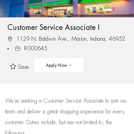
Customer Service Associate I
1129 N. Baldwin Ave., Marion, Indiana, 46952
R-000645
Apply Now
Save
We’re
seeking a Customer Service Associate to join our
team
and deliver
a great
shopping
experience for every
customer.
Duties include, but are not limited to, the
following: