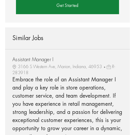
Get Started
Similar Jobs
Assistant Manager I
3166 S Western Ave, Marion, Indiana, 46953
R-
283918
Embrace the role of an Assistant Manager I
and play a key role in store operations,
customer service, and team development. If
you have experience in retail management,
strong leadership, and a passion for delivering
exceptional customer experiences, this is your
opportunity to grow your career in a dynamic,