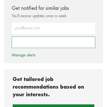
Get notified for similar jobs
You'll receive updates once a week
Enter Email address (Required)
Activate
Manage alerts
Get tailored job
recommendations based on
your interests.