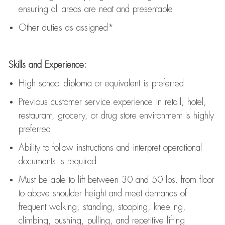
ensuring all areas are neat and presentable
Other duties as assigned*
Skills and Experience:
High school diploma or equivalent is preferred
Previous
customer service experience in retail, hotel,
restaurant, grocery, or drug store environment is highly
preferred
Ability to follow instructions and
interpret operational
documents is
required
Must be able to lift between 30 and 50 lbs. from floor
to above shoulder height and meet demands of
frequent walking, standing, stooping, kneeling,
climbing, pushing, pulling, and repetitive lifting