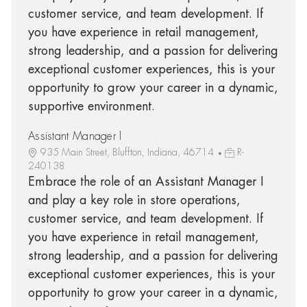
customer service, and team development. If
you have experience in retail management,
strong leadership, and a passion for delivering
exceptional customer experiences, this is your
opportunity to grow your career in a dynamic,
supportive environment.
Assistant Manager I
935 Main Street, Bluffton, Indiana, 46714
R-
240138
Embrace the role of an Assistant Manager I
and play a key role in store operations,
customer service, and team development. If
you have experience in retail management,
strong leadership, and a passion for delivering
exceptional customer experiences, this is your
opportunity to grow your career in a dynamic,