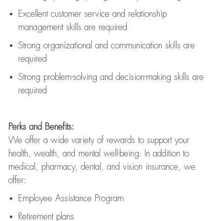
Excellent customer service and relationship
management skills are
required
Strong organizational and communication skills are
required
Strong problem-solving and decision-making skills are
required
Perks and Benefits:
We offer a wide variety of rewards to support your
health, wealth, and mental well-being. In addition to
medical, pharmacy, dental, and vision insurance, we
offer:
Employee Assistance Program
Retirement plans