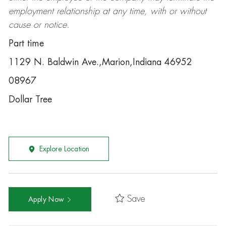
employment relationship at any time, with or without
cause or notice.
Part time
1129 N. Baldwin Ave.,Marion,Indiana 46952
08967
Dollar Tree
Explore Location
Save
Apply Now