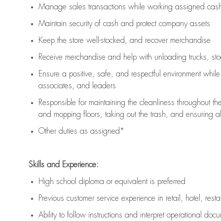
Manage sales transactions while working assigned cash 
Maintain security of cash and protect company assets
Keep the store well-stocked, and
recover merchandise
Receive merchandise and help with unloading trucks, st
Ensure a positive, safe, and respectful environment whil
associates, and leaders
Responsible for
maintaining
the cleanliness throughout th
and mopping floors, taking out the trash, and ensuring 
Other duties as assigned*
Skills and Experience:
High school diploma or equivalent is preferred
Previous
customer service experience in retail, hotel, rest
Ability to follow instructions and
interpret operational doc