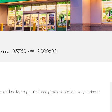
Job Id
abama, 35750
R-000633
eam
and deliver
a great
shopping
experience for every customer.