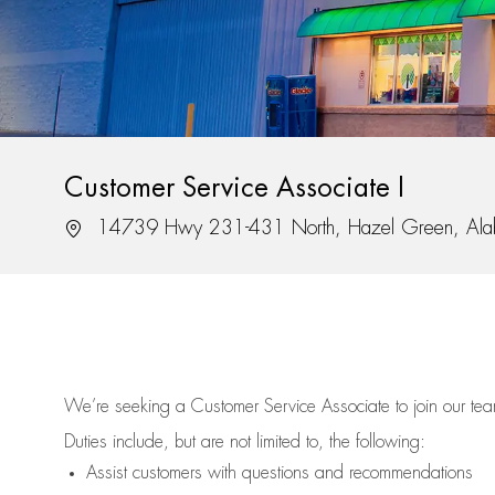
Customer Service Associate I
Location
14739 Hwy 231-431 North, Hazel Green, Al
We’re
seeking a Customer Service Associate to join our t
Duties include, but are not limited to, the following:
Assist
customers
with questions and recommendations