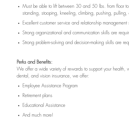
Must be able to lift between 30 and 50 lbs. from floor 
standing, stooping, kneeling, climbing, pushing, pulling, an
Excellent customer service and relationship management s
Strong organizational and communication skills are
requi
Strong problem-solving and decision-making skills are
req
Perks and Benefits:
We offer a wide variety of rewards to support your health, 
dental, and vision insurance, we offer:
Employee Assistance Program
Retirement plans
Educational Assistance
And much more!