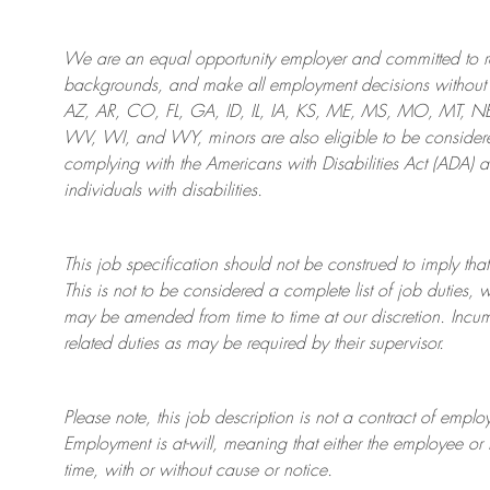
We are an
equal opportunity employer and committed to rec
backgrounds, and mak
e
all employment decisions without 
AZ, AR, CO, FL, GA, ID, IL, IA, KS, ME, MS, MO, MT, 
WV, WI, and WY, minors are also eligible to be considered
complying with
the Americans with Disabilities Act (ADA) 
individuals with disabilities
.
This job specification should not be construed to imply that
This is not to be considered a complete list of job duties, 
may be amended from time to time at
our
discretion.
Incum
related duties as may be required by their supervisor.
Please note, this job description is not a contract of em
Employment is at-will, meaning that either the employee 
time, with or without cause or notice.