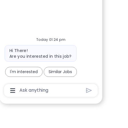
Share via Facebook
Share via twitter
Share via LinkedIn
Share via email
Today 01:24 pm
Bot message
Hi There!
Are you interested in this job?
I'm interested
Similar Jobs
Chatbot User Input Box With Send Button