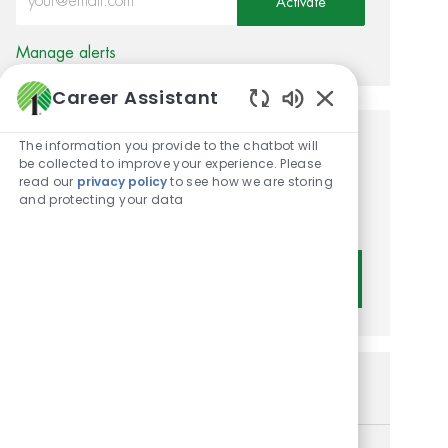
Activate
Manage alerts
Career Assistant
Enabled Chatbot
The information you provide to the chatbot will
Get tailored job
be collected to improve your experience. Please
read our
privacy policy
to see how we are storing
recommendations based on
and protecting your data
your interests.
Get Started
Similar Jobs