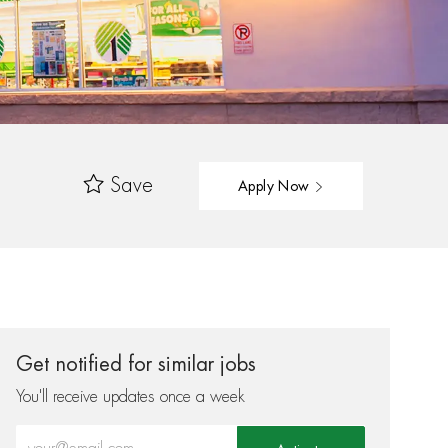
Save
Apply Now
Get notified for similar jobs
You'll receive updates once a week
Enter Email address (Required)