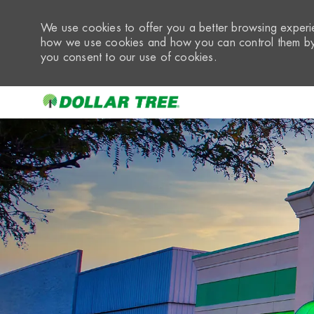
We use cookies to offer you a better browsing experie
how we use cookies and how you can control them by 
you consent to our use of cookies.
-