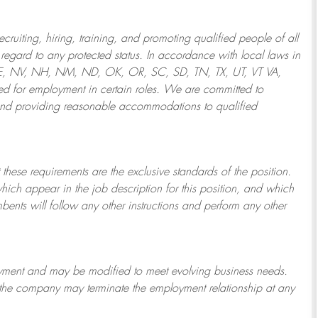
ruiting, hiring, training, and promoting qualified people of all
regard to any protected status. In accordance with local laws in
NE, NV, NH, NM, ND, OK, OR, SC, SD, TN, TX, UT, VT VA,
 for employment in certain roles.
We are committed to
and providing reasonable
accommodations to qualified
 these requirements are the exclusive standards of the position.
which appear in the job description for this position, and which
bents will follow any other instructions and perform any other
ployment and may be
modified
to meet evolving business needs.
or the company may
terminate
the employment relationship at any