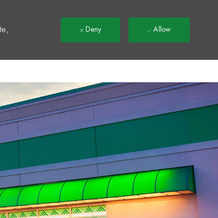
t
te,
Deny
Allow