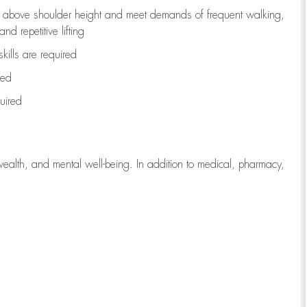
to above shoulder height and meet demands of frequent walking,
d repetitive lifting
kills are
required
red
uired
wealth, and mental well-being. In addition to medical, pharmacy,