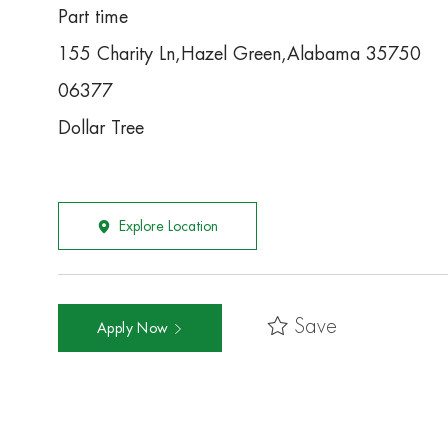
Part time
155 Charity Ln,Hazel Green,Alabama 35750
06377
Dollar Tree
Explore Location
Save
Apply Now