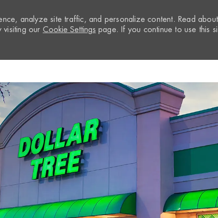
nce, analyze site traffic, and personalize content. Read abou
visiting our
Cookie Settings
page. If you continue to use this si
Skip to main content