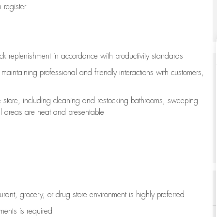
register
ock replenishment
in accordance with
productivity standards
e
maintaining
professional and friendly interactions with customers,
e store, including
cleaning
and restocking bathrooms, sweeping
all areas are neat and presentable
aurant, grocery, or drug store environment is highly preferred
uments is
required