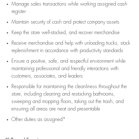
Manage sales transactions while working assigned cash
register
Maintain security of cash and protect company assets
Keep the store well-stocked, and
recover merchandise
Receive merchandise and help with unloading trucks, stock
replenishment
in accordance with
productivity standards
Ensure a positive, safe, and respectful environment while
maintaining
professional and friendly interactions with
customers, associates, and leaders
Responsible for
maintaining
the cleanliness throughout the
store, including
cleaning
and restocking bathrooms,
sweeping and mopping floors, taking out the trash, and
ensuring all areas are neat and presentable
Other duties as assigned*