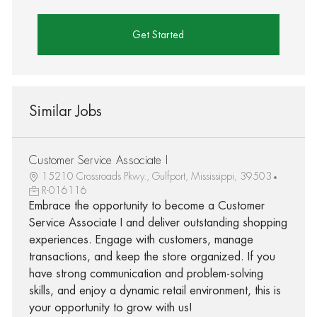
Get Started
Similar Jobs
Customer Service Associate I
15210 Crossroads Pkwy., Gulfport, Mississippi, 39503
R-016116
Embrace the opportunity to become a Customer
Service Associate I and deliver outstanding shopping
experiences. Engage with customers, manage
transactions, and keep the store organized. If you
have strong communication and problem-solving
skills, and enjoy a dynamic retail environment, this is
your opportunity to grow with us!