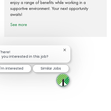
enjoy a range of benefits while working in a
supportive environment. Your next opportunity
awaits!
See more
Close chatbot notification
There!
 you interested in this job?
Share via Facebook
Share via twitter
Share via LinkedIn
Share via email
I'm interested
Similar Jobs