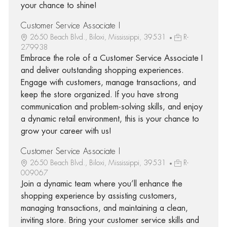
your chance to shine!
Customer Service Associate I
2650 Beach Blvd., Biloxi, Mississippi, 39531
R-
279938
Embrace the role of a Customer Service Associate I
and deliver outstanding shopping experiences.
Engage with customers, manage transactions, and
keep the store organized. If you have strong
communication and problem-solving skills, and enjoy
a dynamic retail environment, this is your chance to
grow your career with us!
Customer Service Associate I
2650 Beach Blvd., Biloxi, Mississippi, 39531
R-
009067
Join a dynamic team where you’ll enhance the
shopping experience by assisting customers,
managing transactions, and maintaining a clean,
inviting store. Bring your customer service skills and