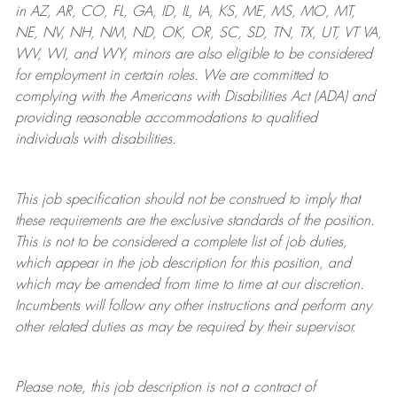
in AZ, AR, CO, FL, GA, ID, IL, IA, KS, ME, MS, MO, MT,
NE, NV, NH, NM, ND, OK, OR, SC, SD, TN, TX, UT, VT VA,
WV, WI, and WY, minors are also eligible to be considered
for employment in certain roles.
We are committed to
complying with
the Americans with Disabilities Act (ADA) and
providing reasonable
accommodations to qualified
individuals with disabilities
.
This job specification should not be construed to imply that
these requirements are the exclusive standards of the position.
This is not to be considered a complete list of job duties,
which appear in the job description for this position, and
which may be amended from time to time at
our
discretion.
Incumbents will follow any other instructions and perform any
other related duties as may be required by their supervisor.
Please note, this job description is not a contract of