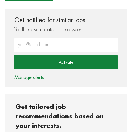
Get notified for similar jobs
You'll receive updates once a week
Enter Email address (Required)
Activate
Manage alerts
Get tailored job
recommendations based on
your interests.