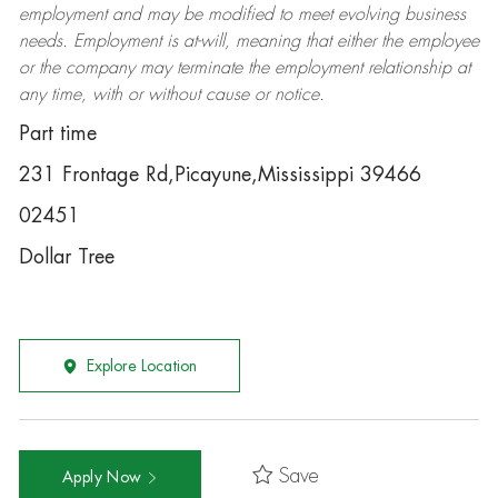
employment and may be
modified
to meet evolving business
needs. Employment is at-will, meaning that either the employee
or the company may
terminate
the employment relationship at
any time, with or without cause or notice.
Part time
231 Frontage Rd,Picayune,Mississippi 39466
02451
Dollar Tree
Explore Location
Save
Apply Now