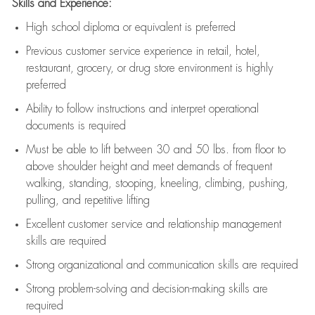
Skills and Experience:
High school diploma or equivalent is preferred
Previous
customer service experience in retail, hotel,
restaurant, grocery, or drug store environment is highly
preferred
Ability to follow instructions and
interpret operational
documents is
required
Must be able to lift between 30 and 50 lbs. from floor to
above shoulder height and meet demands of frequent
walking, standing, stooping, kneeling, climbing, pushing,
pulling, and repetitive lifting
Excellent customer service and relationship management
skills are
required
Strong organizational and communication skills are
required
Strong problem-solving and decision-making skills are
required