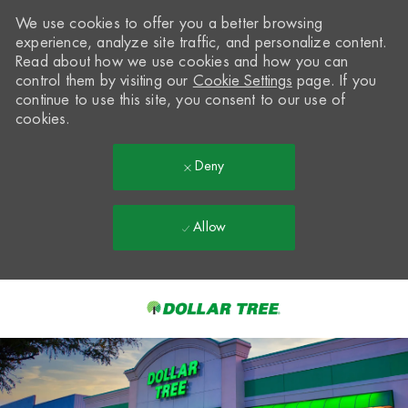
We use cookies to offer you a better browsing
experience, analyze site traffic, and personalize content.
Read about how we use cookies and how you can
control them by visiting our
Cookie Settings
page. If you
continue to use this site, you consent to our use of
cookies.
Deny
Allow
Skip to main content
-