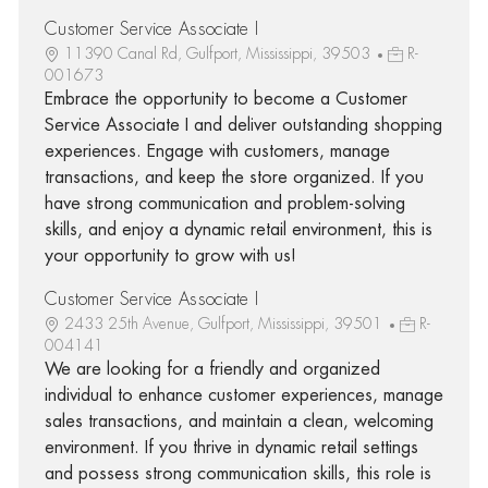
Customer Service Associate I
11390 Canal Rd, Gulfport, Mississippi, 39503
R-
001673
Embrace the opportunity to become a Customer
Service Associate I and deliver outstanding shopping
experiences. Engage with customers, manage
transactions, and keep the store organized. If you
have strong communication and problem-solving
skills, and enjoy a dynamic retail environment, this is
your opportunity to grow with us!
Customer Service Associate I
2433 25th Avenue, Gulfport, Mississippi, 39501
R-
004141
We are looking for a friendly and organized
individual to enhance customer experiences, manage
sales transactions, and maintain a clean, welcoming
environment. If you thrive in dynamic retail settings
and possess strong communication skills, this role is