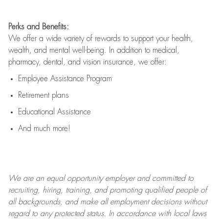
Perks and Benefits:
We offer a wide variety of rewards to support your health,
wealth, and mental well-being. In addition to medical,
pharmacy, dental, and vision insurance, we offer:
Employee Assistance Program
Retirement plans
Educational Assistance
And much more!
We are an
equal opportunity employer and committed to
recruiting, hiring, training, and promoting qualified people of
all backgrounds, and mak
e
all employment decisions without
regard to any protected status. In accordance with local laws