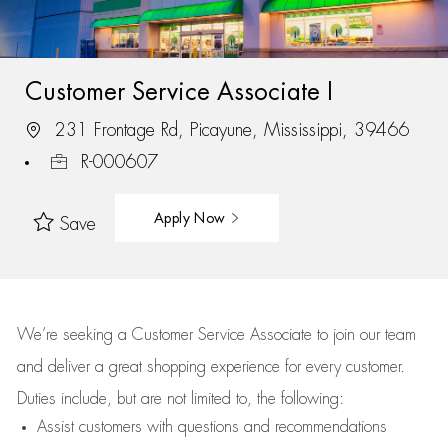
Customer Service Associate I
231 Frontage Rd, Picayune, Mississippi, 39466
R-000607
Apply Now
Save
We’re
seeking a Customer Service Associate to join our team
and deliver
a great
shopping
experience for every customer.
Duties include, but are not limited to, the following:
Assist
customers
with questions and recommendations