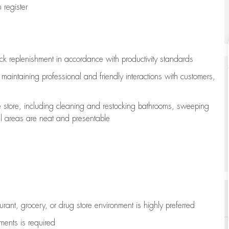
register
ock replenishment
in accordance with
productivity standards
e
maintaining
professional and friendly interactions with customers,
e store, including
cleaning
and restocking bathrooms, sweeping
all areas are neat and presentable
aurant, grocery, or drug store environment is highly preferred
uments is
required