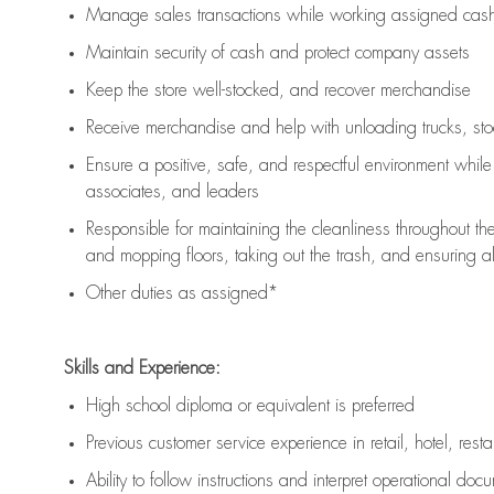
Manage sales transactions while working assigned cash 
Maintain security of cash and protect company assets
Keep the store well-stocked, and
recover merchandise
Receive merchandise and help with unloading trucks, st
Ensure a positive, safe, and respectful environment whil
associates, and leaders
Responsible for
maintaining
the cleanliness throughout th
and mopping floors, taking out the trash, and ensuring 
Other duties as assigned*
Skills and Experience:
High school diploma or equivalent is preferred
Previous
customer service experience in retail, hotel, rest
Ability to follow instructions and
interpret operational doc