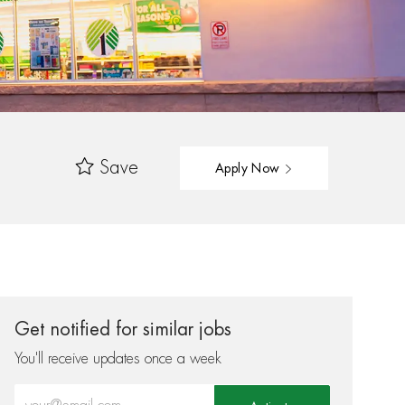
Save
Apply Now
Get notified for similar jobs
You'll receive updates once a week
Enter Email address (Required)