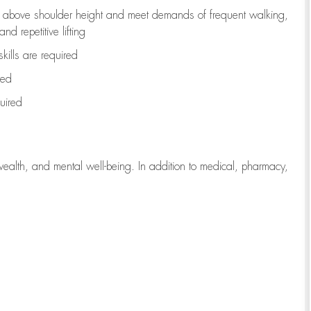
to above shoulder height and meet demands of frequent walking,
d repetitive lifting
kills are
required
red
uired
wealth, and mental well-being. In addition to medical, pharmacy,