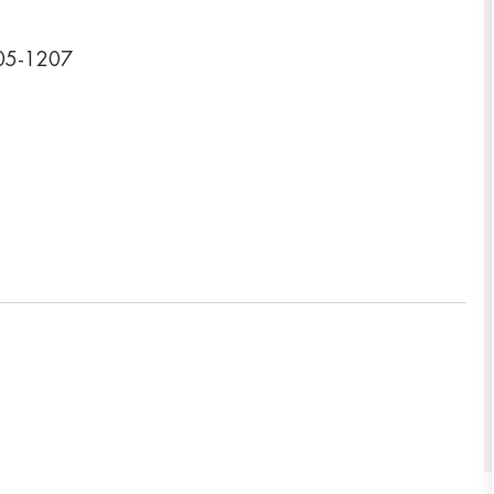
005-1207