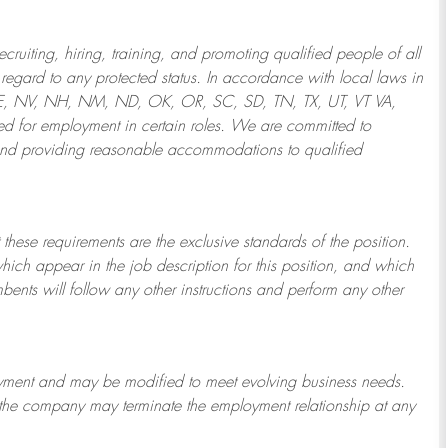
ruiting, hiring, training, and promoting qualified people of all
regard to any protected status. In accordance with local laws in
NE, NV, NH, NM, ND, OK, OR, SC, SD, TN, TX, UT, VT VA,
 for employment in certain roles.
We are committed to
and providing reasonable
accommodations to qualified
 these requirements are the exclusive standards of the position.
which appear in the job description for this position, and which
bents will follow any other instructions and perform any other
ployment and may be
modified
to meet evolving business needs.
or the company may
terminate
the employment relationship at any