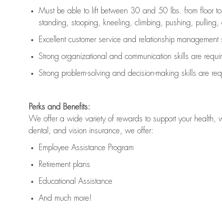
Must be able to lift between 30 and 50 lbs. from floor 
standing, stooping, kneeling, climbing, pushing, pulling, an
Excellent customer service and relationship management s
Strong organizational and communication skills are
requi
Strong problem-solving and decision-making skills are
req
Perks and Benefits:
We offer a wide variety of rewards to support your health, 
dental, and vision insurance, we offer:
Employee Assistance Program
Retirement plans
Educational Assistance
And much more!