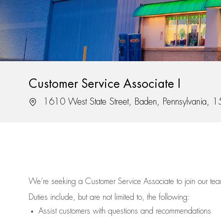
Customer Service Associate I
Location
1610 West State Street, Baden, Pennsylvania, 
We’re
seeking a Customer Service Associate to join our t
Duties include, but are not limited to, the following:
Assist
customers
with questions and recommendations