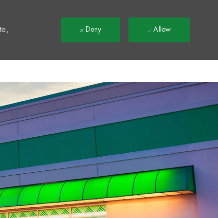
t
te,
Deny
Allow