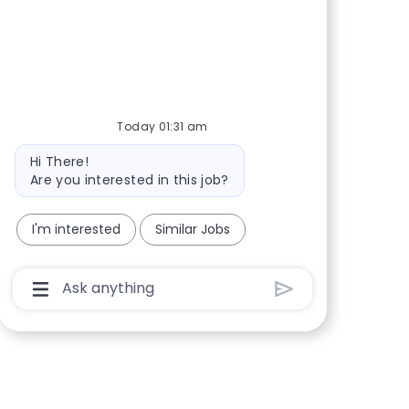
Share via Facebook
Share via twitter
Share via LinkedIn
Share via email
Today 01:31 am
Bot message
Hi There!
Are you interested in this job?
I'm interested
Similar Jobs
Chatbot User Input Box With Send Button