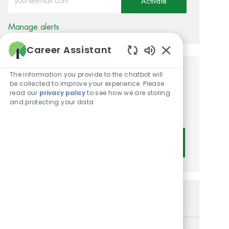
Activate
Manage alerts
Career Assistant
Enabled Chatbot
The information you provide to the chatbot will
Get tailored job
be collected to improve your experience. Please
read our
privacy policy
to see how we are storing
recommendations based on
and protecting your data
your interests.
Get Started
Similar Jobs