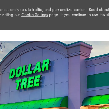
nce, analyze site traffic, and personalize content. Read abou
visiting our
Cookie Settings
page. If you continue to use this si
Skip to main content