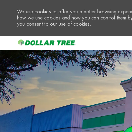
We use cookies to offer you a better browsing experie
how we use cookies and how you can control them by 
you consent to our use of cookies.
-