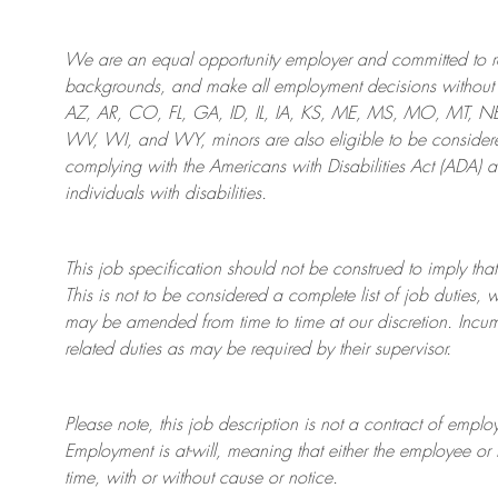
We are an
equal opportunity employer and committed to rec
backgrounds, and mak
e
all employment decisions without 
AZ, AR, CO, FL, GA, ID, IL, IA, KS, ME, MS, MO, MT, 
WV, WI, and WY, minors are also eligible to be considered
complying with
the Americans with Disabilities Act (ADA) 
individuals with disabilities
.
This job specification should not be construed to imply that
This is not to be considered a complete list of job duties, 
may be amended from time to time at
our
discretion.
Incum
related duties as may be required by their supervisor.
Please note, this job description is not a contract of em
Employment is at-will, meaning that either the employee 
time, with or without cause or notice.