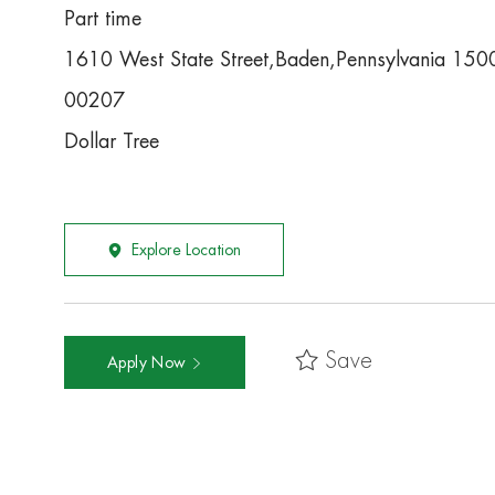
Part time
1610 West State Street,Baden,Pennsylvania 15
00207
Dollar Tree
Explore Location
Save
Apply Now