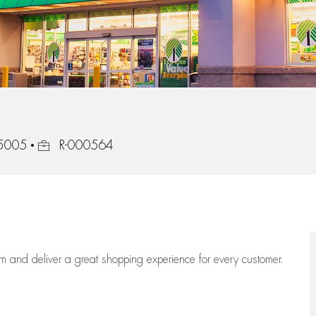
Job Id
15005
R-000564
eam
and deliver
a great
shopping
experience for every customer.