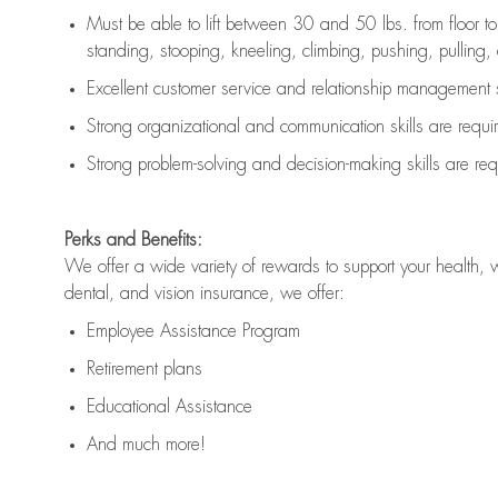
Must be able to lift between 30 and 50 lbs. from floor 
standing, stooping, kneeling, climbing, pushing, pulling, an
Excellent customer service and relationship management s
Strong organizational and communication skills are
requi
Strong problem-solving and decision-making skills are
req
Perks and Benefits:
We offer a wide variety of rewards to support your health, 
dental, and vision insurance, we offer:
Employee Assistance Program
Retirement plans
Educational Assistance
And much more!