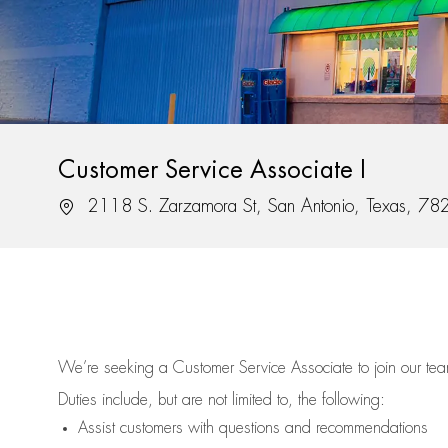
Customer Service Associate I
Location
2118 S. Zarzamora St, San Antonio, Texas, 7
We’re
seeking a Customer Service Associate to join our t
Duties include, but are not limited to, the following:
Assist
customers
with questions and recommendations