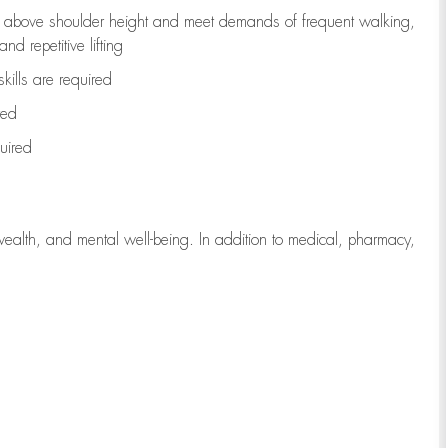
to above shoulder height and meet demands of frequent walking,
d repetitive lifting
kills are
required
red
uired
wealth, and mental well-being. In addition to medical, pharmacy,