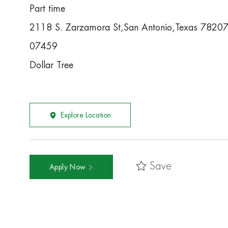
Part time
2118 S. Zarzamora St,San Antonio,Texas 7820
07459
Dollar Tree
Explore Location
Save
Apply Now