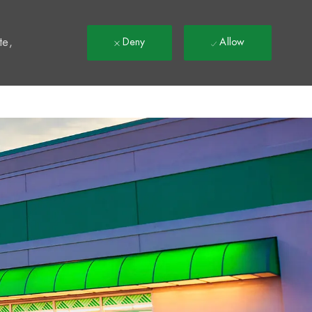
t
te,
Deny
Allow