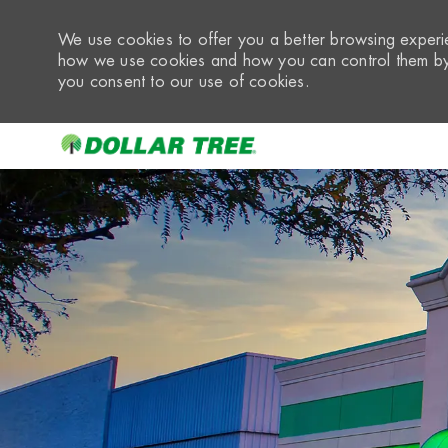
We use cookies to offer you a better browsing experie
how we use cookies and how you can control them by 
you consent to our use of cookies.
-