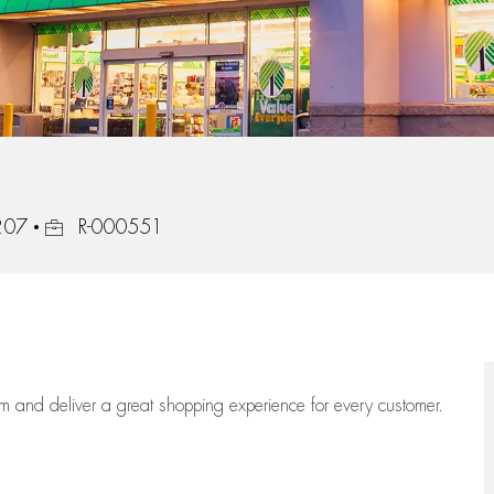
Job Id
8207
R-000551
eam
and deliver
a great
shopping
experience for every customer.