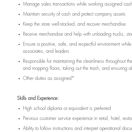
Manage sales transactions while working assigned cash 
Maintain security of cash and protect company assets
Keep the store well-stocked, and
recover merchandise
Receive merchandise and help with unloading trucks, st
Ensure a positive, safe, and respectful environment whil
associates, and leaders
Responsible for
maintaining
the cleanliness throughout th
and mopping floors, taking out the trash, and ensuring 
Other duties as assigned*
Skills and Experience:
High school diploma or equivalent is preferred
Previous
customer service experience in retail, hotel, rest
Ability to follow instructions and
interpret operational doc