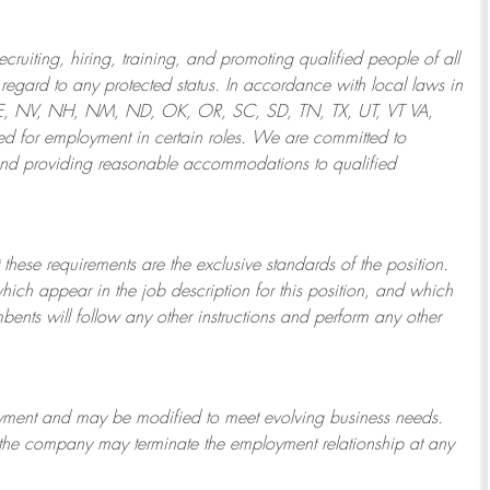
ruiting, hiring, training, and promoting qualified people of all
regard to any protected status. In accordance with local laws in
NE, NV, NH, NM, ND, OK, OR, SC, SD, TN, TX, UT, VT VA,
 for employment in certain roles.
We are committed to
and providing reasonable
accommodations to qualified
 these requirements are the exclusive standards of the position.
which appear in the job description for this position, and which
bents will follow any other instructions and perform any other
ployment and may be
modified
to meet evolving business needs.
or the company may
terminate
the employment relationship at any