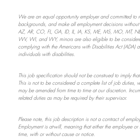
We are an
equal opportunity employer and committed to rec
backgrounds, and mak
e
all employment decisions without 
AZ, AR, CO, FL, GA, ID, IL, IA, KS, ME, MS, MO, MT, 
WV, WI, and WY, minors are also eligible to be considered
complying with
the Americans with Disabilities Act (ADA) 
individuals with disabilities
.
This job specification should not be construed to imply that
This is not to be considered a complete list of job duties, 
may be amended from time to time at
our
discretion.
Incum
related duties as may be required by their supervisor.
Please note, this job description is not a contract of em
Employment is at-will, meaning that either the employee 
time, with or without cause or notice.