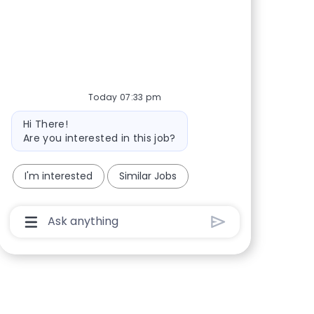
Share via Facebook
Share via twitter
Share via LinkedIn
Share via email
Today 07:33 pm
Bot message
Hi There!
Are you interested in this job?
I'm interested
Similar Jobs
Chatbot User Input Box With Send Button