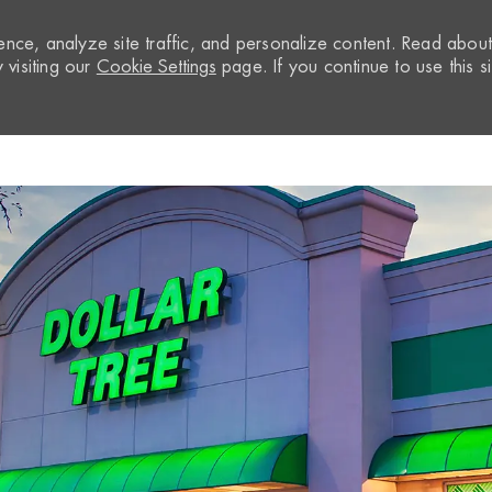
nce, analyze site traffic, and personalize content. Read abou
visiting our
Cookie Settings
page. If you continue to use this si
Skip to main content