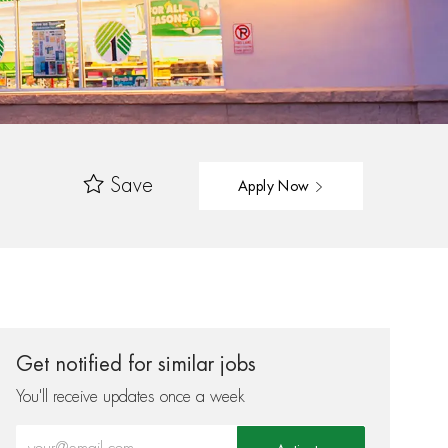
Save
Apply Now
Get notified for similar jobs
You'll receive updates once a week
Enter Email address (Required)