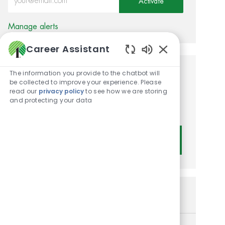
Activate
Manage alerts
Career Assistant
Enabled Chatbot
The information you provide to the chatbot will
Get tailored job
be collected to improve your experience. Please
read our
privacy policy
to see how we are storing
recommendations based on
and protecting your data
your interests.
Get Started
Similar Jobs