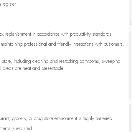
register
ock replenishment
in accordance with
productivity standards
e
maintaining
professional and friendly interactions with customers,
e store, including
cleaning
and restocking bathrooms, sweeping
all areas are neat and presentable
aurant, grocery, or drug store environment is highly preferred
uments is
required