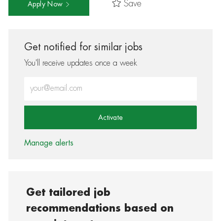
Save
Apply Now
Get notified for similar jobs
You'll receive updates once a week
Enter Email address (Required)
Activate
Manage alerts
Get tailored job
recommendations based on