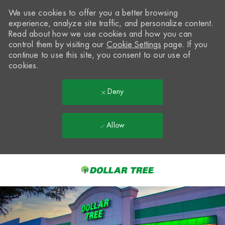
We use cookies to offer you a better browsing
experience, analyze site traffic, and personalize content.
Read about how we use cookies and how you can
control them by visiting our
Cookie Settings
page. If you
continue to use this site, you consent to our use of
cookies.
Deny
Allow
Skip to main content
-