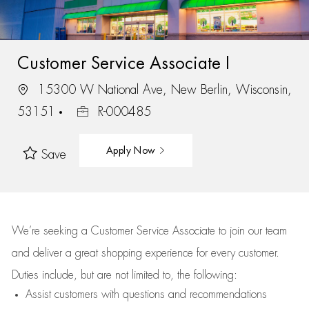
Customer Service Associate I
15300 W National Ave, New Berlin, Wisconsin,
53151
R-000485
Apply Now
Save
We’re
seeking a Customer Service Associate to join our team
and deliver
a great
shopping
experience for every customer.
Duties include, but are not limited to, the following:
Assist
customers
with questions and recommendations