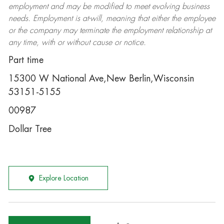
employment and may be
modified
to meet evolving business
needs. Employment is at-will, meaning that either the employee
or the company may
terminate
the employment relationship at
any time, with or without cause or notice.
Part time
15300 W National Ave,New Berlin,Wisconsin
53151-5155
00987
Dollar Tree
Explore Location