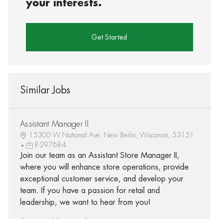
your interests.
Get Started
Similar Jobs
Assistant Manager II
15300 W National Ave, New Berlin, Wisconsin, 53151
R-297684
Join our team as an Assistant Store Manager II,
where you will enhance store operations, provide
exceptional customer service, and develop your
team. If you have a passion for retail and
leadership, we want to hear from you!