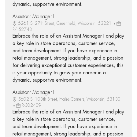
dynamic, supportive environment.
Assistant Manager I
6261 S. 27th Street, Greenfield, Wisconsin, 53221
R-152748
Embrace the role of an Assistant Manager I and play
a key role in store operations, customer service,
and team development. If you have experience in
retail management, strong leadership, and a passion
for delivering exceptional customer experiences, this
is your opportunity to grow your career in a
dynamic, supportive environment.
Assistant Manager I
5602 S. 108th Street, Hales Corners, Wisconsin, 53130
R-302409
Embrace the role of an Assistant Manager I and play
a key role in store operations, customer service,
and team development. If you have experience in
retail management, strong leadership, and a passion