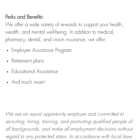
Perks and Benefits:
We offer a wide variety of rewards to support your health,
wealth, and mental well-being. In addition to medical,
pharmacy, dental, and vision insurance, we offer:
Employee Assistance Program
Retirement plans
Educational Assistance
And much more!
We are an
equal opportunity employer and committed to
recruiting, hiring, training, and promoting qualified people of
all backgrounds, and mak
e
all employment decisions without
regard to any protected status. In accordance with local laws