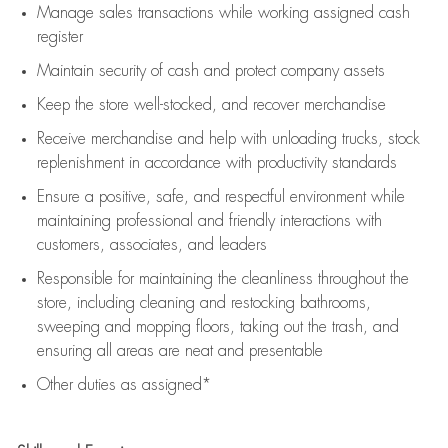
Manage sales transactions while working assigned cash
register
Maintain security of cash and protect company assets
Keep the store well-stocked, and
recover merchandise
Receive merchandise and help with unloading trucks, stock
replenishment
in accordance with
productivity standards
Ensure a positive, safe, and respectful environment while
maintaining
professional and friendly interactions with
customers, associates, and leaders
Responsible for
maintaining
the cleanliness throughout the
store, including
cleaning
and restocking bathrooms,
sweeping and mopping floors, taking out the trash, and
ensuring all areas are neat and presentable
Other duties as assigned*