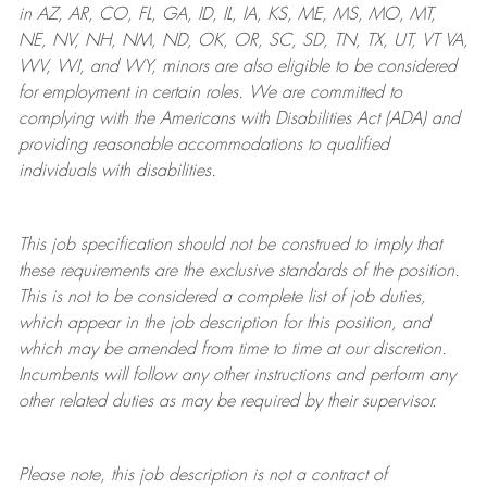
in AZ, AR, CO, FL, GA, ID, IL, IA, KS, ME, MS, MO, MT,
NE, NV, NH, NM, ND, OK, OR, SC, SD, TN, TX, UT, VT VA,
WV, WI, and WY, minors are also eligible to be considered
for employment in certain roles.
We are committed to
complying with
the Americans with Disabilities Act (ADA) and
providing reasonable
accommodations to qualified
individuals with disabilities
.
This job specification should not be construed to imply that
these requirements are the exclusive standards of the position.
This is not to be considered a complete list of job duties,
which appear in the job description for this position, and
which may be amended from time to time at
our
discretion.
Incumbents will follow any other instructions and perform any
other related duties as may be required by their supervisor.
Please note, this job description is not a contract of