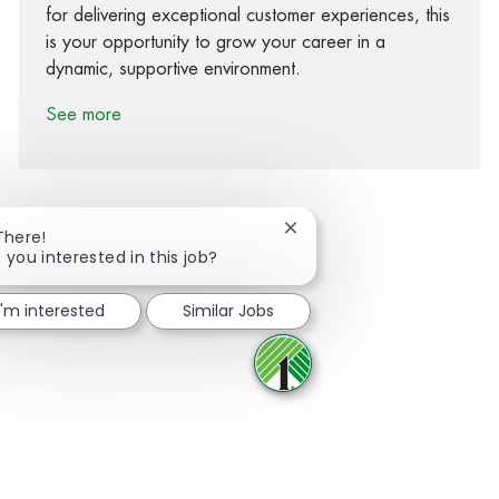
for delivering exceptional customer experiences, this
is your opportunity to grow your career in a
dynamic, supportive environment.
See more
Close chatbot notification
There!
 you interested in this job?
Share via Facebook
Share via twitter
Share via LinkedIn
Share via email
I'm interested
Similar Jobs