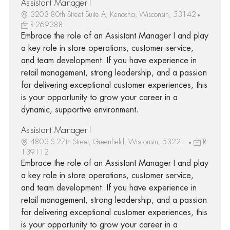
Assistant Manager I
3203 80th Street Suite A, Kenosha, Wisconsin, 53142
R-269388
Embrace the role of an Assistant Manager I and play
a key role in store operations, customer service,
and team development. If you have experience in
retail management, strong leadership, and a passion
for delivering exceptional customer experiences, this
is your opportunity to grow your career in a
dynamic, supportive environment.
Assistant Manager I
4803 S 27th Street, Greenfield, Wisconsin, 53221
R-
139112
Embrace the role of an Assistant Manager I and play
a key role in store operations, customer service,
and team development. If you have experience in
retail management, strong leadership, and a passion
for delivering exceptional customer experiences, this
is your opportunity to grow your career in a