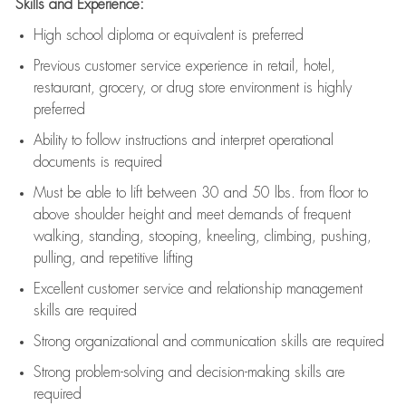
Skills and Experience:
High school diploma or equivalent is preferred
Previous
customer service experience in retail, hotel,
restaurant, grocery, or drug store environment is highly
preferred
Ability to follow instructions and
interpret operational
documents is
required
Must be able to lift between 30 and 50 lbs. from floor to
above shoulder height and meet demands of frequent
walking, standing, stooping, kneeling, climbing, pushing,
pulling, and repetitive lifting
Excellent customer service and relationship management
skills are
required
Strong organizational and communication skills are
required
Strong problem-solving and decision-making skills are
required