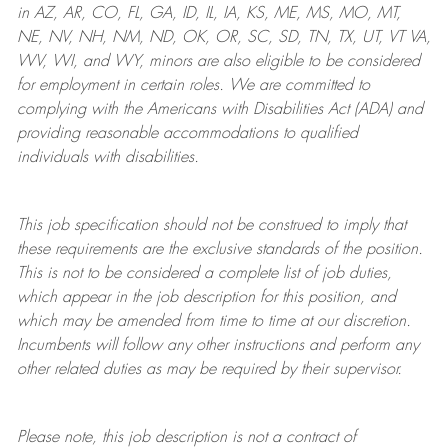
in AZ, AR, CO, FL, GA, ID, IL, IA, KS, ME, MS, MO, MT,
NE, NV, NH, NM, ND, OK, OR, SC, SD, TN, TX, UT, VT VA,
WV, WI, and WY, minors are also eligible to be considered
for employment in certain roles.
We are committed to
complying with
the Americans with Disabilities Act (ADA) and
providing reasonable
accommodations to qualified
individuals with disabilities
.
This job specification should not be construed to imply that
these requirements are the exclusive standards of the position.
This is not to be considered a complete list of job duties,
which appear in the job description for this position, and
which may be amended from time to time at
our
discretion.
Incumbents will follow any other instructions and perform any
other related duties as may be required by their supervisor.
Please note, this job description is not a contract of