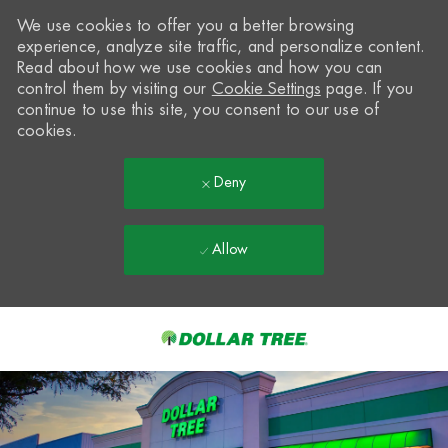
We use cookies to offer you a better browsing
experience, analyze site traffic, and personalize content.
Read about how we use cookies and how you can
control them by visiting our
Cookie Settings
page. If you
continue to use this site, you consent to our use of
cookies.
Deny
Allow
Skip to main content
-