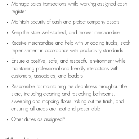
Manage sales transactions while working assigned cash
register
Maintain security of cash and protect company assets
Keep the store well-stocked, and
recover merchandise
Receive merchandise and help with unloading trucks, stock
replenishment
in accordance with
productivity standards
Ensure a positive, safe, and respectful environment while
maintaining
professional and friendly interactions with
customers, associates, and leaders
Responsible for
maintaining
the cleanliness throughout the
store, including
cleaning
and restocking bathrooms,
sweeping and mopping floors, taking out the trash, and
ensuring all areas are neat and presentable
Other duties as assigned*