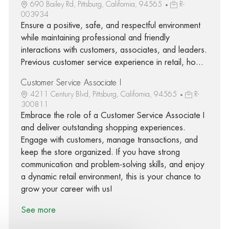
690 Bailey Rd, Pittsburg, California, 94565
R-
003934
Ensure a positive, safe, and respectful environment
while maintaining professional and friendly
interactions with customers, associates, and leaders.
Previous customer service experience in retail, ho...
Customer Service Associate I
4211 Century Blvd, Pittsburg, California, 94565
R-
300811
Embrace the role of a Customer Service Associate I
and deliver outstanding shopping experiences.
Engage with customers, manage transactions, and
keep the store organized. If you have strong
communication and problem-solving skills, and enjoy
a dynamic retail environment, this is your chance to
grow your career with us!
See more