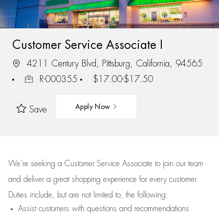
Customer Service Associate I
4211 Century Blvd, Pittsburg, California, 94565
R-000355
$17.00-$17.50
Apply Now
Save
We’re
seeking a Customer Service Associate to join our team
and deliver
a great
shopping
experience for every customer.
Duties include, but are not limited to, the following:
Assist
customers
with questions and recommendations