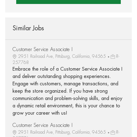
Similar Jobs
Customer Service Associate I
2951 Railroad Ave, Pittsburg, California, 94565
R-
257768
Embrace the role of a Customer Service Associate I
and deliver outstanding shopping experiences.
Engage with customers, manage transactions, and
keep the store organized. If you have strong
communication and problem-solving skills, and enjoy
a dynamic retail environment, this is your chance to
grow your career with us!
Customer Service Associate I
2951 Railroad Ave, Pittsburg, California, 94565
R-