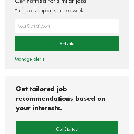
Get notified for similar jobs
You'll receive updates once a week
Enter Email address (Required)
Activate
Manage alerts
Get tailored job
recommendations based on
your interests.
Get Started