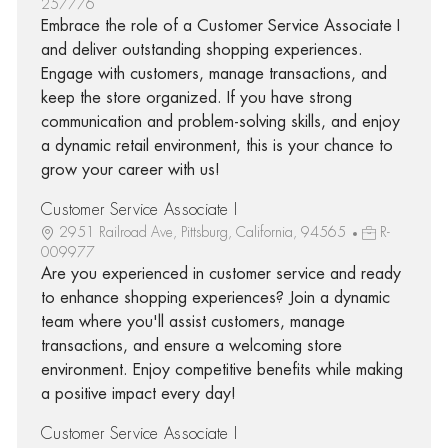
257776
Embrace the role of a Customer Service Associate I
and deliver outstanding shopping experiences.
Engage with customers, manage transactions, and
keep the store organized. If you have strong
communication and problem-solving skills, and enjoy
a dynamic retail environment, this is your chance to
grow your career with us!
Customer Service Associate I
2951 Railroad Ave, Pittsburg, California, 94565
R-
009977
Are you experienced in customer service and ready
to enhance shopping experiences? Join a dynamic
team where you'll assist customers, manage
transactions, and ensure a welcoming store
environment. Enjoy competitive benefits while making
a positive impact every day!
Customer Service Associate I