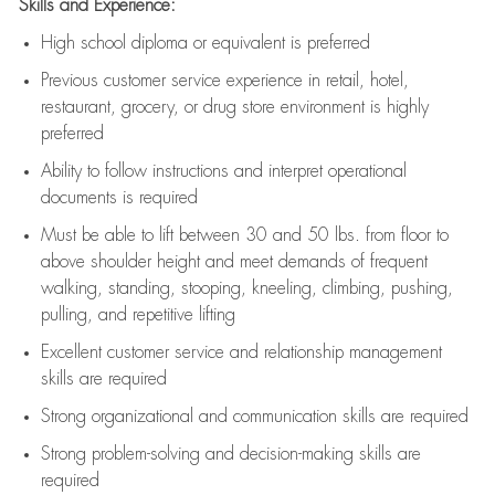
Skills and Experience:
High school diploma or equivalent is preferred
Previous
customer service experience in retail, hotel,
restaurant, grocery, or drug store environment is highly
preferred
Ability to follow instructions and
interpret operational
documents is
required
Must be able to lift between 30 and 50 lbs. from floor to
above shoulder height and meet demands of frequent
walking, standing, stooping, kneeling, climbing, pushing,
pulling, and repetitive lifting
Excellent customer service and relationship management
skills are
required
Strong organizational and communication skills are
required
Strong problem-solving and decision-making skills are
required