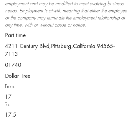
employment and may be
modified
to meet evolving business
needs. Employment is at-will, meaning that either the employee
or the company may
terminate
the employment relationship at
any time, with or without cause or notice.
Part time
4211 Century Blvd,Pittsburg,California 94565-
7113
01740
Dollar Tree
From:
17
To:
17.5