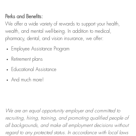
Perks and Benefits:
We offer a wide variety of rewards to support your health,
wealth, and mental well-being. In addition to medical,
pharmacy, dental, and vision insurance, we offer:
Employee Assistance Program
Retirement plans
Educational Assistance
And much more!
We are an
equal opportunity employer and committed to
recruiting, hiring, training, and promoting qualified people of
all backgrounds, and mak
e
all employment decisions without
regard to any protected status. In accordance with local laws