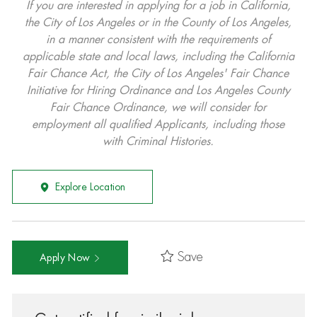
If you are interested in applying for a job in California,
the City of Los Angeles or in the County of Los Angeles,
in a manner consistent with the requirements of
applicable state and local laws, including the California
Fair Chance Act, the City of Los Angeles' Fair Chance
Initiative for Hiring Ordinance and Los Angeles County
Fair Chance Ordinance, we will consider for
employment all qualified Applicants, including those
with Criminal Histories.
Explore Location
Save
Apply Now