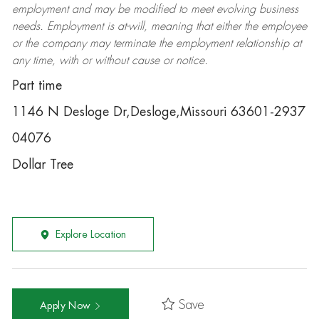
employment and may be
modified
to meet evolving business
needs. Employment is at-will, meaning that either the employee
or the company may
terminate
the employment relationship at
any time, with or without cause or notice.
Part time
1146 N Desloge Dr,Desloge,Missouri 63601-2937
04076
Dollar Tree
Explore Location
Save
Apply Now