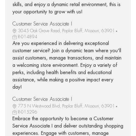
skills, and enjoy a dynamic retail environment, this is
your opportunity to grow with us!
Customer Service Associate I
3045 Oak Grove Road, Poplar Bluff, Missouri, 63901
R-014894
Are you experienced in delivering exceptional
customer service? Join a dynamic team where you'll
assist customers, manage transactions, and maintain
a welcoming store environment. Enjoy a variety of
perks, including health benefits and educational
assistance, while making a positive impact every
day!
Customer Service Associate I
775 N Westwood Blvd, Poplar Bluff, Missouri, 63901
R-015296
Embrace the opportunity to become a Customer
Service Associate I and deliver outstanding shopping
experiences. Engage with customers, manage