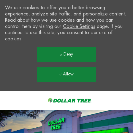
We use cookies to offer you a better browsing
experience, analyze site traffic, and personalize content.
Read about how we use cookies and how you can
control them by visiting our
Cookie Settings
page. If you
continue to use this site, you consent to our use of
cookies.
Deny
Allow
Skip to main content
-