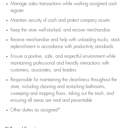
Manage sales transactions while working assigned cash
register
Maintain security of cash and protect company assets
Keep the store well-stocked, and
recover merchandise
Receive merchandise and help with unloading trucks, stock
replenishment
in accordance with
productivity standards
Ensure a positive, safe, and respectful environment while
maintaining
professional and friendly interactions with
customers, associates, and leaders
Responsible for
maintaining
the cleanliness throughout the
store, including
cleaning
and restocking bathrooms,
sweeping and mopping floors, taking out the trash, and
ensuring all areas are neat and presentable
Other duties as assigned*