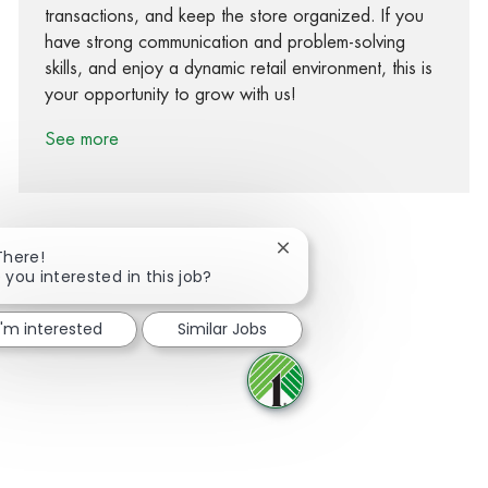
transactions, and keep the store organized. If you
have strong communication and problem-solving
skills, and enjoy a dynamic retail environment, this is
your opportunity to grow with us!
See more
Close chatbot notification
There!
 you interested in this job?
Share via Facebook
Share via twitter
Share via LinkedIn
Share via email
I'm interested
Similar Jobs