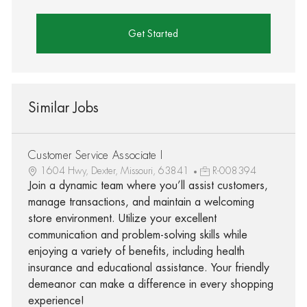
Get Started
Similar Jobs
Customer Service Associate I
1604 Hwy, Dexter, Missouri, 63841
R-008394
Join a dynamic team where you’ll assist customers,
manage transactions, and maintain a welcoming
store environment. Utilize your excellent
communication and problem-solving skills while
enjoying a variety of benefits, including health
insurance and educational assistance. Your friendly
demeanor can make a difference in every shopping
experience!