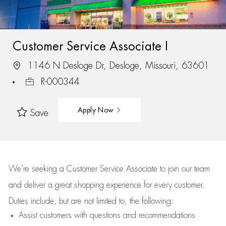
Customer Service Associate I
1146 N Desloge Dr, Desloge, Missouri, 63601
R-000344
Apply Now
Save
We’re
seeking a Customer Service Associate to join our team
and deliver
a great
shopping
experience for every customer.
Duties include, but are not limited to, the following:
Assist
customers
with questions and recommendations