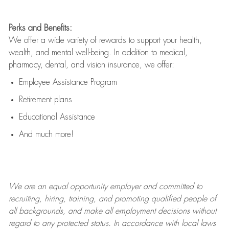
Perks and Benefits:
We offer a wide variety of rewards to support your health,
wealth, and mental well-being. In addition to medical,
pharmacy, dental, and vision insurance, we offer:
Employee Assistance Program
Retirement plans
Educational Assistance
And much more!
We are an
equal opportunity employer and committed to
recruiting, hiring, training, and promoting qualified people of
all backgrounds, and mak
e
all employment decisions without
regard to any protected status. In accordance with local laws