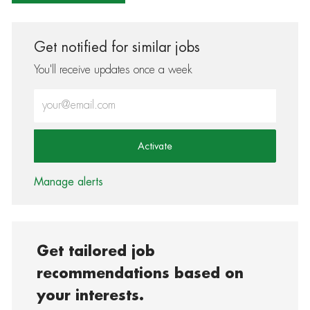
Get notified for similar jobs
You'll receive updates once a week
Enter Email address (Required)
Activate
Manage alerts
Get tailored job
recommendations based on
your interests.