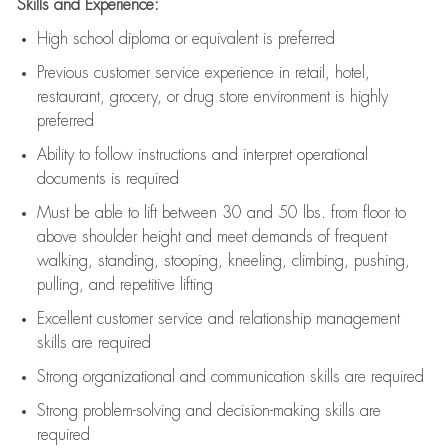
Skills and Experience:
High school diploma or equivalent is preferred
Previous
customer service experience in retail, hotel,
restaurant, grocery, or drug store environment is highly
preferred
Ability to follow instructions and
interpret operational
documents is
required
Must be able to lift between 30 and 50 lbs. from floor to
above shoulder height and meet demands of frequent
walking, standing, stooping, kneeling, climbing, pushing,
pulling, and repetitive lifting
Excellent customer service and relationship management
skills are
required
Strong organizational and communication skills are
required
Strong problem-solving and decision-making skills are
required