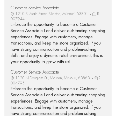
Customer Service Associate I
1210 S. Main Street, Sikeston, Missouri, 63801
R-
007944
Embrace the opportunity to become a Customer
Service Associate I and deliver outstanding shopping
experiences. Engage with customers, manage
transactions, and keep the store organized. If you
have strong communication and problem-solving
skills, and enjoy a dynamic retail environment, this is
your opportunity to grow with us!
Customer Service Associate I
1120 N Douglass St., Malden, Missouri, 63863
R-
004795
Embrace the opportunity to become a Customer
Service Associate I and deliver outstanding shopping
experiences. Engage with customers, manage
transactions, and keep the store organized. If you
have strong communication and problem-solving