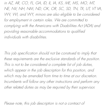
in AZ, AR, CO, FL, GA, ID, IL, IA, KS, ME, MS, MO, MT,
NE, NV, NH, NM, ND, OK, OR, SC, SD, TN, TX, UT, VT VA,
WV, WI, and WY, minors are also eligible to be considered
for employment in certain roles.
We are committed to
complying with
the Americans with Disabilities Act (ADA) and
providing reasonable
accommodations to qualified
individuals with disabilities
.
This job specification should not be construed to imply that
these requirements are the exclusive standards of the position.
This is not to be considered a complete list of job duties,
which appear in the job description for this position, and
which may be amended from time to time at
our
discretion.
Incumbents will follow any other instructions and perform any
other related duties as may be required by their supervisor.
Please note, this job description is not a contract of