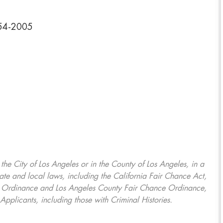
354-2005
, the City of Los Angeles or in the County of Los Angeles, in a
ate and local laws, including the California Fair Chance Act,
ring Ordinance and Los Angeles County Fair Chance Ordinance,
Applicants, including those with Criminal Histories.