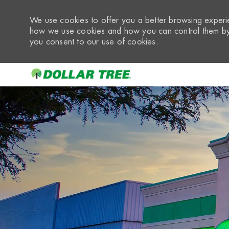
We use cookies to offer you a better browsing experie
how we use cookies and how you can control them by 
you consent to our use of cookies.
-