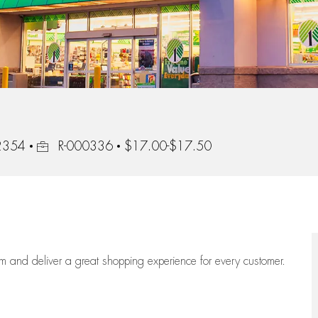
Job Id
92354
R-000336
$17.00-$17.50
eam
and deliver
a great
shopping
experience for every customer.