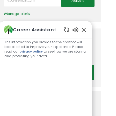
Activate
Manage alerts
Career Assistant
Enabled Chatbot 
Get tailored job
The information you provide to the chatbot will
be collected to improve your experience. Please
recommendations based on
read our
privacy policy
to see how we are storing
your interests.
and protecting your data
Get Started
Similar Jobs