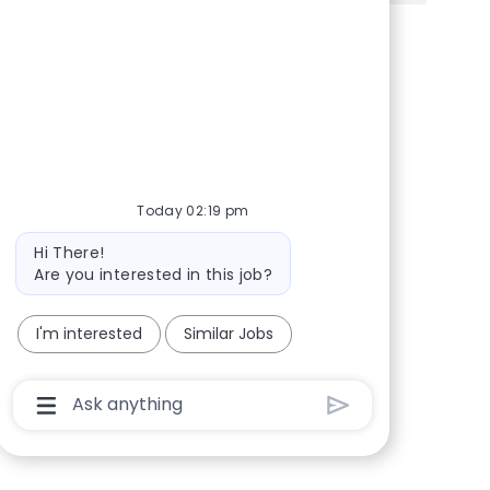
Share via Facebook
Share via twitter
Share via LinkedIn
Share via email
Today 02:19 pm
Bot message
Hi There!
Are you interested in this job?
I'm interested
Similar Jobs
Chatbot User Input Box With Send Button