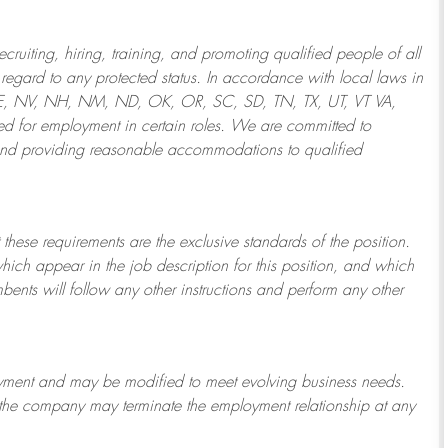
ruiting, hiring, training, and promoting qualified people of all
regard to any protected status. In accordance with local laws in
NE, NV, NH, NM, ND, OK, OR, SC, SD, TN, TX, UT, VT VA,
 for employment in certain roles.
We are committed to
and providing reasonable
accommodations to qualified
 these requirements are the exclusive standards of the position.
which appear in the job description for this position, and which
bents will follow any other instructions and perform any other
ployment and may be
modified
to meet evolving business needs.
or the company may
terminate
the employment relationship at any