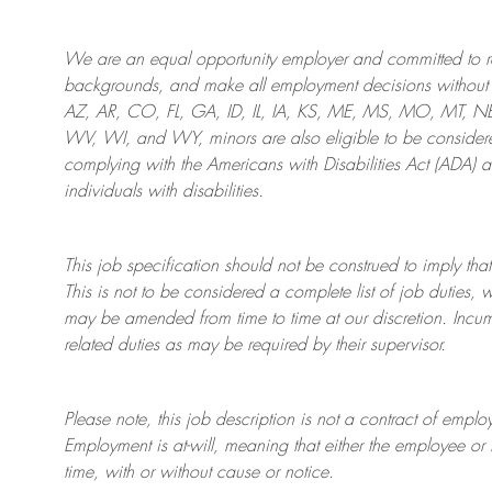
We are an
equal opportunity employer and committed to rec
backgrounds, and mak
e
all employment decisions without 
AZ, AR, CO, FL, GA, ID, IL, IA, KS, ME, MS, MO, MT, 
WV, WI, and WY, minors are also eligible to be considered
complying with
the Americans with Disabilities Act (ADA) 
individuals with disabilities
.
This job specification should not be construed to imply that
This is not to be considered a complete list of job duties, 
may be amended from time to time at
our
discretion.
Incum
related duties as may be required by their supervisor.
Please note, this job description is not a contract of em
Employment is at-will, meaning that either the employee 
time, with or without cause or notice.