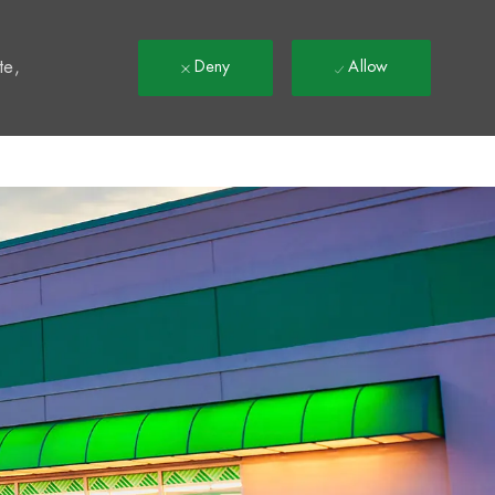
t
te,
Deny
Allow