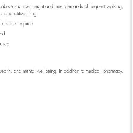
to above shoulder height and meet demands of frequent walking,
d repetitive lifting
kills are
required
red
uired
wealth, and mental well-being. In addition to medical, pharmacy,