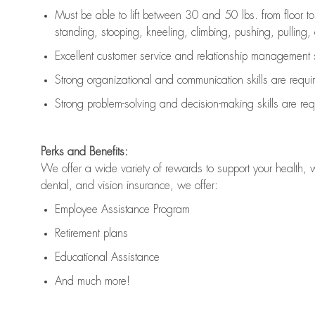
Must be able to lift between 30 and 50 lbs. from floor 
standing, stooping, kneeling, climbing, pushing, pulling, an
Excellent customer service and relationship management s
Strong organizational and communication skills are
requi
Strong problem-solving and decision-making skills are
req
Perks and Benefits:
We offer a wide variety of rewards to support your health, 
dental, and vision insurance, we offer:
Employee Assistance Program
Retirement plans
Educational Assistance
And much more!