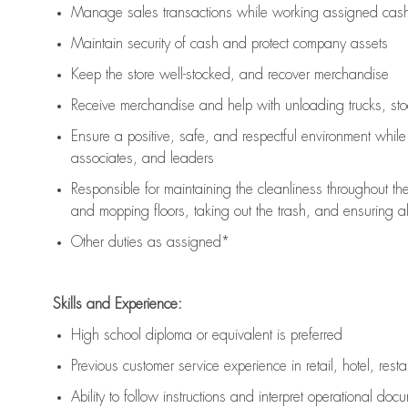
Manage sales transactions while working assigned cash 
Maintain security of cash and protect company assets
Keep the store well-stocked, and
recover merchandise
Receive merchandise and help with unloading trucks, st
Ensure a positive, safe, and respectful environment whil
associates, and leaders
Responsible for
maintaining
the cleanliness throughout th
and mopping floors, taking out the trash, and ensuring 
Other duties as assigned*
Skills and Experience:
High school diploma or equivalent is preferred
Previous
customer service experience in retail, hotel, rest
Ability to follow instructions and
interpret operational doc