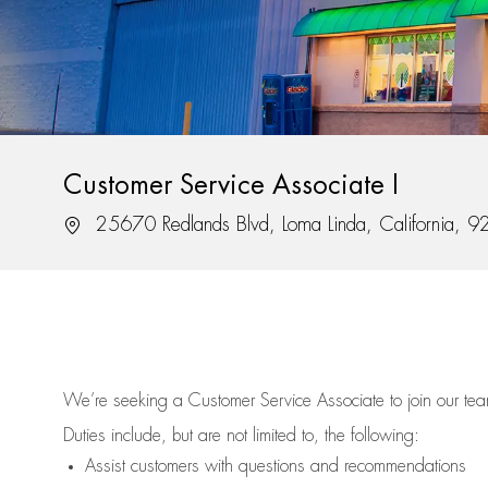
Customer Service Associate I
Location
25670 Redlands Blvd, Loma Linda, California, 
We’re
seeking a Customer Service Associate to join our t
Duties include, but are not limited to, the following:
Assist
customers
with questions and recommendations