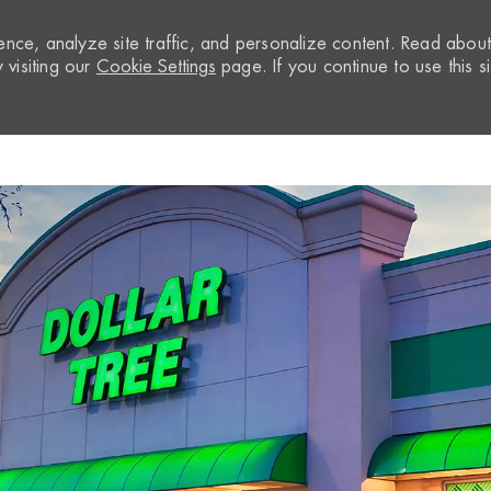
nce, analyze site traffic, and personalize content. Read abou
visiting our
Cookie Settings
page. If you continue to use this si
Skip to main content