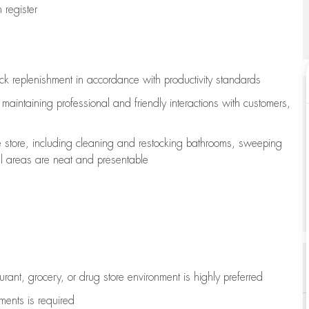
register
ock replenishment
in accordance with
productivity standards
e
maintaining
professional and friendly interactions with customers,
e store, including
cleaning
and restocking bathrooms, sweeping
all areas are neat and presentable
aurant, grocery, or drug store environment is highly preferred
uments is
required