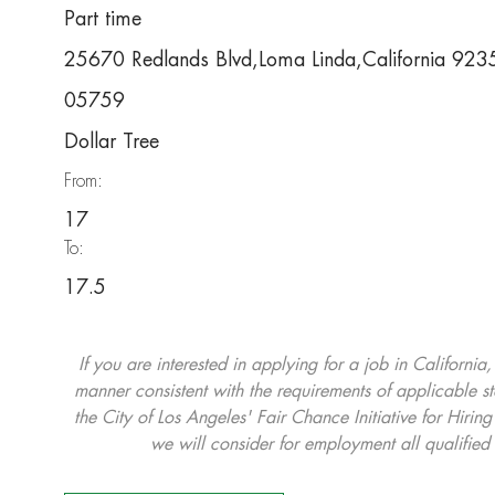
Part time
25670 Redlands Blvd,Loma Linda,California 92
05759
Dollar Tree
From:
17
To:
17.5
If you are interested in applying for a job in California
manner consistent with the requirements of applicable st
the City of Los Angeles' Fair Chance Initiative for Hi
we will consider for employment all qualified 