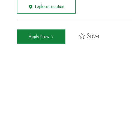
Explore Location
Save
Apply Now