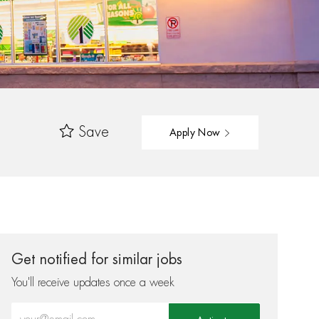
Save
Apply Now
Get notified for similar jobs
You'll receive updates once a week
Enter Email address (Required)