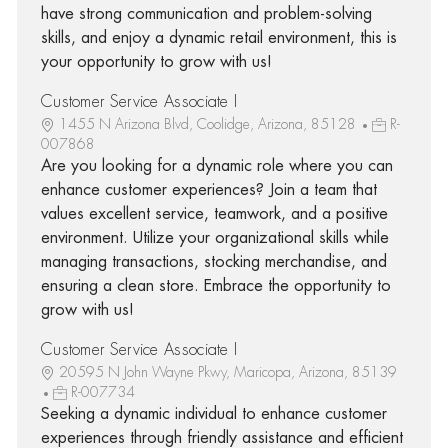
have strong communication and problem-solving
skills, and enjoy a dynamic retail environment, this is
your opportunity to grow with us!
Customer Service Associate I
1455 N Arizona Blvd, Coolidge, Arizona, 85128
R-
007868
Are you looking for a dynamic role where you can
enhance customer experiences? Join a team that
values excellent service, teamwork, and a positive
environment. Utilize your organizational skills while
managing transactions, stocking merchandise, and
ensuring a clean store. Embrace the opportunity to
grow with us!
Customer Service Associate I
20595 N John Wayne Pkwy, Maricopa, Arizona, 85139
R-007734
Seeking a dynamic individual to enhance customer
experiences through friendly assistance and efficient