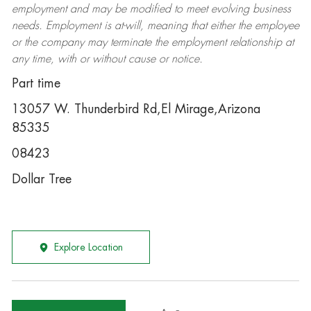
employment and may be
modified
to meet evolving business
needs. Employment is at-will, meaning that either the employee
or the company may
terminate
the employment relationship at
any time, with or without cause or notice.
Part time
13057 W. Thunderbird Rd,El Mirage,Arizona
85335
08423
Dollar Tree
Explore Location