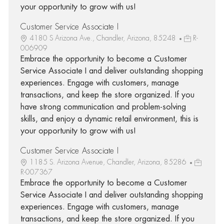
your opportunity to grow with us!
Customer Service Associate I
4180 S Arizona Ave., Chandler, Arizona, 85248
R-
006909
Embrace the opportunity to become a Customer
Service Associate I and deliver outstanding shopping
experiences. Engage with customers, manage
transactions, and keep the store organized. If you
have strong communication and problem-solving
skills, and enjoy a dynamic retail environment, this is
your opportunity to grow with us!
Customer Service Associate I
1185 S. Arizona Avenue, Chandler, Arizona, 85286
R-007367
Embrace the opportunity to become a Customer
Service Associate I and deliver outstanding shopping
experiences. Engage with customers, manage
transactions, and keep the store organized. If you