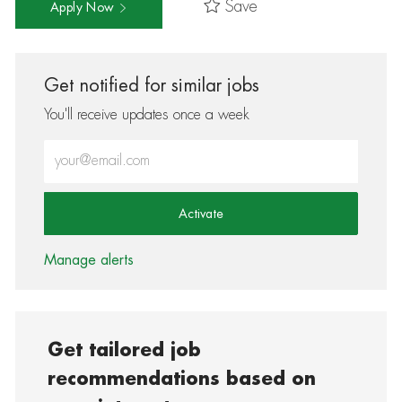
Save
Apply Now
Get notified for similar jobs
You'll receive updates once a week
Enter Email address (Required)
Activate
Manage alerts
Get tailored job
recommendations based on