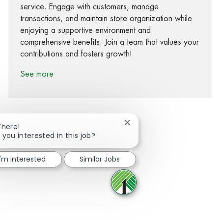
service. Engage with customers, manage
transactions, and maintain store organization while
enjoying a supportive environment and
comprehensive benefits. Join a team that values your
contributions and fosters growth!
See more
Close chatbot notification
There!
 you interested in this job?
Share via Facebook
Share via twitter
Share via LinkedIn
Share via email
I'm interested
Similar Jobs