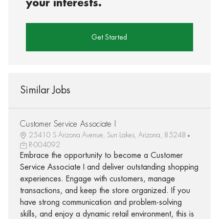
your interests.
Get Started
Similar Jobs
Customer Service Associate I
25410 S Arizona Avenue, Sun Lakes, Arizona, 85248
R-004092
Embrace the opportunity to become a Customer
Service Associate I and deliver outstanding shopping
experiences. Engage with customers, manage
transactions, and keep the store organized. If you
have strong communication and problem-solving
skills, and enjoy a dynamic retail environment, this is