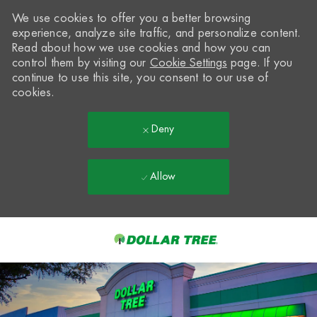
We use cookies to offer you a better browsing
experience, analyze site traffic, and personalize content.
Read about how we use cookies and how you can
control them by visiting our
Cookie Settings
page. If you
continue to use this site, you consent to our use of
cookies.
Deny
Allow
Skip to main content
-