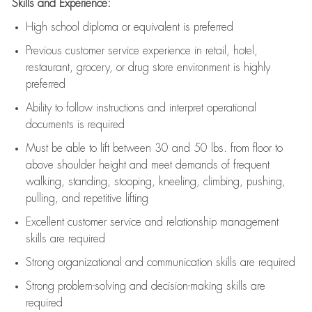
Skills and Experience:
High school diploma or equivalent is preferred
Previous
customer service experience in retail, hotel,
restaurant, grocery, or drug store environment is highly
preferred
Ability to follow instructions and
interpret operational
documents is
required
Must be able to lift between 30 and 50 lbs. from floor to
above shoulder height and meet demands of frequent
walking, standing, stooping, kneeling, climbing, pushing,
pulling, and repetitive lifting
Excellent customer service and relationship management
skills are
required
Strong organizational and communication skills are
required
Strong problem-solving and decision-making skills are
required