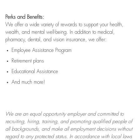
Perks and Benefits:
We offer a wide variety of rewards to support your health,
wealth, and mental well-being. In addition to medical,
pharmacy, dental, and vision insurance, we offer:
Employee Assistance Program
Retirement plans
Educational Assistance
And much more!
We are an
equal opportunity employer and committed to
recruiting, hiring, training, and promoting qualified people of
all backgrounds, and mak
e
all employment decisions without
regard to any protected status. In accordance with local laws