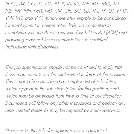
in AZ, AR, CO, FL, GA, ID, IL, IA, KS, ME, MS, MO, MT,
NE, NV, NH, NM, ND, OK, OR, SC, SD, TN, TX, UT, VT VA,
WV, WI, and WY, minors are also eligible to be considered
for employment in certain roles.
We are committed to
complying with
the Americans with Disabilities Act (ADA) and
providing reasonable
accommodations to qualified
individuals with disabilities
.
This job specification should not be construed to imply that
these requirements are the exclusive standards of the position.
This is not to be considered a complete list of job duties,
which appear in the job description for this position, and
which may be amended from time to time at
our
discretion.
Incumbents will follow any other instructions and perform any
other related duties as may be required by their supervisor.
Please note, this job description is not a contract of