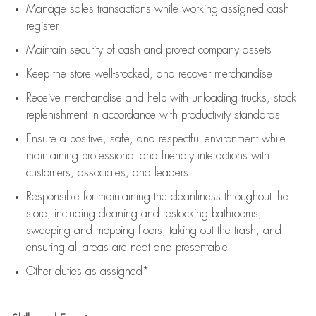
Manage sales transactions while working assigned cash
register
Maintain security of cash and protect company assets
Keep the store well-stocked, and
recover merchandise
Receive merchandise and help with unloading trucks, stock
replenishment
in accordance with
productivity standards
Ensure a positive, safe, and respectful environment while
maintaining
professional and friendly interactions with
customers, associates, and leaders
Responsible for
maintaining
the cleanliness throughout the
store, including
cleaning
and restocking bathrooms,
sweeping and mopping floors, taking out the trash, and
ensuring all areas are neat and presentable
Other duties as assigned*