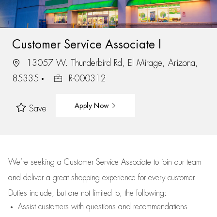
Customer Service Associate I
13057 W. Thunderbird Rd, El Mirage, Arizona,
85335
R-000312
Apply Now
Save
We’re
seeking a Customer Service Associate to join our team
and deliver
a great
shopping
experience for every customer.
Duties include, but are not limited to, the following:
Assist
customers
with questions and recommendations