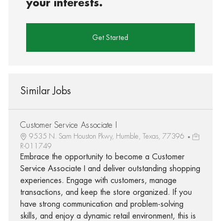
your interests.
Get Started
Similar Jobs
Customer Service Associate I
9535 N. Sam Houston Pkwy, Humble, Texas, 77396
R-011749
Embrace the opportunity to become a Customer
Service Associate I and deliver outstanding shopping
experiences. Engage with customers, manage
transactions, and keep the store organized. If you
have strong communication and problem-solving
skills, and enjoy a dynamic retail environment, this is