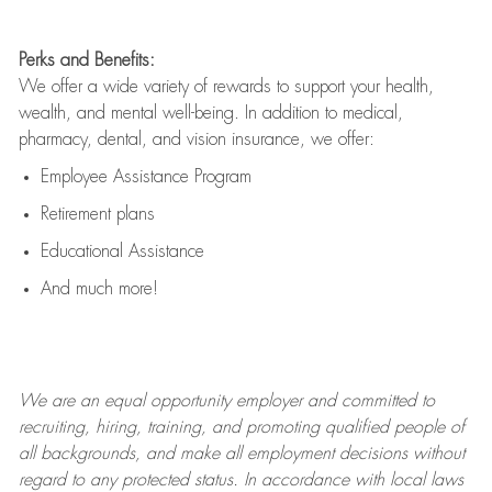
Perks and Benefits:
We offer a wide variety of rewards to support your health,
wealth, and mental well-being. In addition to medical,
pharmacy, dental, and vision insurance, we offer:
Employee Assistance Program
Retirement plans
Educational Assistance
And much more!
We are an
equal opportunity employer and committed to
recruiting, hiring, training, and promoting qualified people of
all backgrounds, and mak
e
all employment decisions without
regard to any protected status. In accordance with local laws