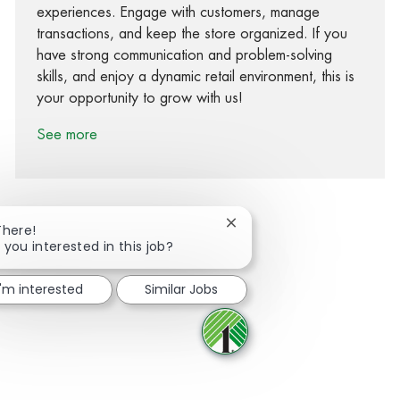
experiences. Engage with customers, manage
transactions, and keep the store organized. If you
have strong communication and problem-solving
skills, and enjoy a dynamic retail environment, this is
your opportunity to grow with us!
See more
Close chatbot notification
There!
 you interested in this job?
Share via Facebook
Share via twitter
Share via LinkedIn
Share via email
I'm interested
Similar Jobs