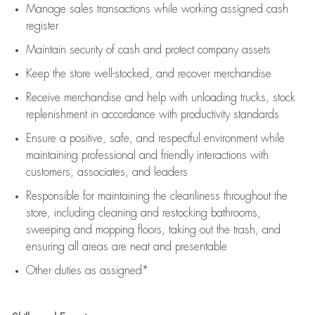
Manage sales transactions while working assigned cash
register
Maintain security of cash and protect company assets
Keep the store well-stocked, and
recover merchandise
Receive merchandise and help with unloading trucks, stock
replenishment
in accordance with
productivity standards
Ensure a positive, safe, and respectful environment while
maintaining
professional and friendly interactions with
customers, associates, and leaders
Responsible for
maintaining
the cleanliness throughout the
store, including
cleaning
and restocking bathrooms,
sweeping and mopping floors, taking out the trash, and
ensuring all areas are neat and presentable
Other duties as assigned*