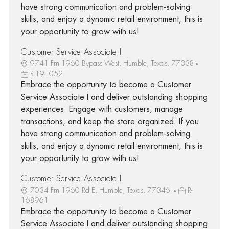
have strong communication and problem-solving
skills, and enjoy a dynamic retail environment, this is
your opportunity to grow with us!
Customer Service Associate I
9741 Fm 1960 Bypass West, Humble, Texas, 77338
R-191052
Embrace the opportunity to become a Customer
Service Associate I and deliver outstanding shopping
experiences. Engage with customers, manage
transactions, and keep the store organized. If you
have strong communication and problem-solving
skills, and enjoy a dynamic retail environment, this is
your opportunity to grow with us!
Customer Service Associate I
7034 Fm 1960 Rd E, Humble, Texas, 77346
R-
168961
Embrace the opportunity to become a Customer
Service Associate I and deliver outstanding shopping