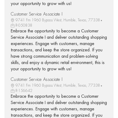
your opportunity to grow with us!
Customer Service Associate I
9741 Fm 1960 Bypass West, Humble, Texas, 77338
R-050838
Embrace the opportunity to become a Customer
Service Associate I and deliver outstanding shopping
experiences. Engage with customers, manage
transactions, and keep the store organized. If you
have strong communication and problem-solving
skills, and enjoy a dynamic retail environment, this is
your opportunity to grow with us!
Customer Service Associate I
9741 Fm 1960 Bypass West, Humble, Texas, 77338
R-156642
Embrace the opportunity to become a Customer
Service Associate I and deliver outstanding shopping
experiences. Engage with customers, manage
transactions, and keep the store organized. If you