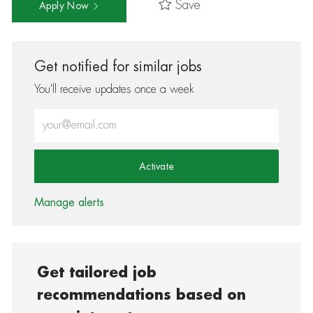
Save
Apply Now
Get notified for similar jobs
You'll receive updates once a week
Enter Email address (Required)
Activate
Manage alerts
Get tailored job
recommendations based on