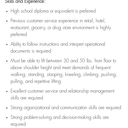
Skills and Experience:
High school diploma or equivalent is preferred
Previous
customer service experience in retail, hotel,
restaurant, grocery, or drug store environment is highly
preferred
Ability to follow instructions and
interpret operational
documents is
required
Must be able to lift between 30 and 50 lbs. from floor to
above shoulder height and meet demands of frequent
walking, standing, stooping, kneeling, climbing, pushing,
pulling, and repetitive lifting
Excellent customer service and relationship management
skills are
required
Strong organizational and communication skills are
required
Strong problem-solving and decision-making skills are
required