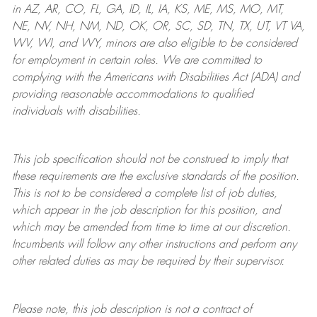
in AZ, AR, CO, FL, GA, ID, IL, IA, KS, ME, MS, MO, MT,
NE, NV, NH, NM, ND, OK, OR, SC, SD, TN, TX, UT, VT VA,
WV, WI, and WY, minors are also eligible to be considered
for employment in certain roles.
We are committed to
complying with
the Americans with Disabilities Act (ADA) and
providing reasonable
accommodations to qualified
individuals with disabilities
.
This job specification should not be construed to imply that
these requirements are the exclusive standards of the position.
This is not to be considered a complete list of job duties,
which appear in the job description for this position, and
which may be amended from time to time at
our
discretion.
Incumbents will follow any other instructions and perform any
other related duties as may be required by their supervisor.
Please note, this job description is not a contract of