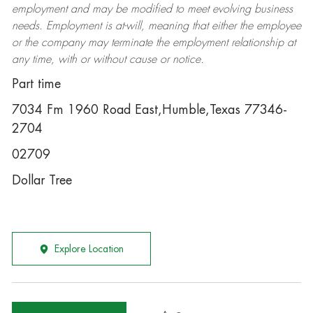
employment and may be
modified
to meet evolving business
needs. Employment is at-will, meaning that either the employee
or the company may
terminate
the employment relationship at
any time, with or without cause or notice.
Part time
7034 Fm 1960 Road East,Humble,Texas 77346-
2704
02709
Dollar Tree
Explore Location