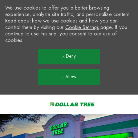
We use cookies to offer you a better browsing
experience, analyze site traffic, and personalize content.
Read about how we use cookies and how you can
control them by visiting our
Cookie Settings
page. If you
continue to use this site, you consent to our use of
cookies.
Deny
Allow
Skip to main content
-