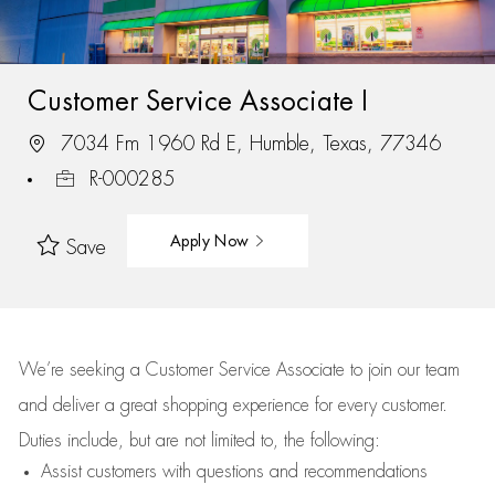
Customer Service Associate I
7034 Fm 1960 Rd E, Humble, Texas, 77346
R-000285
Apply Now
Save
We’re
seeking a Customer Service Associate to join our team
and deliver
a great
shopping
experience for every customer.
Duties include, but are not limited to, the following:
Assist
customers
with questions and recommendations