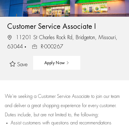
Customer Service Associate I
11201 St Charles Rock Rd, Bridgeton, Missouri,
63044
R-000267
Apply Now
Save
We’re
seeking a Customer Service Associate to join our team
and deliver
a great
shopping
experience for every customer.
Duties include, but are not limited to, the following:
Assist
customers
with questions and recommendations