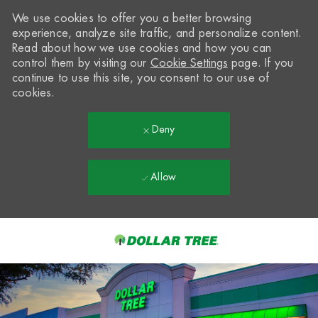
We use cookies to offer you a better browsing
experience, analyze site traffic, and personalize content.
Read about how we use cookies and how you can
control them by visiting our
Cookie Settings
page. If you
continue to use this site, you consent to our use of
cookies.
Deny
Allow
Skip to main content
-