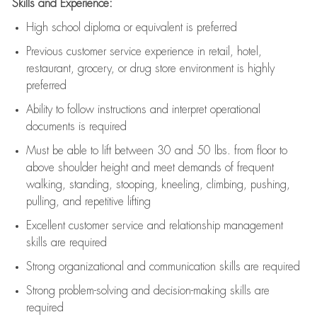
Skills and Experience:
High school diploma or equivalent is preferred
Previous
customer service experience in retail, hotel,
restaurant, grocery, or drug store environment is highly
preferred
Ability to follow instructions and
interpret operational
documents is
required
Must be able to lift between 30 and 50 lbs. from floor to
above shoulder height and meet demands of frequent
walking, standing, stooping, kneeling, climbing, pushing,
pulling, and repetitive lifting
Excellent customer service and relationship management
skills are
required
Strong organizational and communication skills are
required
Strong problem-solving and decision-making skills are
required