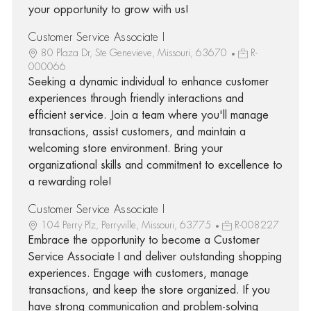
your opportunity to grow with us!
Customer Service Associate I
80 Plaza Dr, Ste Genevieve, Missouri, 63670
R-
000066
Seeking a dynamic individual to enhance customer
experiences through friendly interactions and
efficient service. Join a team where you'll manage
transactions, assist customers, and maintain a
welcoming store environment. Bring your
organizational skills and commitment to excellence to
a rewarding role!
Customer Service Associate I
104 Perry Plz, Perryville, Missouri, 63775
R-008227
Embrace the opportunity to become a Customer
Service Associate I and deliver outstanding shopping
experiences. Engage with customers, manage
transactions, and keep the store organized. If you
have strong communication and problem-solving