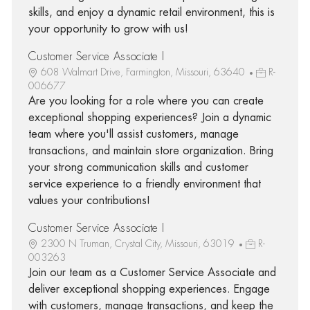
skills, and enjoy a dynamic retail environment, this is
your opportunity to grow with us!
Customer Service Associate I
608 Walmart Drive, Farmington, Missouri, 63640
R-
006677
Are you looking for a role where you can create
exceptional shopping experiences? Join a dynamic
team where you'll assist customers, manage
transactions, and maintain store organization. Bring
your strong communication skills and customer
service experience to a friendly environment that
values your contributions!
Customer Service Associate I
2300 N Truman, Crystal City, Missouri, 63019
R-
003263
Join our team as a Customer Service Associate and
deliver exceptional shopping experiences. Engage
with customers, manage transactions, and keep the