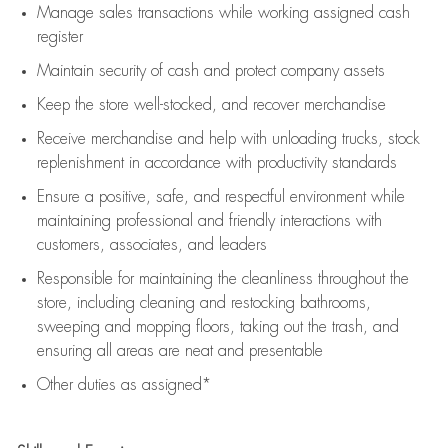
Manage sales transactions while working assigned cash
register
Maintain security of cash and protect company assets
Keep the store well-stocked, and
recover merchandise
Receive merchandise and help with unloading trucks, stock
replenishment
in accordance with
productivity standards
Ensure a positive, safe, and respectful environment while
maintaining
professional and friendly interactions with
customers, associates, and leaders
Responsible for
maintaining
the cleanliness throughout the
store, including
cleaning
and restocking bathrooms,
sweeping and mopping floors, taking out the trash, and
ensuring all areas are neat and presentable
Other duties as assigned*