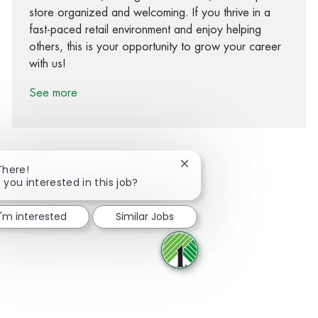
store organized and welcoming. If you thrive in a
fast-paced retail environment and enjoy helping
others, this is your opportunity to grow your career
with us!
See more
Close chatbot notification
There!
 you interested in this job?
Share via Facebook
Share via twitter
Share via LinkedIn
Share via email
I'm interested
Similar Jobs