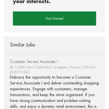
your interests.
Get Started
Similar Jobs
Customer Service Associate I
12406 Saint Charles Rock, Bridgeton, Missouri, 63044
R-016362
Embrace the opportunity to become a Customer
Service Associate I and deliver outstanding shopping
experiences. Engage with customers, manage
transactions, and keep the store organized. If you
have strong communication and problem-solving
skills, and enjoy a dynamic retail environment, this is