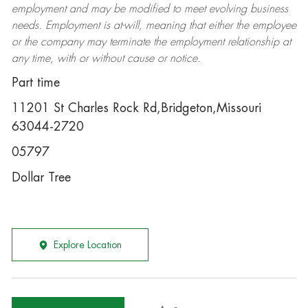
employment and may be
modified
to meet evolving business
needs. Employment is at-will, meaning that either the employee
or the company may
terminate
the employment relationship at
any time, with or without cause or notice.
Part time
11201 St Charles Rock Rd,Bridgeton,Missouri
63044-2720
05797
Dollar Tree
Explore Location