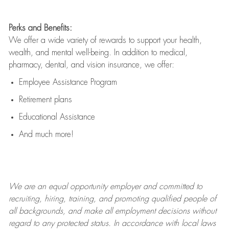
Perks and Benefits:
We offer a wide variety of rewards to support your health,
wealth, and mental well-being. In addition to medical,
pharmacy, dental, and vision insurance, we offer:
Employee Assistance Program
Retirement plans
Educational Assistance
And much more!
We are an
equal opportunity employer and committed to
recruiting, hiring, training, and promoting qualified people of
all backgrounds, and mak
e
all employment decisions without
regard to any protected status. In accordance with local laws