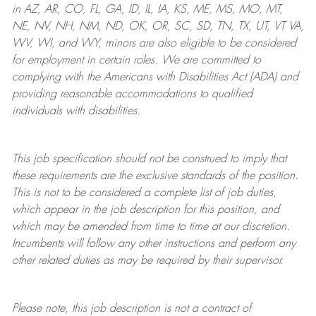
in AZ, AR, CO, FL, GA, ID, IL, IA, KS, ME, MS, MO, MT,
NE, NV, NH, NM, ND, OK, OR, SC, SD, TN, TX, UT, VT VA,
WV, WI, and WY, minors are also eligible to be considered
for employment in certain roles.
We are committed to
complying with
the Americans with Disabilities Act (ADA) and
providing reasonable
accommodations to qualified
individuals with disabilities
.
This job specification should not be construed to imply that
these requirements are the exclusive standards of the position.
This is not to be considered a complete list of job duties,
which appear in the job description for this position, and
which may be amended from time to time at
our
discretion.
Incumbents will follow any other instructions and perform any
other related duties as may be required by their supervisor.
Please note, this job description is not a contract of