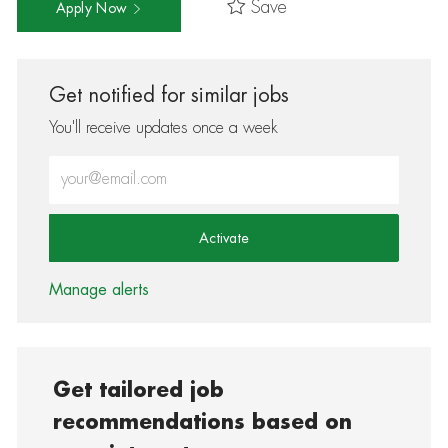
Save
Apply Now
Get notified for similar jobs
You'll receive updates once a week
Enter Email address (Required)
Activate
Manage alerts
Get tailored job
recommendations based on