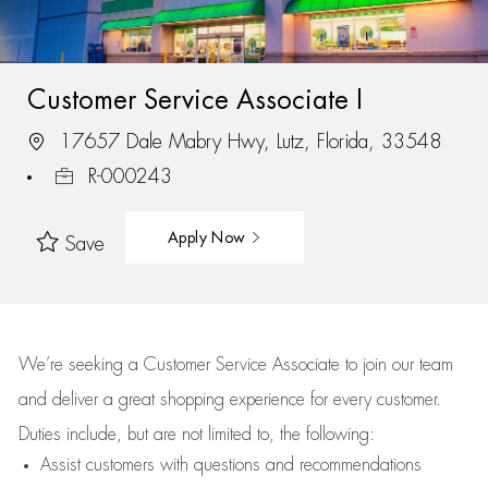
Customer Service Associate I
17657 Dale Mabry Hwy, Lutz, Florida, 33548
R-000243
Apply Now
Save
We’re
seeking a Customer Service Associate to join our team
and deliver
a great
shopping
experience for every customer.
Duties include, but are not limited to, the following:
Assist
customers
with questions and recommendations