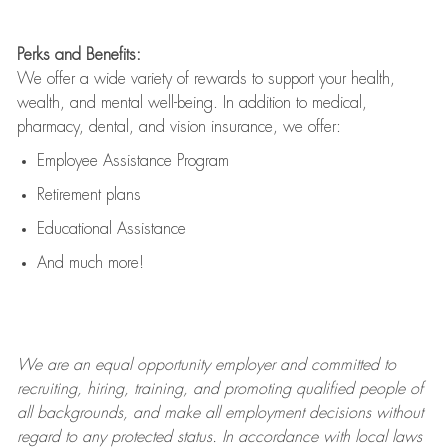
Perks and Benefits:
We offer a wide variety of rewards to support your health,
wealth, and mental well-being. In addition to medical,
pharmacy, dental, and vision insurance, we offer:
Employee Assistance Program
Retirement plans
Educational Assistance
And much more!
We are an
equal opportunity employer and committed to
recruiting, hiring, training, and promoting qualified people of
all backgrounds, and mak
e
all employment decisions without
regard to any protected status. In accordance with local laws