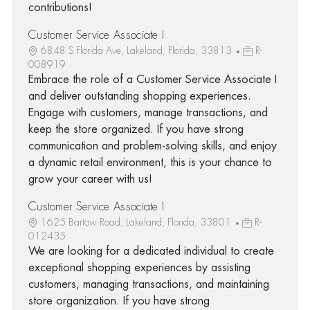
contributions!
Customer Service Associate I
6848 S Florida Ave, Lakeland, Florida, 33813
R-
008919
Embrace the role of a Customer Service Associate I
and deliver outstanding shopping experiences.
Engage with customers, manage transactions, and
keep the store organized. If you have strong
communication and problem-solving skills, and enjoy
a dynamic retail environment, this is your chance to
grow your career with us!
Customer Service Associate I
1625 Bartow Road, Lakeland, Florida, 33801
R-
012435
We are looking for a dedicated individual to create
exceptional shopping experiences by assisting
customers, managing transactions, and maintaining
store organization. If you have strong