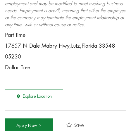
employment and may be
modified
to meet evolving business
needs. Employment is at-will, meaning that either the employee
or the company may
terminate
the employment relationship at
any time, with or without cause or notice.
Part time
17657 N Dale Mabry Hwy,Lutz,Florida 33548
05230
Dollar Tree
Explore Location
Save
Apply Now