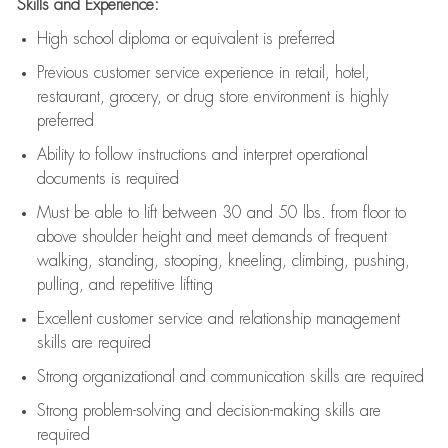
Skills and Experience:
High school diploma or equivalent is preferred
Previous
customer service experience in retail, hotel,
restaurant, grocery, or drug store environment is highly
preferred
Ability to follow instructions and
interpret operational
documents is
required
Must be able to lift between 30 and 50 lbs. from floor to
above shoulder height and meet demands of frequent
walking, standing, stooping, kneeling, climbing, pushing,
pulling, and repetitive lifting
Excellent customer service and relationship management
skills are
required
Strong organizational and communication skills are
required
Strong problem-solving and decision-making skills are
required