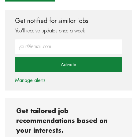
Get notified for similar jobs
You'll receive updates once a week
Enter Email address (Required)
Activate
Manage alerts
Get tailored job
recommendations based on
your interests.