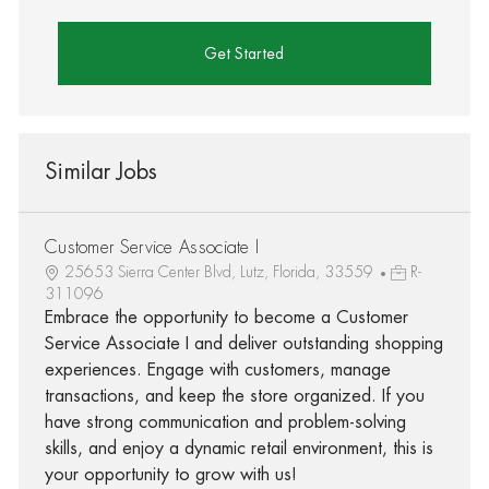
Get Started
Similar Jobs
Customer Service Associate I
25653 Sierra Center Blvd, Lutz, Florida, 33559
R-
311096
Embrace the opportunity to become a Customer
Service Associate I and deliver outstanding shopping
experiences. Engage with customers, manage
transactions, and keep the store organized. If you
have strong communication and problem-solving
skills, and enjoy a dynamic retail environment, this is
your opportunity to grow with us!