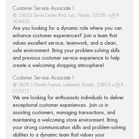
Customer Service Associate I
25653 Sierra Center Blvd, Lutz, Florida, 33559
R-
004452
Are you looking for a dynamic role where you can
enhance customer experiences? Join a team that
values excellent service, teamwork, and a clean,
safe environment. Bring your problem-solving skills
and previous customer service experience to help
create a welcoming shopping atmosphere!
Customer Service Associate I
3629 S Florida Avenue, Lakeland, Florida, 33803
R-
012512
We are looking for enthusiastic individuals to deliver
exceptional customer experiences. Join us in
assisting customers, managing transactions, and
maintaining a welcoming store environment. Bring
your strong communication skills and problem-solving
abilities to a dynamic team that values your