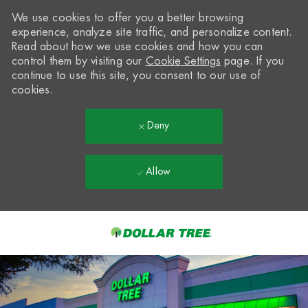
We use cookies to offer you a better browsing
experience, analyze site traffic, and personalize content.
Read about how we use cookies and how you can
control them by visiting our
Cookie Settings
page. If you
continue to use this site, you consent to our use of
cookies.
Deny
Allow
Skip to main content
-