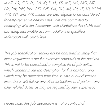
in AZ, AR, CO, FL, GA, ID, IL, IA, KS, ME, MS, MO, MT,
NE, NV, NH, NM, ND, OK, OR, SC, SD, TN, TX, UT, VT VA,
WV, WI, and WY, minors are also eligible to be considered
for employment in certain roles.
We are committed to
complying with
the Americans with Disabilities Act (ADA) and
providing reasonable
accommodations to qualified
individuals with disabilities
.
This job specification should not be construed to imply that
these requirements are the exclusive standards of the position.
This is not to be considered a complete list of job duties,
which appear in the job description for this position, and
which may be amended from time to time at
our
discretion.
Incumbents will follow any other instructions and perform any
other related duties as may be required by their supervisor.
Please note, this job description is not a contract of