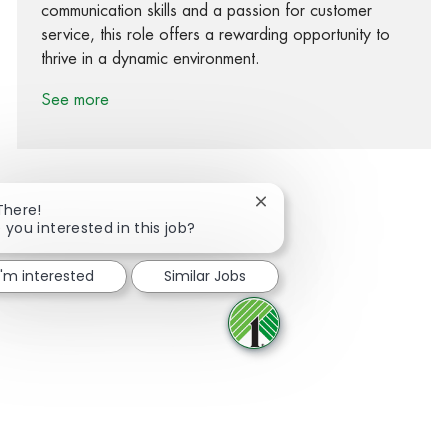
communication skills and a passion for customer
service, this role offers a rewarding opportunity to
thrive in a dynamic environment.
See more
Close chatbot notification
There!
 you interested in this job?
Share via Facebook
Share via twitter
Share via LinkedIn
Share via email
I'm interested
Similar Jobs