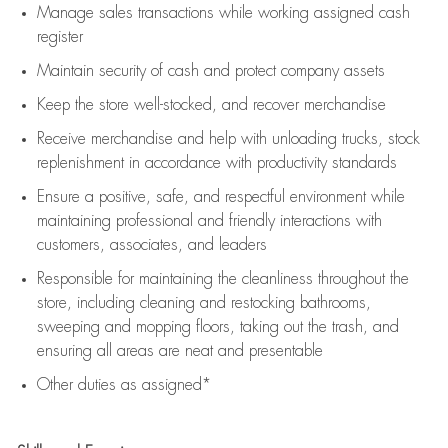
Manage sales transactions while working assigned cash
register
Maintain security of cash and protect company assets
Keep the store well-stocked, and
recover merchandise
Receive merchandise and help with unloading trucks, stock
replenishment
in accordance with
productivity standards
Ensure a positive, safe, and respectful environment while
maintaining
professional and friendly interactions with
customers, associates, and leaders
Responsible for
maintaining
the cleanliness throughout the
store, including
cleaning
and restocking bathrooms,
sweeping and mopping floors, taking out the trash, and
ensuring all areas are neat and presentable
Other duties as assigned*