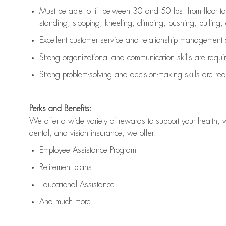
Must be able to lift between 30 and 50 lbs. from floor 
standing, stooping, kneeling, climbing, pushing, pulling, an
Excellent customer service and relationship management s
Strong organizational and communication skills are
requi
Strong problem-solving and decision-making skills are
req
Perks and Benefits:
We offer a wide variety of rewards to support your health, 
dental, and vision insurance, we offer:
Employee Assistance Program
Retirement plans
Educational Assistance
And much more!