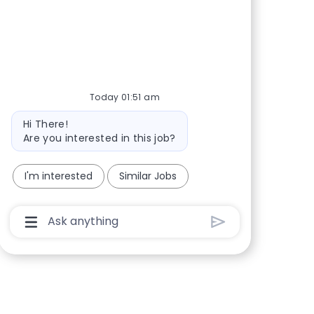
Share via Facebook
Share via twitter
Share via LinkedIn
Share via email
Today 01:51 am
Bot message
Hi There!
Are you interested in this job?
I'm interested
Similar Jobs
Chatbot User Input Box With Send Button