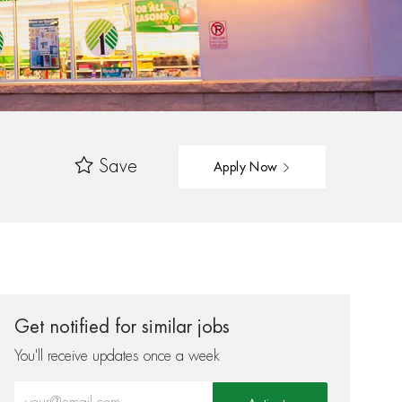
Save
Apply Now
Get notified for similar jobs
You'll receive updates once a week
Enter Email address (Required)