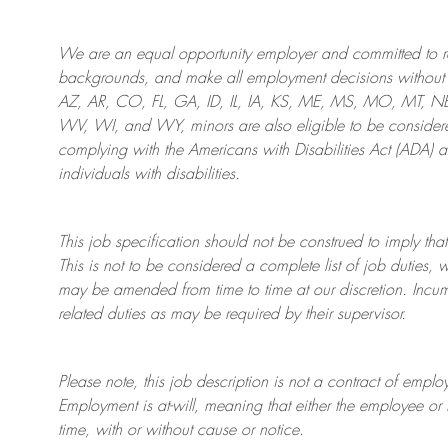
We are an
equal opportunity employer and committed to rec
backgrounds, and mak
e
all employment decisions without 
AZ, AR, CO, FL, GA, ID, IL, IA, KS, ME, MS, MO, MT, 
WV, WI, and WY, minors are also eligible to be considered
complying with
the Americans with Disabilities Act (ADA) 
individuals with disabilities
.
This job specification should not be construed to imply that
This is not to be considered a complete list of job duties, 
may be amended from time to time at
our
discretion.
Incum
related duties as may be required by their supervisor.
Please note, this job description is not a contract of em
Employment is at-will, meaning that either the employee 
time, with or without cause or notice.