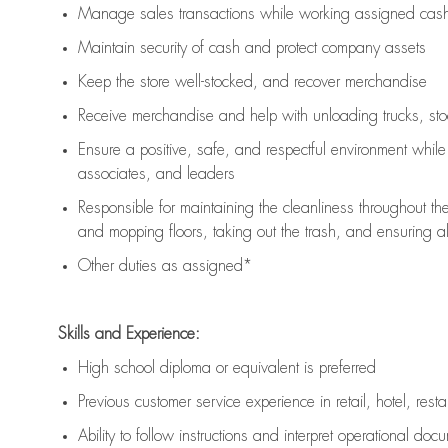
Manage sales transactions while working assigned cash 
Maintain security of cash and protect company assets
Keep the store well-stocked, and
recover merchandise
Receive merchandise and help with unloading trucks, st
Ensure a positive, safe, and respectful environment whil
associates, and leaders
Responsible for
maintaining
the cleanliness throughout th
and mopping floors, taking out the trash, and ensuring 
Other duties as assigned*
Skills and Experience:
High school diploma or equivalent is preferred
Previous
customer service experience in retail, hotel, rest
Ability to follow instructions and
interpret operational doc