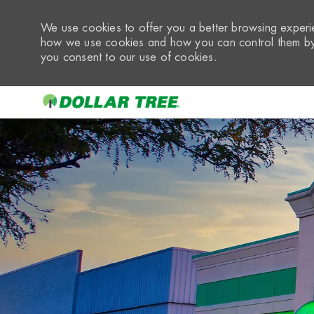
We use cookies to offer you a better browsing experie
how we use cookies and how you can control them by 
you consent to our use of cookies.
-