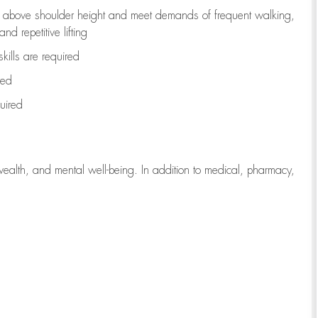
to above shoulder height and meet demands of frequent walking,
d repetitive lifting
kills are
required
red
uired
wealth, and mental well-being. In addition to medical, pharmacy,