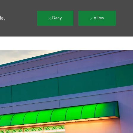
t
te,
Deny
Allow