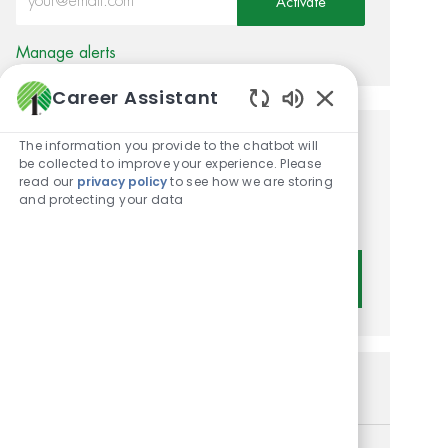
Activate
Manage alerts
Career Assistant
Enabled Chatbot
The information you provide to the chatbot will
Get tailored job
be collected to improve your experience. Please
read our
privacy policy
to see how we are storing
recommendations based on
and protecting your data
your interests.
Get Started
Similar Jobs