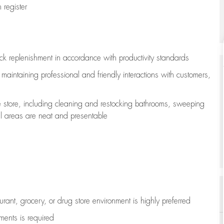
register
ock replenishment
in accordance with
productivity standards
e
maintaining
professional and friendly interactions with customers,
e store, including
cleaning
and restocking bathrooms, sweeping
all areas are neat and presentable
aurant, grocery, or drug store environment is highly preferred
uments is
required