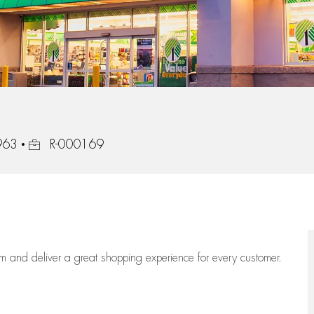
Job Id
963
R-000169
eam
and deliver
a great
shopping
experience for every customer.