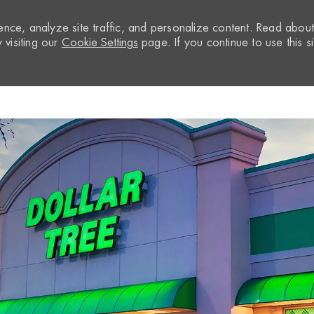
nce, analyze site traffic, and personalize content. Read abou
visiting our
Cookie Settings
page. If you continue to use this si
Skip to main content