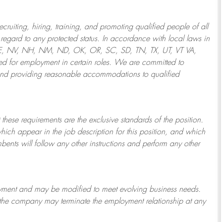
ruiting, hiring, training, and promoting qualified people of all
regard to any protected status. In accordance with local laws in
NE, NV, NH, NM, ND, OK, OR, SC, SD, TN, TX, UT, VT VA,
 for employment in certain roles.
We are committed to
and providing reasonable
accommodations to qualified
 these requirements are the exclusive standards of the position.
which appear in the job description for this position, and which
bents will follow any other instructions and perform any other
ployment and may be
modified
to meet evolving business needs.
or the company may
terminate
the employment relationship at any