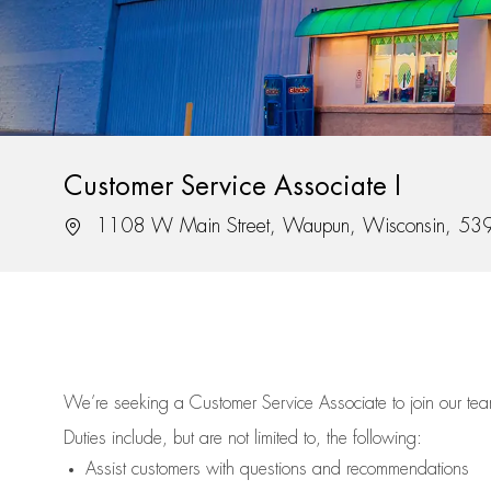
Customer Service Associate I
Location
1108 W Main Street, Waupun, Wisconsin, 53
We’re
seeking a Customer Service Associate to join our t
Duties include, but are not limited to, the following:
Assist
customers
with questions and recommendations