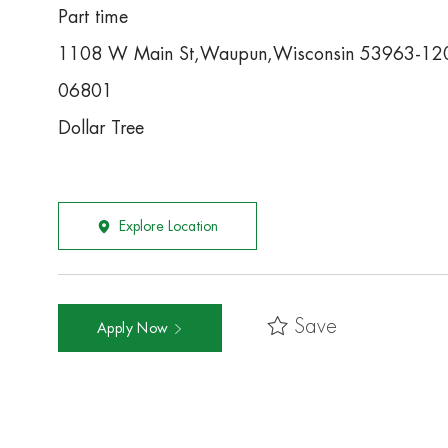
Part time
1108 W Main St,Waupun,Wisconsin 53963-12
06801
Dollar Tree
Explore Location
Save
Apply Now