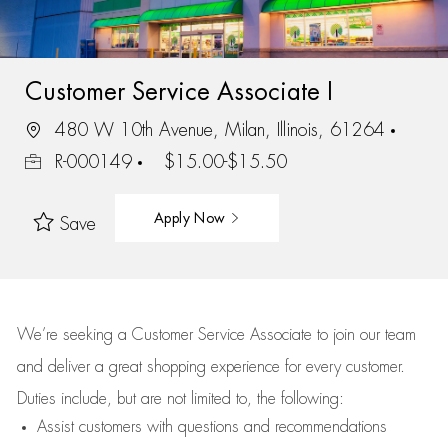
Customer Service Associate I
480 W 10th Avenue, Milan, Illinois, 61264
R-000149
$15.00-$15.50
Apply Now
Save
We’re
seeking a Customer Service Associate to join our team
and deliver
a great
shopping
experience for every customer.
Duties include, but are not limited to, the following:
Assist
customers
with questions and recommendations