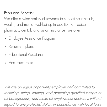
Perks and Benefits:
We offer a wide variety of rewards to support your health,
wealth, and mental well-being. In addition to medical,
pharmacy, dental, and vision insurance, we offer:
Employee Assistance Program
Retirement plans
Educational Assistance
And much more!
We are an
equal opportunity employer and committed to
recruiting, hiring, training, and promoting qualified people of
all backgrounds, and mak
e
all employment decisions without
regard to any protected status. In accordance with local laws