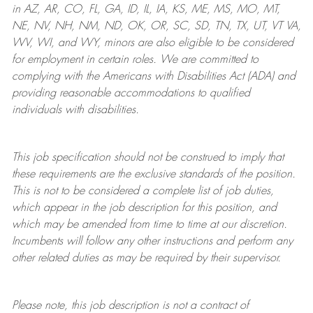
in AZ, AR, CO, FL, GA, ID, IL, IA, KS, ME, MS, MO, MT,
NE, NV, NH, NM, ND, OK, OR, SC, SD, TN, TX, UT, VT VA,
WV, WI, and WY, minors are also eligible to be considered
for employment in certain roles.
We are committed to
complying with
the Americans with Disabilities Act (ADA) and
providing reasonable
accommodations to qualified
individuals with disabilities
.
This job specification should not be construed to imply that
these requirements are the exclusive standards of the position.
This is not to be considered a complete list of job duties,
which appear in the job description for this position, and
which may be amended from time to time at
our
discretion.
Incumbents will follow any other instructions and perform any
other related duties as may be required by their supervisor.
Please note, this job description is not a contract of