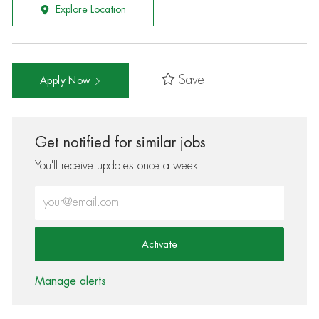
Explore Location
Save
Apply Now
Get notified for similar jobs
You'll receive updates once a week
Enter Email address (Required)
Activate
Manage alerts