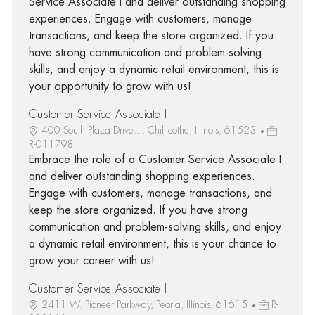
Service Associate I and deliver outstanding shopping
experiences. Engage with customers, manage
transactions, and keep the store organized. If you
have strong communication and problem-solving
skills, and enjoy a dynamic retail environment, this is
your opportunity to grow with us!
Customer Service Associate I
400 South Plaza Drive..., Chillicothe, Illinois, 61523
R-011798
Embrace the role of a Customer Service Associate I
and deliver outstanding shopping experiences.
Engage with customers, manage transactions, and
keep the store organized. If you have strong
communication and problem-solving skills, and enjoy
a dynamic retail environment, this is your chance to
grow your career with us!
Customer Service Associate I
2411 W. Pioneer Parkway, Peoria, Illinois, 61615
R-