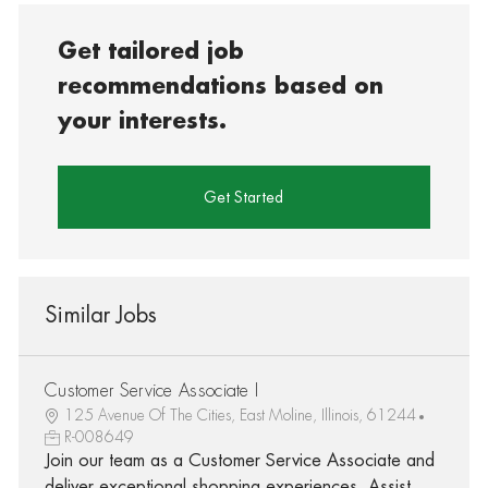
Get tailored job
recommendations based on
your interests.
Get Started
Similar Jobs
Customer Service Associate I
125 Avenue Of The Cities, East Moline, Illinois, 61244
R-008649
Join our team as a Customer Service Associate and
deliver exceptional shopping experiences. Assist