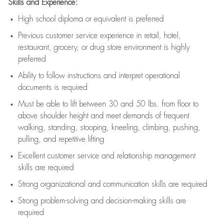
Skills and Experience:
High school diploma or equivalent is preferred
Previous
customer service experience in retail, hotel,
restaurant, grocery, or drug store environment is highly
preferred
Ability to follow instructions and
interpret operational
documents is
required
Must be able to lift between 30 and 50 lbs. from floor to
above shoulder height and meet demands of frequent
walking, standing, stooping, kneeling, climbing, pushing,
pulling, and repetitive lifting
Excellent customer service and relationship management
skills are
required
Strong organizational and communication skills are
required
Strong problem-solving and decision-making skills are
required