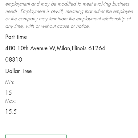
employment and may be
modified
to meet evolving business
needs. Employment is at-will, meaning that either the employee
or the company may
terminate
the employment relationship at
any time, with or without cause or notice.
Part time
480 10th Avenue W,Milan,Illinois 61264
08310
Dollar Tree
Min:
15
Max:
15.5