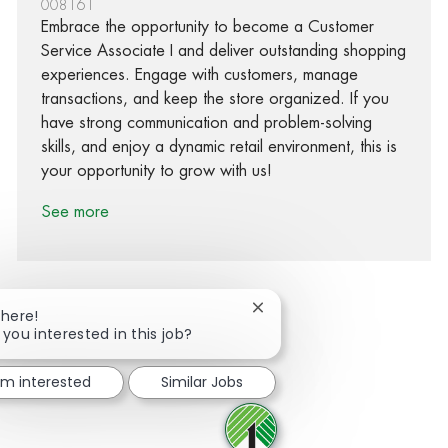
008161
Embrace the opportunity to become a Customer
Service Associate I and deliver outstanding shopping
experiences. Engage with customers, manage
transactions, and keep the store organized. If you
have strong communication and problem-solving
skills, and enjoy a dynamic retail environment, this is
your opportunity to grow with us!
See more
Close chatbot notification
There!
 you interested in this job?
Share via Facebook
Share via twitter
Share via LinkedIn
Share via email
I'm interested
Similar Jobs