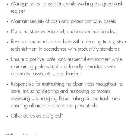
Manage sales transactions while working assigned cash
register
Maintain security of cash and protect company assets
Keep the store well-stocked, and
recover merchandise
Receive merchandise and help with unloading trucks, stock
replenishment
in accordance with
productivity standards
Ensure a positive, safe, and respectful environment while
maintaining
professional and friendly interactions with
customers, associates, and leaders
Responsible for
maintaining
the cleanliness throughout the
store, including
cleaning
and restocking bathrooms,
sweeping and mopping floors, taking out the trash, and
ensuring all areas are neat and presentable
Other duties as assigned*