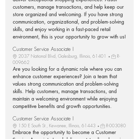
customers, manage transactions, and help keep our
store organized and welcoming. If you have strong
communication, organizational, and problem-solving
skills, and enjoy working in a fast-paced retail
environment, this is your opportunity to grow with us!
Customer Service Associate I
2037 National Blvd, Galesburg, Illinois, 61401
R-
009662
Are you looking for a dynamic role where you can
enhance customer experiences? Join a team that
values strong communication and problem-solving
skills. Help customers, manage transactions, and
maintain a welcoming environment while enjoying
competitive benefits and growth opportunities.
Customer Service Associate I
150 E South St., Kewanee, Illinois, 61443
R-003080
Embrace the opportunity to become a Customer