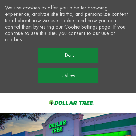
We use cookies to offer you a better browsing
experience, analyze site traffic, and personalize content.
Read about how we use cookies and how you can
control them by visiting our
Cookie Settings
page. If you
continue to use this site, you consent to our use of
cookies.
Deny
Allow
Skip to main content
-