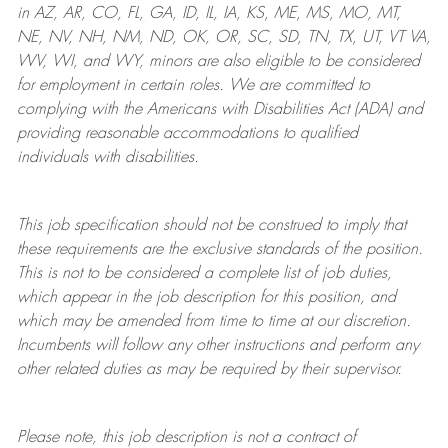
in AZ, AR, CO, FL, GA, ID, IL, IA, KS, ME, MS, MO, MT,
NE, NV, NH, NM, ND, OK, OR, SC, SD, TN, TX, UT, VT VA,
WV, WI, and WY, minors are also eligible to be considered
for employment in certain roles.
We are committed to
complying with
the Americans with Disabilities Act (ADA) and
providing reasonable
accommodations to qualified
individuals with disabilities
.
This job specification should not be construed to imply that
these requirements are the exclusive standards of the position.
This is not to be considered a complete list of job duties,
which appear in the job description for this position, and
which may be amended from time to time at
our
discretion.
Incumbents will follow any other instructions and perform any
other related duties as may be required by their supervisor.
Please note, this job description is not a contract of