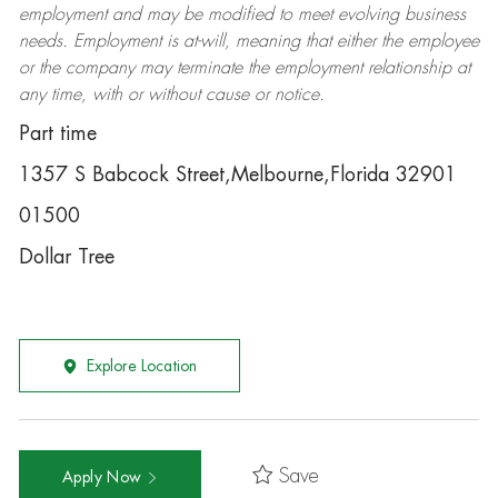
employment and may be
modified
to meet evolving business
needs. Employment is at-will, meaning that either the employee
or the company may
terminate
the employment relationship at
any time, with or without cause or notice.
Part time
1357 S Babcock Street,Melbourne,Florida 32901
01500
Dollar Tree
Explore Location
Save
Apply Now