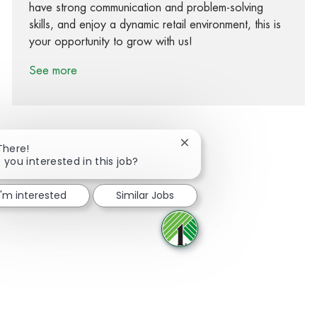
have strong communication and problem-solving
skills, and enjoy a dynamic retail environment, this is
your opportunity to grow with us!
See more
Close chatbot notification
There!
 you interested in this job?
Share via Facebook
Share via twitter
Share via LinkedIn
Share via email
I'm interested
Similar Jobs