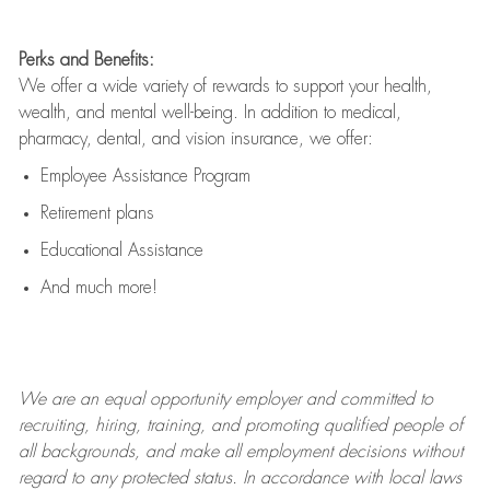
Perks and Benefits:
We offer a wide variety of rewards to support your health,
wealth, and mental well-being. In addition to medical,
pharmacy, dental, and vision insurance, we offer:
Employee Assistance Program
Retirement plans
Educational Assistance
And much more!
We are an
equal opportunity employer and committed to
recruiting, hiring, training, and promoting qualified people of
all backgrounds, and mak
e
all employment decisions without
regard to any protected status. In accordance with local laws