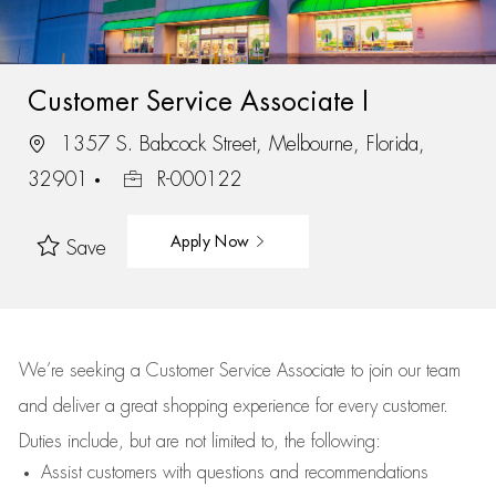
Customer Service Associate I
1357 S. Babcock Street, Melbourne, Florida,
32901
R-000122
Apply Now
Save
We’re
seeking a Customer Service Associate to join our team
and deliver
a great
shopping
experience for every customer.
Duties include, but are not limited to, the following:
Assist
customers
with questions and recommendations