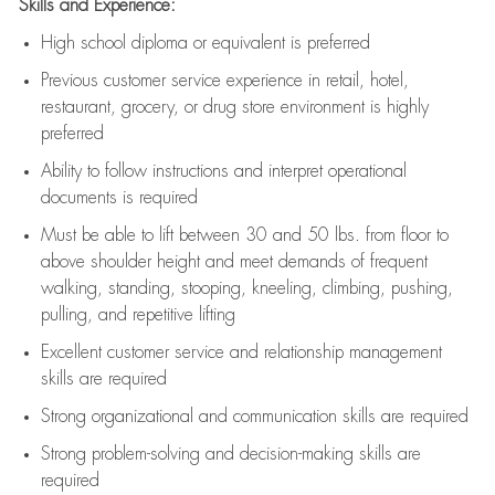
Skills and Experience:
High school diploma or equivalent is preferred
Previous
customer service experience in retail, hotel,
restaurant, grocery, or drug store environment is highly
preferred
Ability to follow instructions and
interpret operational
documents is
required
Must be able to lift between 30 and 50 lbs. from floor to
above shoulder height and meet demands of frequent
walking, standing, stooping, kneeling, climbing, pushing,
pulling, and repetitive lifting
Excellent customer service and relationship management
skills are
required
Strong organizational and communication skills are
required
Strong problem-solving and decision-making skills are
required