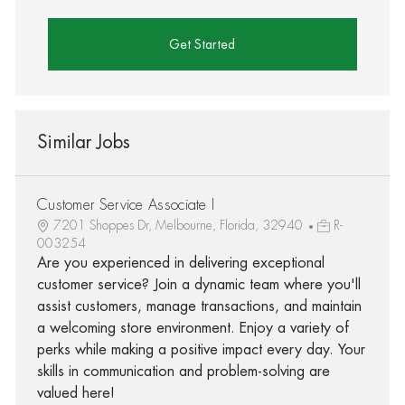
Get Started
Similar Jobs
Customer Service Associate I
7201 Shoppes Dr, Melbourne, Florida, 32940
R-
003254
Are you experienced in delivering exceptional
customer service? Join a dynamic team where you'll
assist customers, manage transactions, and maintain
a welcoming store environment. Enjoy a variety of
perks while making a positive impact every day. Your
skills in communication and problem-solving are
valued here!