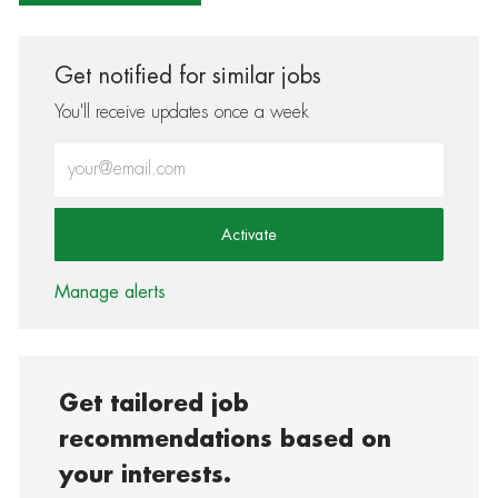
Get notified for similar jobs
You'll receive updates once a week
Enter Email address (Required)
Activate
Manage alerts
Get tailored job
recommendations based on
your interests.