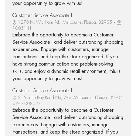
your opportunity to grow with us!
Customer Service Associate I
1270 N. Wickham Rd., Melbourne, Florida, 32935
R-005141
Embrace the opportunity to become a Customer
Service Associate I and deliver outstanding shopping
experiences. Engage with customers, manage
transactions, and keep the store organized. If you
have strong communication and problem-solving
skills, and enjoy a dynamic retail environment, this is
your opportunity to grow with us!
Customer Service Associate I
215 Palm Bay Road Ne, West Melbourne, Florida, 32904
R-008577
Embrace the opportunity to become a Customer
Service Associate I and deliver outstanding shopping
experiences. Engage with customers, manage
transactions, and keep the store organized. If you