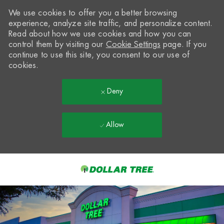
We use cookies to offer you a better browsing
experience, analyze site traffic, and personalize content.
Read about how we use cookies and how you can
control them by visiting our
Cookie Settings
page. If you
continue to use this site, you consent to our use of
cookies.
Deny
Allow
Skip to main content
-