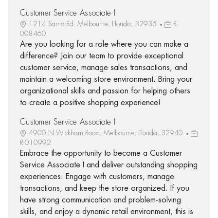
Customer Service Associate I
1214 Sarno Rd, Melbourne, Florida, 32935
R-
008460
Are you looking for a role where you can make a
difference? Join our team to provide exceptional
customer service, manage sales transactions, and
maintain a welcoming store environment. Bring your
organizational skills and passion for helping others
to create a positive shopping experience!
Customer Service Associate I
4900 N Wickham Road, Melbourne, Florida, 32940
R-010992
Embrace the opportunity to become a Customer
Service Associate I and deliver outstanding shopping
experiences. Engage with customers, manage
transactions, and keep the store organized. If you
have strong communication and problem-solving
skills, and enjoy a dynamic retail environment, this is