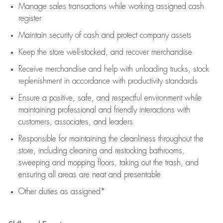
Manage sales transactions while working assigned cash
register
Maintain security of cash and protect company assets
Keep the store well-stocked, and
recover merchandise
Receive merchandise and help with unloading trucks, stock
replenishment
in accordance with
productivity standards
Ensure a positive, safe, and respectful environment while
maintaining
professional and friendly interactions with
customers, associates, and leaders
Responsible for
maintaining
the cleanliness throughout the
store, including
cleaning
and restocking bathrooms,
sweeping and mopping floors, taking out the trash, and
ensuring all areas are neat and presentable
Other duties as assigned*