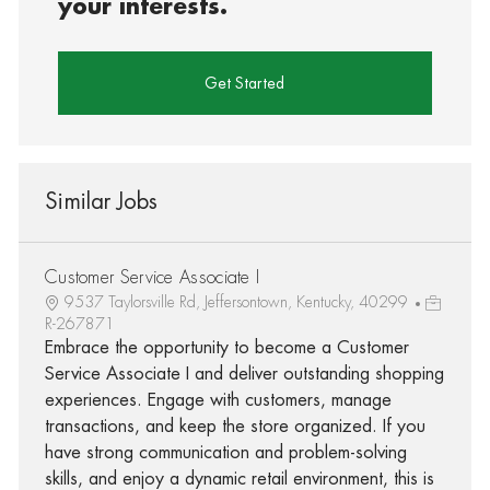
your interests.
Get Started
Similar Jobs
Customer Service Associate I
9537 Taylorsville Rd, Jeffersontown, Kentucky, 40299
R-267871
Embrace the opportunity to become a Customer
Service Associate I and deliver outstanding shopping
experiences. Engage with customers, manage
transactions, and keep the store organized. If you
have strong communication and problem-solving
skills, and enjoy a dynamic retail environment, this is