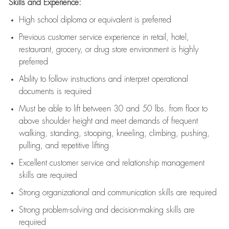
Skills and Experience:
High school diploma or equivalent is preferred
Previous
customer service experience in retail, hotel,
restaurant, grocery, or drug store environment is highly
preferred
Ability to follow instructions and
interpret operational
documents is
required
Must be able to lift between 30 and 50 lbs. from floor to
above shoulder height and meet demands of frequent
walking, standing, stooping, kneeling, climbing, pushing,
pulling, and repetitive lifting
Excellent customer service and relationship management
skills are
required
Strong organizational and communication skills are
required
Strong problem-solving and decision-making skills are
required