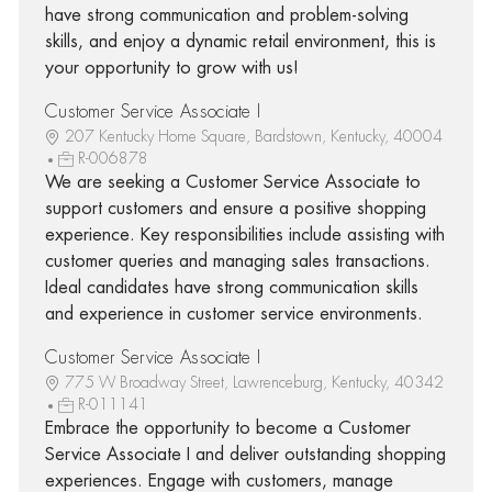
have strong communication and problem-solving
skills, and enjoy a dynamic retail environment, this is
your opportunity to grow with us!
Customer Service Associate I
207 Kentucky Home Square, Bardstown, Kentucky, 40004
R-006878
We are seeking a Customer Service Associate to
support customers and ensure a positive shopping
experience. Key responsibilities include assisting with
customer queries and managing sales transactions.
Ideal candidates have strong communication skills
and experience in customer service environments.
Customer Service Associate I
775 W Broadway Street, Lawrenceburg, Kentucky, 40342
R-011141
Embrace the opportunity to become a Customer
Service Associate I and deliver outstanding shopping
experiences. Engage with customers, manage