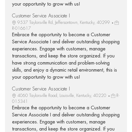
your opportunity to grow with us!
Customer Service Associate I
9537 Taylorsville Rd, Jeffersontown, Kentucky, 40299
R-016617
Embrace the opportunity to become a Customer
Service Associate I and deliver outstanding shopping
experiences. Engage with customers, manage
transactions, and keep the store organized. If you
have strong communication and problem-solving
skills, and enjoy a dynamic retail environment, this is
your opportunity to grow with us!
Customer Service Associate I
4060 Taylorsville Road, Louisville, Kentucky, 40220
R-
015341
Embrace the opportunity to become a Customer
Service Associate I and deliver outstanding shopping
experiences. Engage with customers, manage
transactions, and keep the store organized. If you