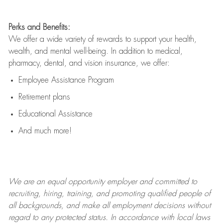
Perks and Benefits:
We offer a wide variety of rewards to support your health,
wealth, and mental well-being. In addition to medical,
pharmacy, dental, and vision insurance, we offer:
Employee Assistance Program
Retirement plans
Educational Assistance
And much more!
We are an
equal opportunity employer and committed to
recruiting, hiring, training, and promoting qualified people of
all backgrounds, and mak
e
all employment decisions without
regard to any protected status. In accordance with local laws