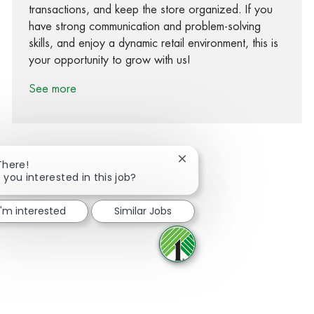
transactions, and keep the store organized. If you
have strong communication and problem-solving
skills, and enjoy a dynamic retail environment, this is
your opportunity to grow with us!
See more
Close chatbot notification
There!
 you interested in this job?
Share via Facebook
Share via twitter
Share via LinkedIn
Share via email
I'm interested
Similar Jobs