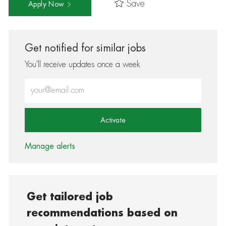
Save
Apply Now
Get notified for similar jobs
You'll receive updates once a week
Enter Email address (Required)
Activate
Manage alerts
Get tailored job
recommendations based on