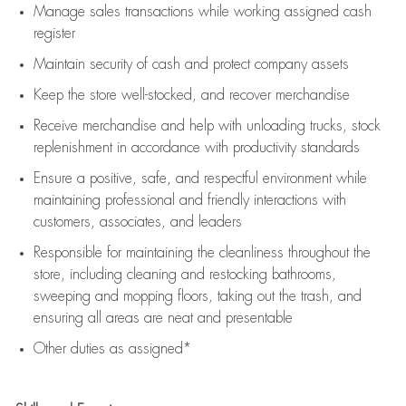
Manage sales transactions while working assigned cash
register
Maintain security of cash and protect company assets
Keep the store well-stocked, and
recover merchandise
Receive merchandise and help with unloading trucks, stock
replenishment
in accordance with
productivity standards
Ensure a positive, safe, and respectful environment while
maintaining
professional and friendly interactions with
customers, associates, and leaders
Responsible for
maintaining
the cleanliness throughout the
store, including
cleaning
and restocking bathrooms,
sweeping and mopping floors, taking out the trash, and
ensuring all areas are neat and presentable
Other duties as assigned*