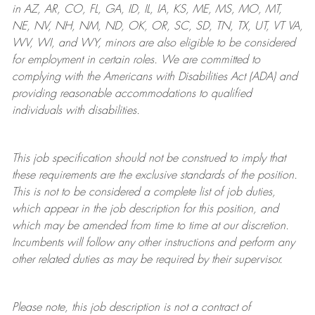
in AZ, AR, CO, FL, GA, ID, IL, IA, KS, ME, MS, MO, MT,
NE, NV, NH, NM, ND, OK, OR, SC, SD, TN, TX, UT, VT VA,
WV, WI, and WY, minors are also eligible to be considered
for employment in certain roles.
We are committed to
complying with
the Americans with Disabilities Act (ADA) and
providing reasonable
accommodations to qualified
individuals with disabilities
.
This job specification should not be construed to imply that
these requirements are the exclusive standards of the position.
This is not to be considered a complete list of job duties,
which appear in the job description for this position, and
which may be amended from time to time at
our
discretion.
Incumbents will follow any other instructions and perform any
other related duties as may be required by their supervisor.
Please note, this job description is not a contract of