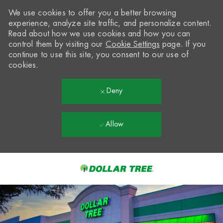
We use cookies to offer you a better browsing
experience, analyze site traffic, and personalize content.
Read about how we use cookies and how you can
control them by visiting our
Cookie Settings
page. If you
continue to use this site, you consent to our use of
cookies.
Deny
Allow
Skip to main content
-