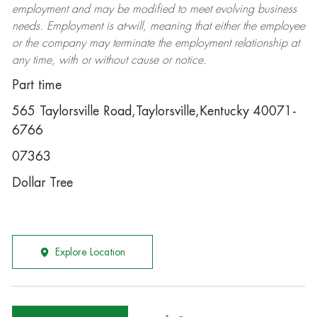
employment and may be
modified
to meet evolving business
needs. Employment is at-will, meaning that either the employee
or the company may
terminate
the employment relationship at
any time, with or without cause or notice.
Part time
565 Taylorsville Road,Taylorsville,Kentucky 40071-
6766
07363
Dollar Tree
Explore Location