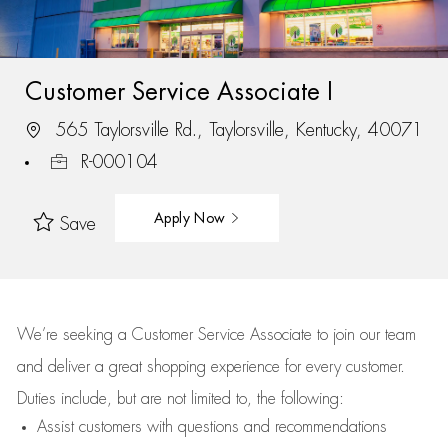
Customer Service Associate I
565 Taylorsville Rd., Taylorsville, Kentucky, 40071
R-000104
Apply Now
Save
We’re
seeking a Customer Service Associate to join our team
and deliver
a great
shopping
experience for every customer.
Duties include, but are not limited to, the following:
Assist
customers
with questions and recommendations