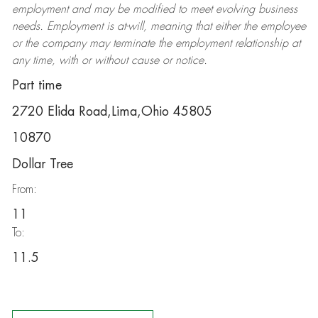
employment and may be
modified
to meet evolving business
needs. Employment is at-will, meaning that either the employee
or the company may
terminate
the employment relationship at
any time, with or without cause or notice.
Part time
2720 Elida Road,Lima,Ohio 45805
10870
Dollar Tree
From:
11
To:
11.5