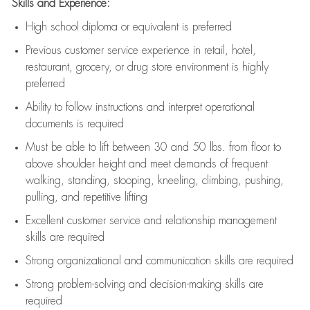
Skills and Experience:
High school diploma or equivalent is preferred
Previous
customer service experience in retail, hotel,
restaurant, grocery, or drug store environment is highly
preferred
Ability to follow instructions and
interpret operational
documents is
required
Must be able to lift between 30 and 50 lbs. from floor to
above shoulder height and meet demands of frequent
walking, standing, stooping, kneeling, climbing, pushing,
pulling, and repetitive lifting
Excellent customer service and relationship management
skills are
required
Strong organizational and communication skills are
required
Strong problem-solving and decision-making skills are
required