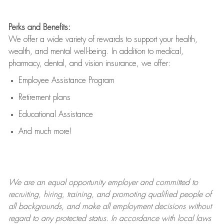
Perks and Benefits:
We offer a wide variety of rewards to support your health,
wealth, and mental well-being. In addition to medical,
pharmacy, dental, and vision insurance, we offer:
Employee Assistance Program
Retirement plans
Educational Assistance
And much more!
We are an
equal opportunity employer and committed to
recruiting, hiring, training, and promoting qualified people of
all backgrounds, and mak
e
all employment decisions without
regard to any protected status. In accordance with local laws