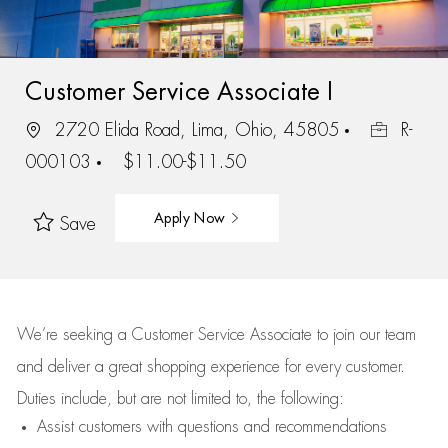
Customer Service Associate I
2720 Elida Road, Lima, Ohio, 45805
R-
000103
$11.00-$11.50
Apply Now
Save
We’re
seeking a Customer Service Associate to join our team
and deliver
a great
shopping
experience for every customer.
Duties include, but are not limited to, the following:
Assist
customers
with questions and recommendations