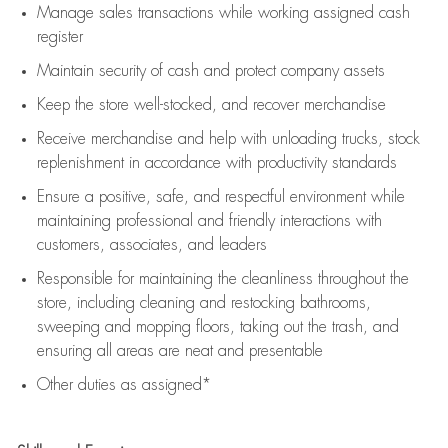
Manage sales transactions while working assigned cash
register
Maintain security of cash and protect company assets
Keep the store well-stocked, and
recover merchandise
Receive merchandise and help with unloading trucks, stock
replenishment
in accordance with
productivity standards
Ensure a positive, safe, and respectful environment while
maintaining
professional and friendly interactions with
customers, associates, and leaders
Responsible for
maintaining
the cleanliness throughout the
store, including
cleaning
and restocking bathrooms,
sweeping and mopping floors, taking out the trash, and
ensuring all areas are neat and presentable
Other duties as assigned*