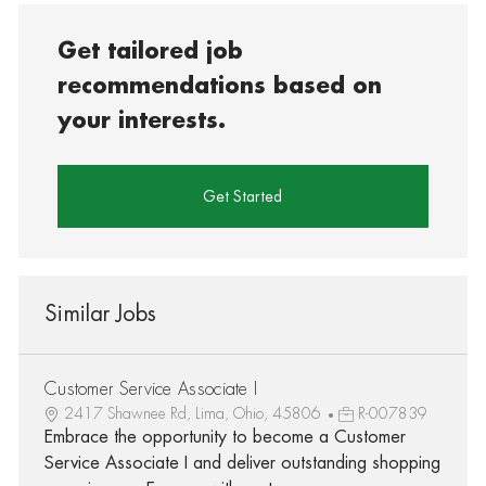
Get tailored job
recommendations based on
your interests.
Get Started
Similar Jobs
Customer Service Associate I
2417 Shawnee Rd, Lima, Ohio, 45806
R-007839
Embrace the opportunity to become a Customer
Service Associate I and deliver outstanding shopping