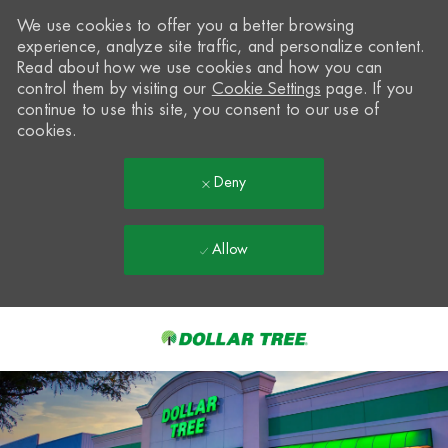
We use cookies to offer you a better browsing
experience, analyze site traffic, and personalize content.
Read about how we use cookies and how you can
control them by visiting our
Cookie Settings
page. If you
continue to use this site, you consent to our use of
cookies.
Deny
Allow
Skip to main content
-