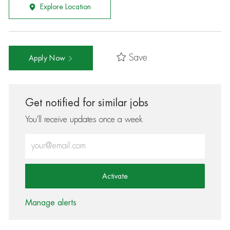
Explore Location
Save
Apply Now
Get notified for similar jobs
You'll receive updates once a week
Enter Email address (Required)
Activate
Manage alerts