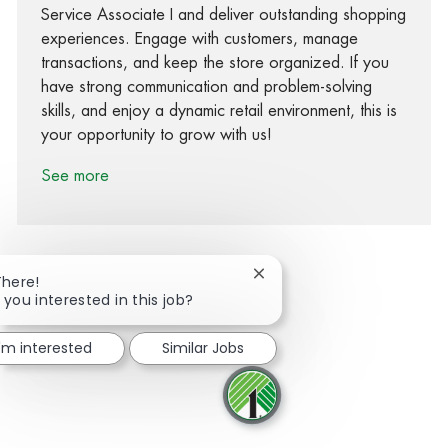
Service Associate I and deliver outstanding shopping
experiences. Engage with customers, manage
transactions, and keep the store organized. If you
have strong communication and problem-solving
skills, and enjoy a dynamic retail environment, this is
your opportunity to grow with us!
See more
Close chatbot notification
There!
 you interested in this job?
Share via Facebook
Share via twitter
Share via LinkedIn
Share via email
I'm interested
Similar Jobs