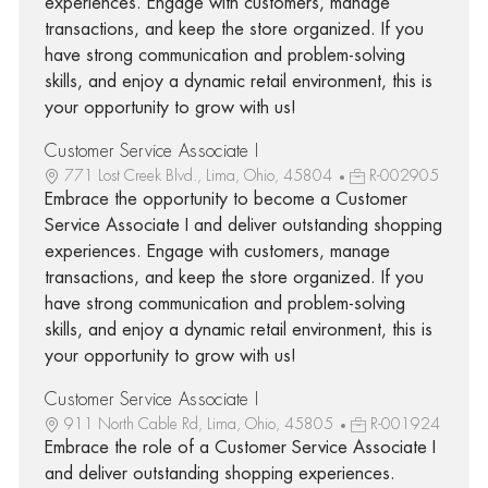
experiences. Engage with customers, manage
transactions, and keep the store organized. If you
have strong communication and problem-solving
skills, and enjoy a dynamic retail environment, this is
your opportunity to grow with us!
Customer Service Associate I
771 Lost Creek Blvd., Lima, Ohio, 45804
R-002905
Embrace the opportunity to become a Customer
Service Associate I and deliver outstanding shopping
experiences. Engage with customers, manage
transactions, and keep the store organized. If you
have strong communication and problem-solving
skills, and enjoy a dynamic retail environment, this is
your opportunity to grow with us!
Customer Service Associate I
911 North Cable Rd, Lima, Ohio, 45805
R-001924
Embrace the role of a Customer Service Associate I
and deliver outstanding shopping experiences.