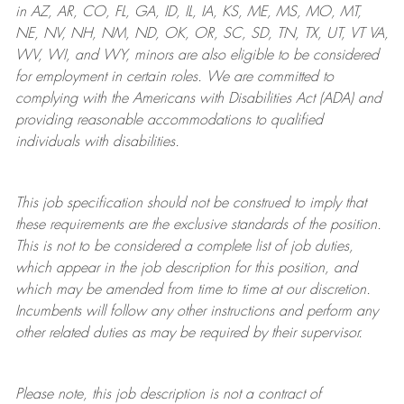
in AZ, AR, CO, FL, GA, ID, IL, IA, KS, ME, MS, MO, MT,
NE, NV, NH, NM, ND, OK, OR, SC, SD, TN, TX, UT, VT VA,
WV, WI, and WY, minors are also eligible to be considered
for employment in certain roles.
We are committed to
complying with
the Americans with Disabilities Act (ADA) and
providing reasonable
accommodations to qualified
individuals with disabilities
.
This job specification should not be construed to imply that
these requirements are the exclusive standards of the position.
This is not to be considered a complete list of job duties,
which appear in the job description for this position, and
which may be amended from time to time at
our
discretion.
Incumbents will follow any other instructions and perform any
other related duties as may be required by their supervisor.
Please note, this job description is not a contract of