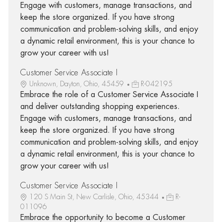
Engage with customers, manage transactions, and
keep the store organized. If you have strong
communication and problem-solving skills, and enjoy
a dynamic retail environment, this is your chance to
grow your career with us!
Customer Service Associate I
Unknown, Dayton, Ohio, 45459
R-042195
Embrace the role of a Customer Service Associate I
and deliver outstanding shopping experiences.
Engage with customers, manage transactions, and
keep the store organized. If you have strong
communication and problem-solving skills, and enjoy
a dynamic retail environment, this is your chance to
grow your career with us!
Customer Service Associate I
120 S Main St, New Carlisle, Ohio, 45344
R-
011096
Embrace the opportunity to become a Customer