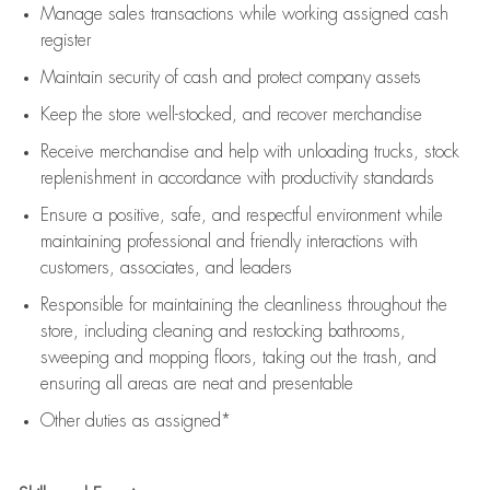
Manage sales transactions while working assigned cash
register
Maintain security of cash and protect company assets
Keep the store well-stocked, and
recover merchandise
Receive merchandise and help with unloading trucks, stock
replenishment
in accordance with
productivity standards
Ensure a positive, safe, and respectful environment while
maintaining
professional and friendly interactions with
customers, associates, and leaders
Responsible for
maintaining
the cleanliness throughout the
store, including
cleaning
and restocking bathrooms,
sweeping and mopping floors, taking out the trash, and
ensuring all areas are neat and presentable
Other duties as assigned*