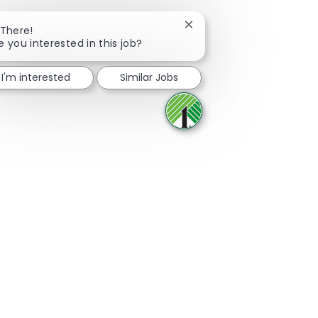
Close chatbot notificatio
 There!
e you interested in this job?
Share via Facebook
Share via twitter
Share via LinkedIn
Share via email
I'm interested
Similar Jobs