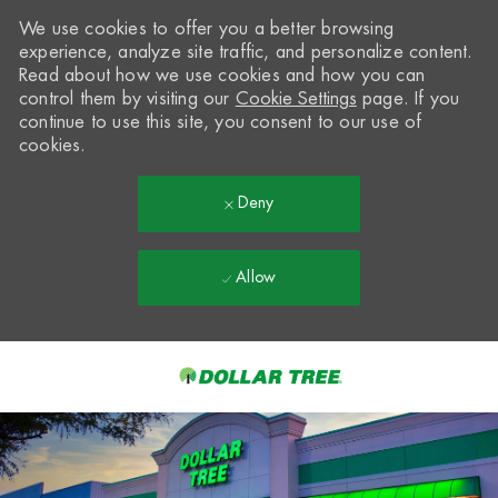
We use cookies to offer you a better browsing
experience, analyze site traffic, and personalize content.
Read about how we use cookies and how you can
control them by visiting our
Cookie Settings
page. If you
continue to use this site, you consent to our use of
cookies.
Deny
Allow
Skip to main content
-