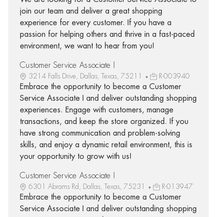
join our team and deliver a great shopping
experience for every customer. If you have a
passion for helping others and thrive in a fast-paced
environment, we want to hear from you!
Customer Service Associate I
3214 Falls Drive, Dallas, Texas, 75211
R-003940
Embrace the opportunity to become a Customer
Service Associate I and deliver outstanding shopping
experiences. Engage with customers, manage
transactions, and keep the store organized. If you
have strong communication and problem-solving
skills, and enjoy a dynamic retail environment, this is
your opportunity to grow with us!
Customer Service Associate I
6301 Abrams Rd, Dallas, Texas, 75231
R-013947
Embrace the opportunity to become a Customer
Service Associate I and deliver outstanding shopping