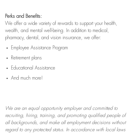
Perks and Benefits:
We offer a wide variety of rewards to support your health,
wealth, and mental well-being. In addition to medical,
pharmacy, dental, and vision insurance, we offer:
Employee Assistance Program
Retirement plans
Educational Assistance
And much more!
We are an
equal opportunity employer and committed to
recruiting, hiring, training, and promoting qualified people of
all backgrounds, and mak
e
all employment decisions without
regard to any protected status. In accordance with local laws