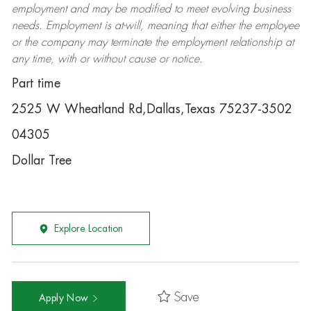
employment and may be
modified
to meet evolving business
needs. Employment is at-will, meaning that either the employee
or the company may
terminate
the employment relationship at
any time, with or without cause or notice.
Part time
2525 W Wheatland Rd,Dallas,Texas 75237-3502
04305
Dollar Tree
Explore Location
Save
Apply Now