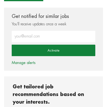
Get notified for similar jobs
You'll receive updates once a week
Enter Email address (Required)
Activate
Manage alerts
Get tailored job
recommendations based on
your interests.