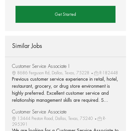
Get Started
Similar Jobs
Customer Service Associate I
8686 Ferguson Rd, Dallas, Texas, 75228
R-182448
Previous customer service experience in retail, hotel,
restaurant, grocery, or drug store environment is
highly preferred. Excellent customer service and
relationship management skills are required. S...
Customer Service Associate
13444 Preston Road, Dallas, Texas, 75240
R-
295391
We are looking for a Customer Service Associate to