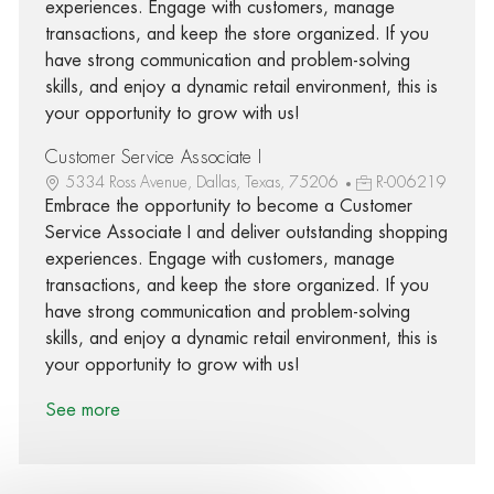
experiences. Engage with customers, manage
transactions, and keep the store organized. If you
have strong communication and problem-solving
skills, and enjoy a dynamic retail environment, this is
your opportunity to grow with us!
Customer Service Associate I
5334 Ross Avenue, Dallas, Texas, 75206
R-006219
Embrace the opportunity to become a Customer
Service Associate I and deliver outstanding shopping
experiences. Engage with customers, manage
transactions, and keep the store organized. If you
have strong communication and problem-solving
skills, and enjoy a dynamic retail environment, this is
your opportunity to grow with us!
See more