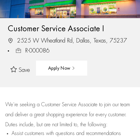
Customer Service Associate I
2525 W Wheatland Rd, Dallas, Texas, 75237
R-000086
Apply Now
Save
We’re
seeking a Customer Service Associate to join our team
and deliver
a great
shopping
experience for every customer.
Duties include, but are not limited to, the following:
Assist
customers
with questions and recommendations