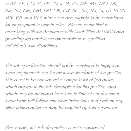
in AZ, AR, CO, FL, GA, ID, IL, IA, KS, ME, MS, MO, MT,
NE, NV, NH, NM, ND, OK, OR, SC, SD, TN, TX, UT, VT VA,
WV, WI, and WY, minors are also eligible to be considered
for employment in certain roles.
We are committed to
complying with
the Americans with Disabilities Act (ADA) and
providing reasonable
accommodations to qualified
individuals with disabilities
.
This job specification should not be construed to imply that
these requirements are the exclusive standards of the position.
This is not to be considered a complete list of job duties,
which appear in the job description for this position, and
which may be amended from time to time at
our
discretion.
Incumbents will follow any other instructions and perform any
other related duties as may be required by their supervisor.
Please note, this job description is not a contract of