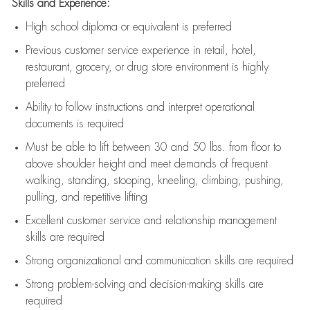
Skills and Experience:
High school diploma or equivalent is preferred
Previous
customer service experience in retail, hotel,
restaurant, grocery, or drug store environment is highly
preferred
Ability to follow instructions and
interpret operational
documents is
required
Must be able to lift between 30 and 50 lbs. from floor to
above shoulder height and meet demands of frequent
walking, standing, stooping, kneeling, climbing, pushing,
pulling, and repetitive lifting
Excellent customer service and relationship management
skills are
required
Strong organizational and communication skills are
required
Strong problem-solving and decision-making skills are
required