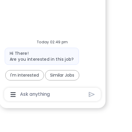
Share via Facebook
Share via twitter
Share via LinkedIn
Share via email
Today 02:49 pm
Bot message
Hi There!
Are you interested in this job?
I'm interested
Similar Jobs
Chatbot User Input Box With Send Button