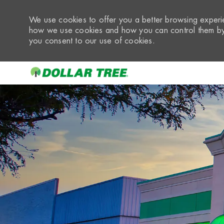
We use cookies to offer you a better browsing experie
how we use cookies and how you can control them by 
you consent to our use of cookies.
-