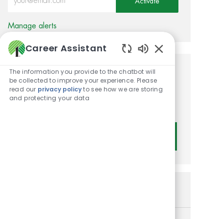
Activate
Manage alerts
Career Assistant
Enabled Chatbot
The information you provide to the chatbot will
Get tailored job
be collected to improve your experience. Please
read our
privacy policy
to see how we are storing
recommendations based on
and protecting your data
your interests.
Get Started
Similar Jobs