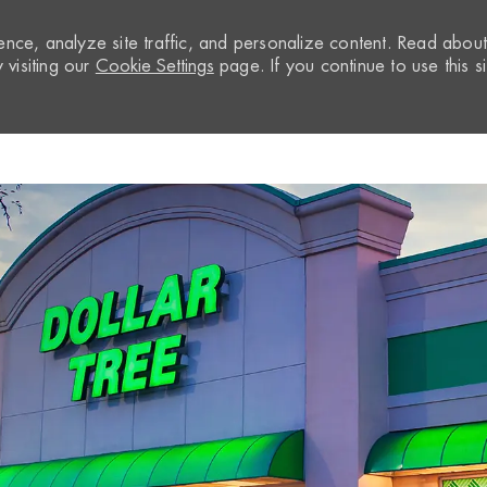
nce, analyze site traffic, and personalize content. Read abou
visiting our
Cookie Settings
page. If you continue to use this si
Skip to main content