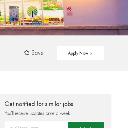
Save
Apply Now
Get notified for similar jobs
You'll receive updates once a week
Enter Email address (Required)