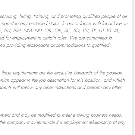
ruiting, hiring, training, and promoting qualified people of all
regard to any protected status. In accordance with local laws in
NE, NV, NH, NM, ND, OK, OR, SC, SD, TN, TX, UT, VT VA,
 for employment in certain roles.
We are committed to
and providing reasonable
accommodations to qualified
 these requirements are the exclusive standards of the position.
which appear in the job description for this position, and which
bents will follow any other instructions and perform any other
ployment and may be
modified
to meet evolving business needs.
or the company may
terminate
the employment relationship at any