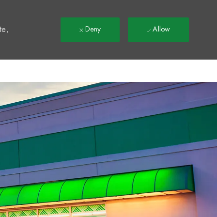
t
te,
Deny
Allow