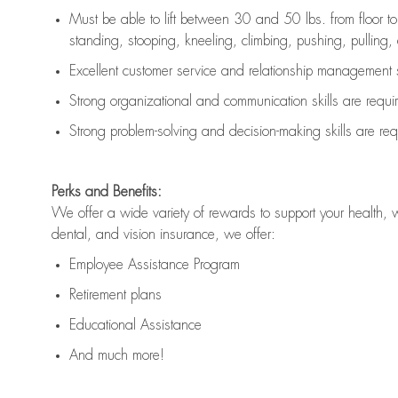
Must be able to lift between 30 and 50 lbs. from floor 
standing, stooping, kneeling, climbing, pushing, pulling, an
Excellent customer service and relationship management s
Strong organizational and communication skills are
requi
Strong problem-solving and decision-making skills are
req
Perks and Benefits:
We offer a wide variety of rewards to support your health, 
dental, and vision insurance, we offer:
Employee Assistance Program
Retirement plans
Educational Assistance
And much more!