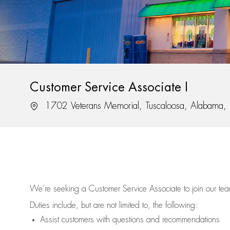
Customer Service Associate I
Location
1702 Veterans Memorial, Tuscaloosa, Alabama
We’re
seeking a Customer Service Associate to join our t
Duties include, but are not limited to, the following:
Assist
customers
with questions and recommendations