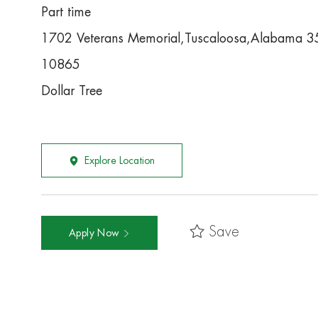
Part time
1702 Veterans Memorial,Tuscaloosa,Alabama 
10865
Dollar Tree
Explore Location
Save
Apply Now