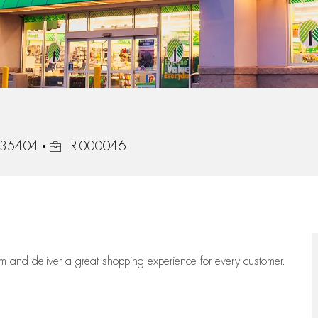
Job Id
, 35404
R-000046
eam
and deliver
a great
shopping
experience for every customer.