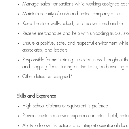
Manage sales transactions while working assigned cash 
Maintain security of cash and protect company assets
Keep the store well-stocked, and
recover merchandise
Receive merchandise and help with unloading trucks, st
Ensure a positive, safe, and respectful environment whil
associates, and leaders
Responsible for
maintaining
the cleanliness throughout th
and mopping floors, taking out the trash, and ensuring 
Other duties as assigned*
Skills and Experience:
High school diploma or equivalent is preferred
Previous
customer service experience in retail, hotel, rest
Ability to follow instructions and
interpret operational doc