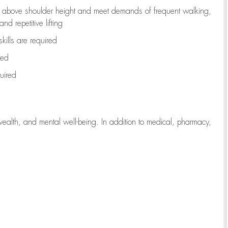
to above shoulder height and meet demands of frequent walking,
d repetitive lifting
kills are
required
red
uired
wealth, and mental well-being. In addition to medical, pharmacy,