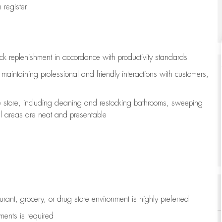
register
ock replenishment
in accordance with
productivity standards
e
maintaining
professional and friendly interactions with customers,
e store, including
cleaning
and restocking bathrooms, sweeping
all areas are neat and presentable
aurant, grocery, or drug store environment is highly preferred
uments is
required