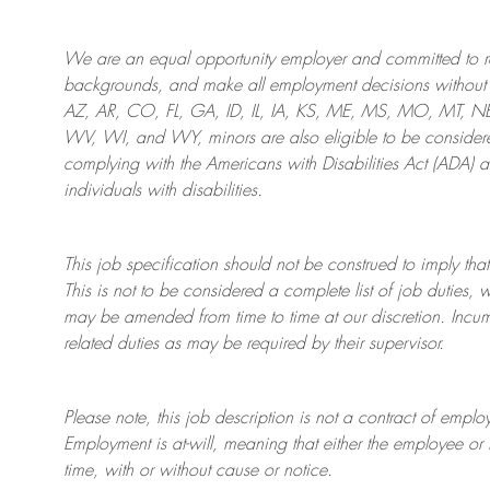
We are an
equal opportunity employer and committed to rec
backgrounds, and mak
e
all employment decisions without 
AZ, AR, CO, FL, GA, ID, IL, IA, KS, ME, MS, MO, MT, 
WV, WI, and WY, minors are also eligible to be considered
complying with
the Americans with Disabilities Act (ADA) 
individuals with disabilities
.
This job specification should not be construed to imply that
This is not to be considered a complete list of job duties, 
may be amended from time to time at
our
discretion.
Incum
related duties as may be required by their supervisor.
Please note, this job description is not a contract of em
Employment is at-will, meaning that either the employee 
time, with or without cause or notice.