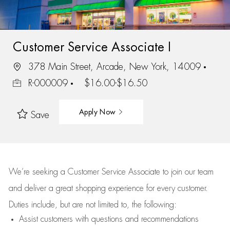
Customer Service Associate I
378 Main Street, Arcade, New York, 14009
R-000009
$16.00-$16.50
Apply Now
Save
We’re
seeking a Customer Service Associate to join our team
and deliver
a great
shopping
experience for every customer.
Duties include, but are not limited to, the following:
Assist
customers
with questions and recommendations