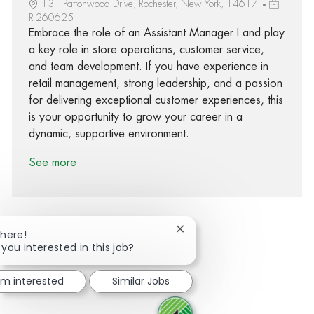
131 Pattonwood Drive, Rochester, New York, 14617
R-260625
Embrace the role of an Assistant Manager I and play
a key role in store operations, customer service,
and team development. If you have experience in
retail management, strong leadership, and a passion
for delivering exceptional customer experiences, this
is your opportunity to grow your career in a
dynamic, supportive environment.
See more
Close chatbot notification
There!
 you interested in this job?
Share via Facebook
Share via twitter
Share via LinkedIn
Share via email
I'm interested
Similar Jobs