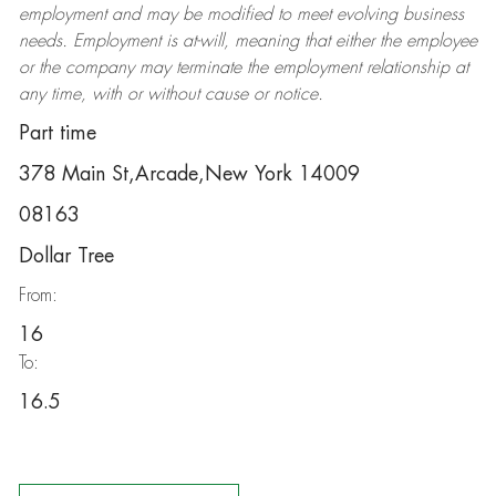
employment and may be
modified
to meet evolving business
needs. Employment is at-will, meaning that either the employee
or the company may
terminate
the employment relationship at
any time, with or without cause or notice.
Part time
378 Main St,Arcade,New York 14009
08163
Dollar Tree
From:
16
To:
16.5