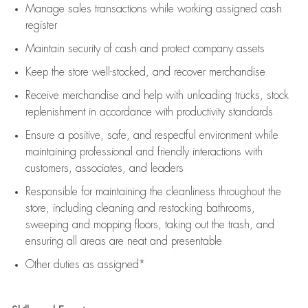
Manage sales transactions while working assigned cash
register
Maintain security of cash and protect company assets
Keep the store well-stocked, and
recover merchandise
Receive merchandise and help with unloading trucks, stock
replenishment
in accordance with
productivity standards
Ensure a positive, safe, and respectful environment while
maintaining
professional and friendly interactions with
customers, associates, and leaders
Responsible for
maintaining
the cleanliness throughout the
store, including
cleaning
and restocking bathrooms,
sweeping and mopping floors, taking out the trash, and
ensuring all areas are neat and presentable
Other duties as assigned*