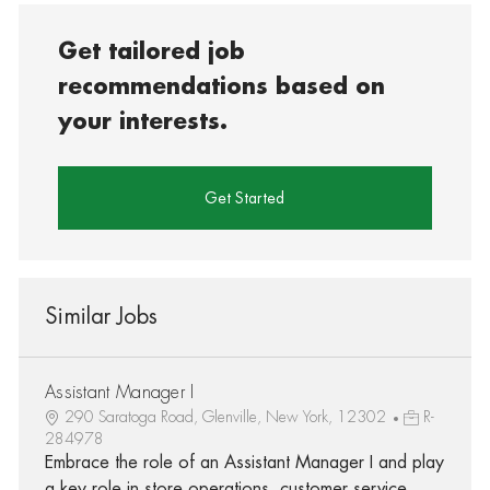
Get tailored job
recommendations based on
your interests.
Get Started
Similar Jobs
Assistant Manager I
290 Saratoga Road, Glenville, New York, 12302
R-
284978
Embrace the role of an Assistant Manager I and play
a key role in store operations, customer service,