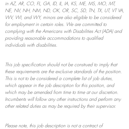
in AZ, AR, CO, FL, GA, ID, IL, IA, KS, ME, MS, MO, MT,
NE, NV, NH, NM, ND, OK, OR, SC, SD, TN, TX, UT, VT VA,
WV, WI, and WY, minors are also eligible to be considered
for employment in certain roles.
We are committed to
complying with
the Americans with Disabilities Act (ADA) and
providing reasonable
accommodations to qualified
individuals with disabilities
.
This job specification should not be construed to imply that
these requirements are the exclusive standards of the position.
This is not to be considered a complete list of job duties,
which appear in the job description for this position, and
which may be amended from time to time at
our
discretion.
Incumbents will follow any other instructions and perform any
other related duties as may be required by their supervisor.
Please note, this job description is not a contract of