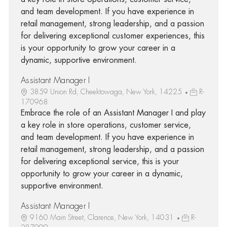
and team development. If you have experience in
retail management, strong leadership, and a passion
for delivering exceptional customer experiences, this
is your opportunity to grow your career in a
dynamic, supportive environment.
Assistant Manager I
3859 Union Rd, Cheektowaga, New York, 14225
R-
170968
Embrace the role of an Assistant Manager I and play
a key role in store operations, customer service,
and team development. If you have experience in
retail management, strong leadership, and a passion
for delivering exceptional service, this is your
opportunity to grow your career in a dynamic,
supportive environment.
Assistant Manager I
9160 Main Street, Clarence, New York, 14031
R-