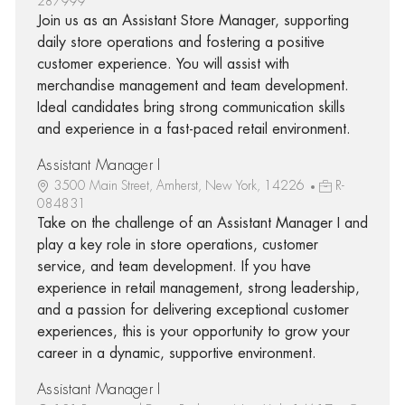
287999
Join us as an Assistant Store Manager, supporting
daily store operations and fostering a positive
customer experience. You will assist with
merchandise management and team development.
Ideal candidates bring strong communication skills
and experience in a fast-paced retail environment.
Assistant Manager I
3500 Main Street, Amherst, New York, 14226
R-
084831
Take on the challenge of an Assistant Manager I and
play a key role in store operations, customer
service, and team development. If you have
experience in retail management, strong leadership,
and a passion for delivering exceptional customer
experiences, this is your opportunity to grow your
career in a dynamic, supportive environment.
Assistant Manager I