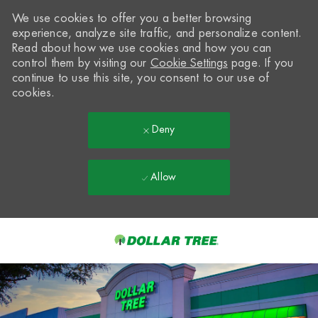
We use cookies to offer you a better browsing
experience, analyze site traffic, and personalize content.
Read about how we use cookies and how you can
control them by visiting our
Cookie Settings
page. If you
continue to use this site, you consent to our use of
cookies.
Deny
Allow
Skip to main content
-