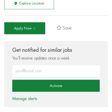
Explore Location
Save
Apply Now
Get notified for similar jobs
You'll receive updates once a week
Enter Email address (Required)
Activate
Manage alerts