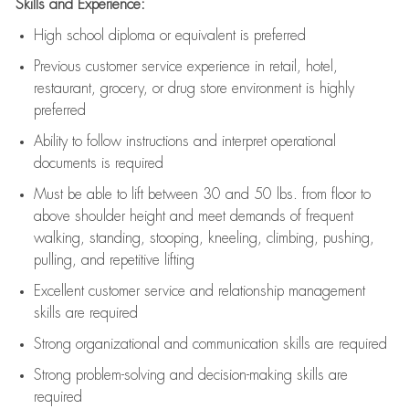
Skills and Experience:
High school diploma or equivalent is preferred
Previous
customer service experience in retail, hotel,
restaurant, grocery, or drug store environment is highly
preferred
Ability to follow instructions and
interpret operational
documents is
required
Must be able to lift between 30 and 50 lbs. from floor to
above shoulder height and meet demands of frequent
walking, standing, stooping, kneeling, climbing, pushing,
pulling, and repetitive lifting
Excellent customer service and relationship management
skills are
required
Strong organizational and communication skills are
required
Strong problem-solving and decision-making skills are
required