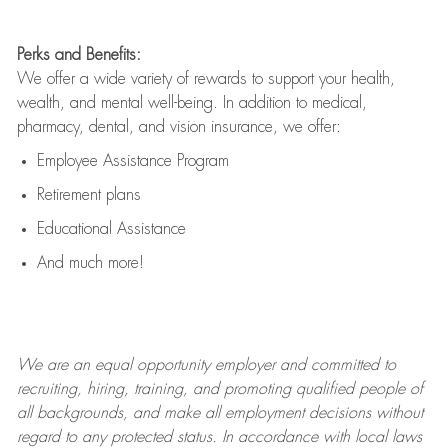
Perks and Benefits:
We offer a wide variety of rewards to support your health,
wealth, and mental well-being. In addition to medical,
pharmacy, dental, and vision insurance, we offer:
Employee Assistance Program
Retirement plans
Educational Assistance
And much more!
We are an
equal opportunity employer and committed to
recruiting, hiring, training, and promoting qualified people of
all backgrounds, and mak
e
all employment decisions without
regard to any protected status. In accordance with local laws