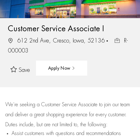
Customer Service Associate I
612 2nd Ave, Cresco, Iowa, 52136
R-
000003
Apply Now
Save
We’re
seeking a Customer Service Associate to join our team
and deliver
a great
shopping
experience for every customer.
Duties include, but are not limited to, the following:
Assist
customers
with questions and recommendations