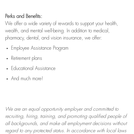
Perks and Benefits:
We offer a wide variety of rewards to support your health,
wealth, and mental well-being. In addition to medical,
pharmacy, dental, and vision insurance, we offer:
Employee Assistance Program
Retirement plans
Educational Assistance
And much more!
We are an
equal opportunity employer and committed to
recruiting, hiring, training, and promoting qualified people of
all backgrounds, and mak
e
all employment decisions without
regard to any protected status. In accordance with local laws