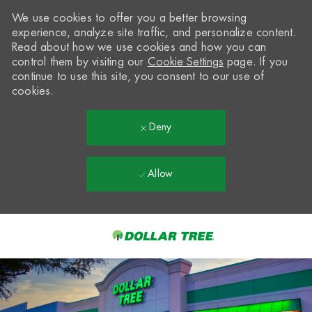
We use cookies to offer you a better browsing
experience, analyze site traffic, and personalize content.
Read about how we use cookies and how you can
control them by visiting our
Cookie Settings
page. If you
continue to use this site, you consent to our use of
cookies.
Deny
Allow
Skip to main content
-