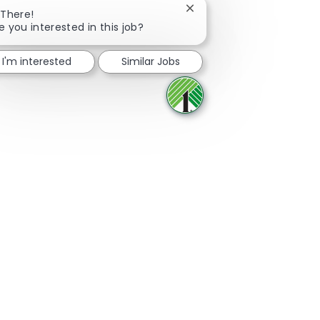
Close chatbot notificatio
 There!
e you interested in this job?
Share via Facebook
Share via twitter
Share via LinkedIn
Share via email
I'm interested
Similar Jobs