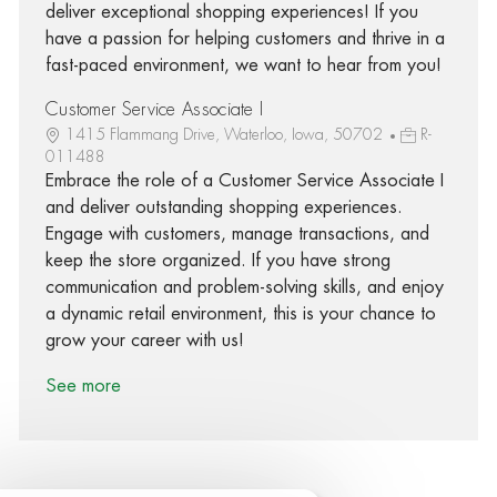
deliver exceptional shopping experiences! If you
have a passion for helping customers and thrive in a
fast-paced environment, we want to hear from you!
Customer Service Associate I
1415 Flammang Drive, Waterloo, Iowa, 50702
R-
011488
Embrace the role of a Customer Service Associate I
and deliver outstanding shopping experiences.
Engage with customers, manage transactions, and
keep the store organized. If you have strong
communication and problem-solving skills, and enjoy
a dynamic retail environment, this is your chance to
grow your career with us!
See more