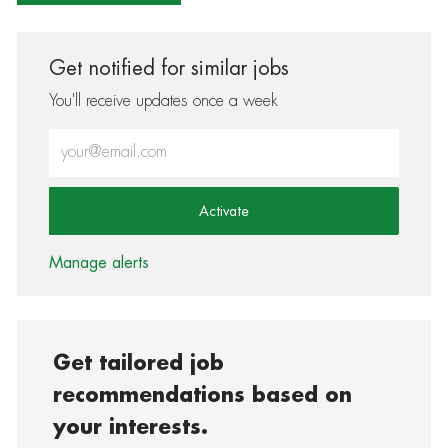
Get notified for similar jobs
You'll receive updates once a week
Enter Email address (Required)
Activate
Manage alerts
Get tailored job
recommendations based on
your interests.