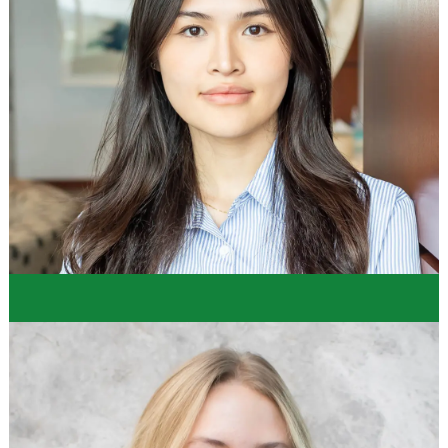
"While developing skills, we were able to
enhance our professional development, listen to
leadership within the company, and recieve advice
and feedback. Also, we were able to polish more
technical skills like Power BI, Power Query, and
SQL, as well as strengthen other Microsoft Suite
skills."
Caroline
Store Operations Intern