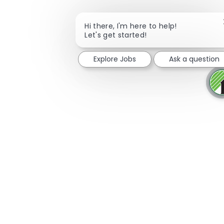
Hi there, I'm here to help!
Let's get started!
Explore Jobs
Ask a question