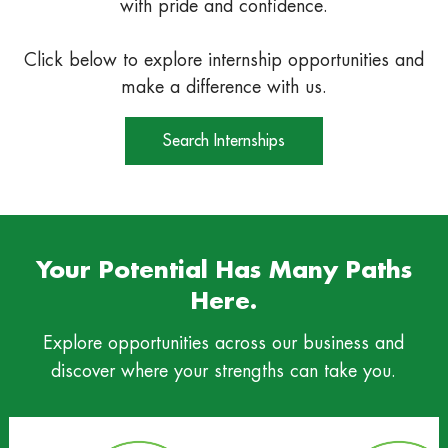
with pride and confidence.
Click below to explore internship opportunities and
make a difference with us.
Search Internships
Your Potential Has Many Paths
Here.
Explore opportunities across our business and
discover where your strengths can take you.