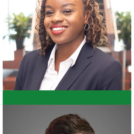
"Dollar Tree did well at providing a program that
holistically develops an individual into a
professional decision maker in their respective
department. The program combines professional
development sessions with hands-on learning and
projects for the intern to tackle and it makes for a
fantastic learning environment."
Thomas
Merchandising Intern