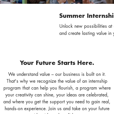
Summer Internshi
Unlock new possibilities at
and create lasting value in 
Your Future Starts Here.
We understand value – our business is built on it.
That's why we recognize the value of an internship
program that can help you flourish, a program where
your creativity can shine, your ideas are celebrated,
and where you get the support you need to gain real,
hands-on experience. Join us and take on your future