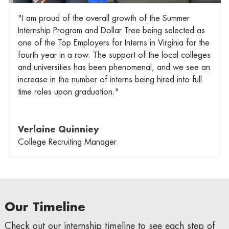
"I am proud of the overall growth of the Summer
Internship Program and Dollar Tree being selected as
one of the Top Employers for Interns in Virginia for the
fourth year in a row. The support of the local colleges
and universities has been phenomenal, and we see an
increase in the number of interns being hired into full
time roles upon graduation."
Verlaine Quinniey
College Recruiting Manager
Our Timeline
Check out our internship timeline to see each step of