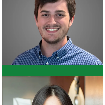
"I had an amazing experience. Everyone was so
supportive and welcoming, especially the Supply
Chain mentors and sponsors. The internship was a
perfect balance between hands-on and learning
experience. I am really impressed with the working
culture and environment at Dollar Tree."
Hailey
Supply Chain Intern