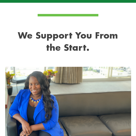
We Support You From
the Start.