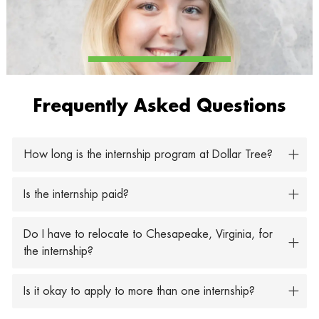
Frequently Asked Questions
How long is the internship program at Dollar Tree?
Is the internship paid?
Do I have to relocate to Chesapeake, Virginia, for
the internship?
Is it okay to apply to more than one internship?