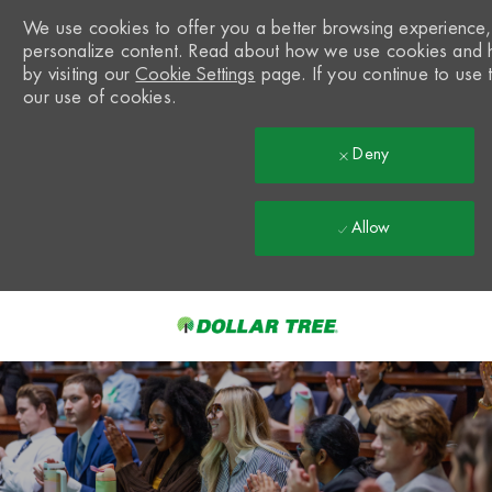
We use cookies to offer you a better browsing experience, a
personalize content. Read about how we use cookies and 
by visiting our
Cookie Settings
page. If you continue to use t
our use of cookies.
Deny
Allow
Skip to main content
-