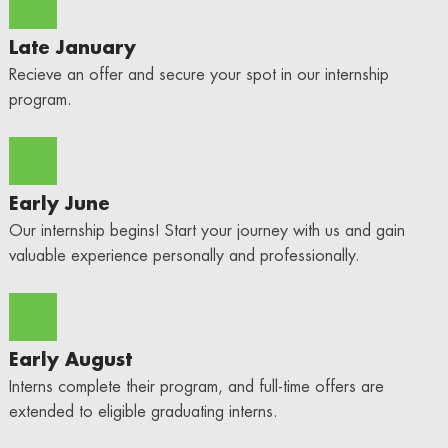
Late January
Recieve an offer and secure your spot in our internship
program.
Early June
Our internship begins! Start your journey with us and gain
valuable experience personally and professionally.
Early August
Interns complete their program, and full-time offers are
extended to eligible graduating interns.