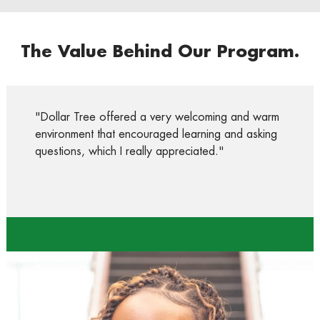
The Value Behind Our Program.
"Dollar Tree offered a very welcoming and warm
environment that encouraged learning and asking
questions, which I really appreciated.
"
Anyah
Communications Intern