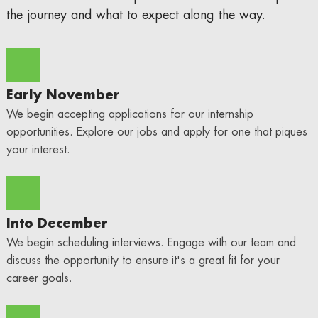
the journey and what to expect along the way.
Early November
We begin accepting applications for our internship
opportunities. Explore our jobs and apply for one that piques
your interest.
Into December
We begin scheduling interviews. Engage with our team and
discuss the opportunity to ensure it's a great fit for your
career goals.