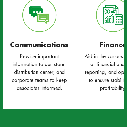
Communications
Finance
Provide important
Aid in the various 
information to our store,
of financial anal
distribution center, and
reporting, and ope
corporate teams to keep
to ensure stabilit
associates informed.
profitability.