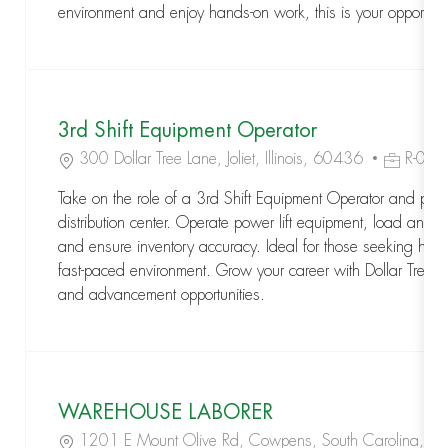
environment and enjoy hands-on work, this is your opportuni
3rd Shift Equipment Operator
Location
Job Id
300 Dollar Tree Lane, Joliet, Illinois, 60436
R-04
Take on the role of a 3rd Shift Equipment Operator and play 
distribution center. Operate power lift equipment, load and
and ensure inventory accuracy. Ideal for those seeking han
fast-paced environment. Grow your career with Dollar Tree an
and advancement opportunities.
WAREHOUSE LABORER
Location
1201 E Mount Olive Rd, Cowpens, South Carolina, 