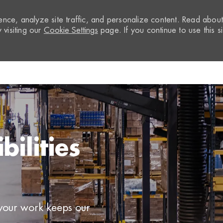
nce, analyze site traffic, and personalize content. Read abou
visiting our
Cookie Settings
page. If you continue to use this si
Skip to main content
ilities
 your work keeps our