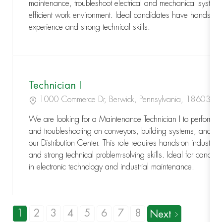
maintenance, troubleshoot electrical and mechanical system
efficient work environment. Ideal candidates have hands-on 
experience and strong technical skills.
Technician I
Location
1000 Commerce Dr, Berwick, Pennsylvania, 18603
We are looking for a Maintenance Technician I to perform p
and troubleshooting on conveyors, building systems, and ele
our Distribution Center. This role requires hands-on industrial
and strong technical problem-solving skills. Ideal for candi
in electronic technology and industrial maintenance.
1
2
3
4
5
6
7
8
Next