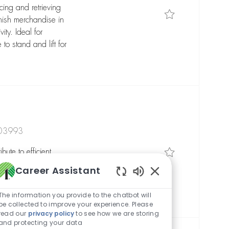
cing and retrieving
Save Reach Tru
nish merchandise in
ity. Ideal for
to stand and lift for
303993
Save General 
ute to efficient
iving, and order
Career Assistant
eal for reliable,
Enabled Chatbot So
ty-focused mindset.
The information you provide to the chatbot will
be collected to improve your experience. Please
read our
privacy policy
to see how we are storing
and protecting your data