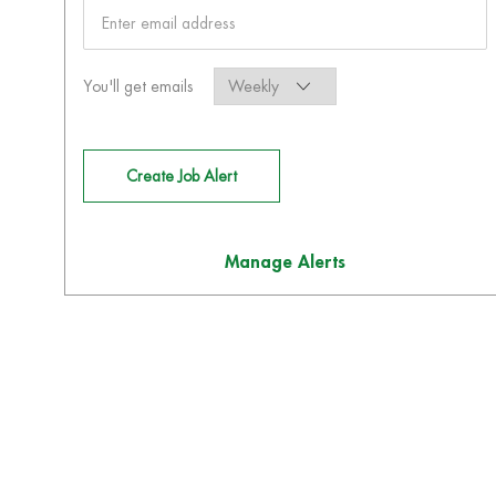
Required
You'll get emails
Create Job Alert
Manage Alerts