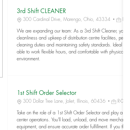
3rd Shift CLEANER
Location
Job Id
300 Cardinal Drive, Marengo, Ohio, 43334
R-
We are expanding our team: As a 3rd Shift Cleaner, you wi
cleanliness and upkeep of distribution centre facilities, perfo
cleaning duties and maintaining safety standards. Ideal can
able to work flexible hours, and comfortable with physical ta
environment.
1st Shift Order Selector
Location
Job Id
300 Dollar Tree Lane, Joliet, Illinois, 60436
R-08
Take on the role of a 1st Shift Order Selector and play a key 
center operations. You'll load, unload, and move merchandis
equipment, and ensure accurate order fulfillment. If you thriv