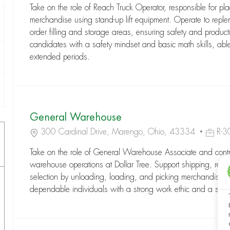
Take on the role of Reach Truck Operator, responsible for pla
merchandise using stand-up lift equipment. Operate to reple
order filling and storage areas, ensuring safety and productiv
candidates with a safety mindset and basic math skills, able 
extended periods.
General Warehouse
Location
Job Id
300 Cardinal Drive, Marengo, Ohio, 43334
R-
Take on the role of General Warehouse Associate and contrib
warehouse operations at Dollar Tree. Support shipping, rece
selection by unloading, loading, and picking merchandise. Id
dependable individuals with a strong work ethic and a safe