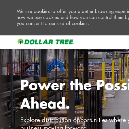
We use cookies to offer you a better browsing experie
how we use cookies and how you can control them by 
you consent to our use of cookies.
-
Power the Possib
Ahead.
Explore distribution opportunities where
business moving forward.