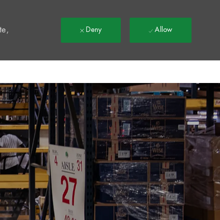
t
te,
Deny
Allow