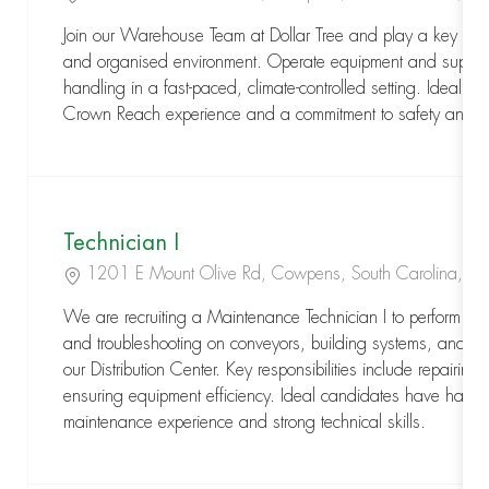
Join our Warehouse Team at Dollar Tree and play a key role
and organised environment. Operate equipment and support e
handling in a fast-paced, climate-controlled setting. Ideal fo
Crown Reach experience and a commitment to safety and a
Technician I
Location
1201 E Mount Olive Rd, Cowpens, South Carolina, 
We are recruiting a Maintenance Technician I to perform pr
and troubleshooting on conveyors, building systems, and ele
our Distribution Center. Key responsibilities include repairin
ensuring equipment efficiency. Ideal candidates have hands-
maintenance experience and strong technical skills.