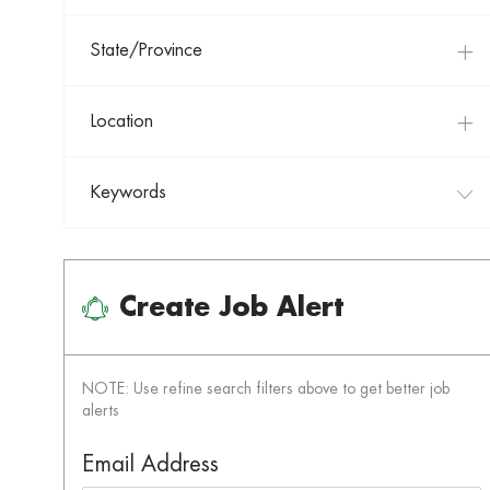
State/Province
Location
Keywords
Create Job Alert
NOTE: Use refine search filters above to get better job
alerts
Required
Email Address