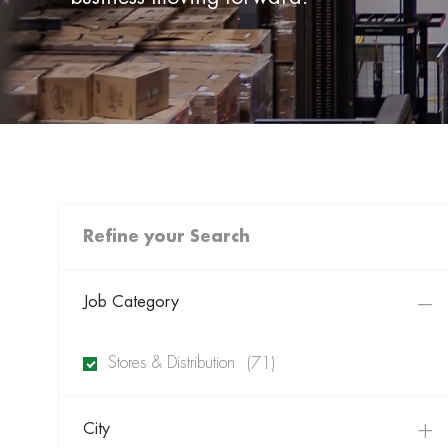
Refine your Search
Job Category
Jobs
Stores & Distribution
(
71
)
City