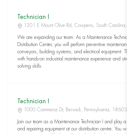
Technician I
Location
1201 E Mount Olive Rd, Cowpens, South Carolina, 
We are expanding our team: As a Maintenance Technician I 
Distribution Center, you will perform preventive maintenance
conveyors, building systems, and electrical equipment. This 
with hands-on industrial maintenance experience and strong 
solving skills.
Technician I
Location
1000 Commerce Dr, Berwick, Pennsylvania, 18603
Join our team as a Maintenance Technician I and play a key 
and repairing equipment at our distribution centre. You will p