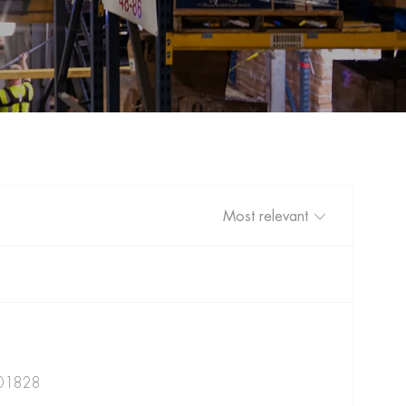
Sort by
301828