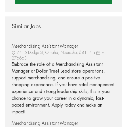
Similar Jobs
Merchandising Assistant Manager
7415 Dodge St, Omaha, Nebraska, 68114
R-
276668
Embrace the role of a Merchandising Assistant
Manager at Dollar Tree! Lead store operations,
support merchandising, and ensure a positive
shopping experience. If you have retail management
experience and strong leadership skills, this is your
chance to grow your career in a dynamic, fast-
paced environment. Apply today and make an
impact!
Merchandising Assistant Manager