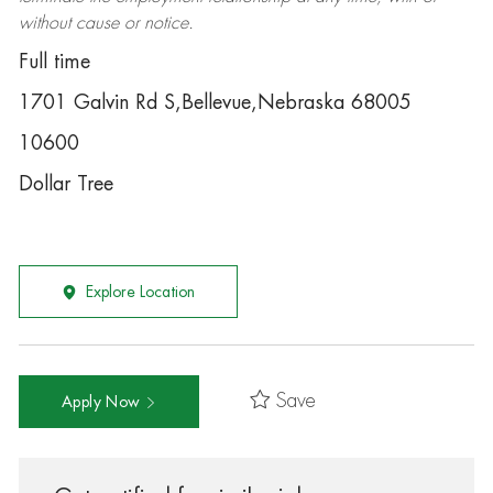
without cause or notice.
Full time
1701 Galvin Rd S,Bellevue,Nebraska 68005
10600
Dollar Tree
Explore Location
Save
Apply Now