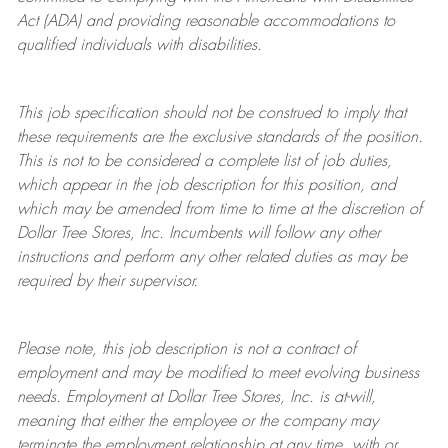
Act (ADA) and providing reasonable accommodations to
qualified individuals with disabilities.
This job specification should not be construed to imply that
these requirements are the exclusive standards of the position.
This is not to be considered a complete list of job duties,
which appear in the job description for this position, and
which may be amended from time to time at the discretion of
Dollar Tree
Stores
, Inc. Incumbents will follow any other
instructions and perform any other related duties as may be
required by their supervisor.
Please note, this job description is not a contract of
employment and may be
modified
to meet evolving business
needs. Employment at Dollar Tree
Stores
, Inc. is at-will,
meaning that either the employee or the company may
terminate
the employment relationship at any time, with or