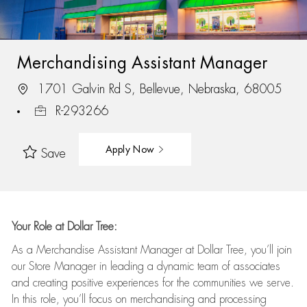
Merchandising Assistant Manager
1701 Galvin Rd S, Bellevue, Nebraska, 68005
R-293266
Apply Now
Save
Your Role at Dollar Tree:
As a Merchandise Assistant Manager at Dollar Tree,
you’ll
join
our Store Manager in leading a dynamic team of associates
and
creating positive experiences for the
communities we serve.
In this role,
you’ll
focus on
merchandising and
processing