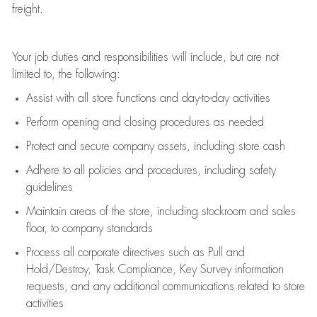
freight
.
Your job duties and responsibilities will include, but are not
limited to, the following:
Assist
with all store functions and day-to-day activities
P
erform opening and closing procedures
as needed
Protect
and secur
e
company assets, including store cash
Adhere to all policies and procedures
,
including safety
guidelines
Maintain areas of the store, including stockroom and sales
floor, to company standards
Process all corporate directives
such as
Pull and
Hold/Destroy, Task Compliance, Key Survey information
requests
,
and any
additional
communications related to store
activities