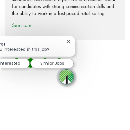
for candidates with strong communication skills and
the ability to work in a fast-paced retail setting.
See more
Close chatbot notification
re!
u interested in this job?
 interested
Similar Jobs
Share via Facebook
Share via twitter
Share via LinkedIn
Share via email