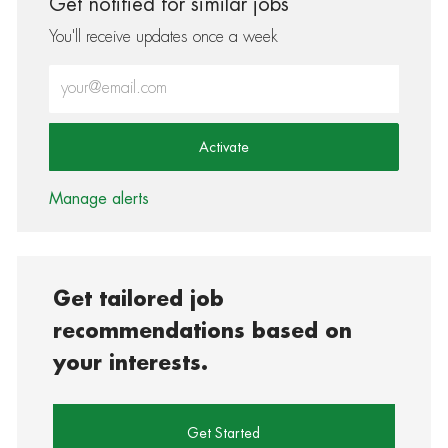
Get notified for similar jobs
You'll receive updates once a week
Enter Email address (Required)
Activate
Manage alerts
Get tailored job
recommendations based on
your interests.
Get Started