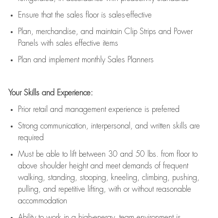
E
nsur
e
that the sales floor is sales
-
effective
P
lan, merchandis
e
,
and
maintain
Clip Strips and Power
Panels with sales effective items
P
lan and implement monthly Sales Planners
Your Skills and Experience:
Prior r
etail and management experience
is
preferred
Strong communication
, interpersonal, and written skills
are
required
Must be able to lift between 30
and
50 lbs. from floor to
above shoulder height and meet demands of frequent
walking, standing, stooping, kneeling, climbing, pushing,
pulling, and repetitive lifting, with or without reasonable
accommodation
Ability to work in a high
-
energy, team environment
is