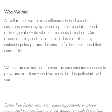
Who We Are:
At Dollar Tree, we make a difference in the lives of our
customers every day by exceeding their expectations and
delivering value
–
it’s
what our business is built on. Our
associates play
an important role
in this commitment by
embracing change and showing up for their teams and their
communities.
We see an exciting path forward as our company continues to
grow and transform
–
and we know that this path starts with
you.
Dollar Tree
Stores
, Inc. is an equal opportunity employer
committed to
complying with
the Americans with Disabilities