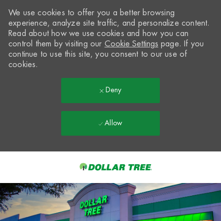
We use cookies to offer you a better browsing
experience, analyze site traffic, and personalize content.
Read about how we use cookies and how you can
control them by visiting our
Cookie Settings
page. If you
continue to use this site, you consent to our use of
cookies.
Deny
Allow
Skip to main content
-