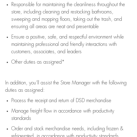
Responsible for
maintaining
the cleanliness throughout the
store, including
cleaning
and restocking bathrooms,
sweeping and mopping floors, taking out the trash, and
ensuring all areas are neat and presentable
Ensure a positive, safe, and respectful environment while
maintaining
professional and friendly interactions with
customers, associates, and leaders
Other duties as assigned*
In addition,
you’ll
assist
the Store Manager with the following
duties as assigned:
Process the receipt and return of
DSD
merchandise
Manage freight flow
in accordance with
productivity
standards
Order and stock merchandise needs
, including frozen &
refrigerated
,
in accordance with
productivity standards