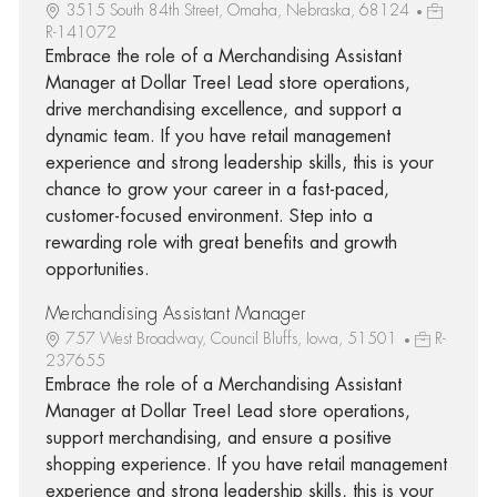
3515 South 84th Street, Omaha, Nebraska, 68124
R-141072
Embrace the role of a Merchandising Assistant
Manager at Dollar Tree! Lead store operations,
drive merchandising excellence, and support a
dynamic team. If you have retail management
experience and strong leadership skills, this is your
chance to grow your career in a fast-paced,
customer-focused environment. Step into a
rewarding role with great benefits and growth
opportunities.
Merchandising Assistant Manager
757 West Broadway, Council Bluffs, Iowa, 51501
R-
237655
Embrace the role of a Merchandising Assistant
Manager at Dollar Tree! Lead store operations,
support merchandising, and ensure a positive
shopping experience. If you have retail management
experience and strong leadership skills, this is your