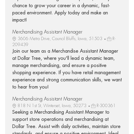
chance to grow your career in a dynamic, fast-
paced environment. Apply today and make an
impact!
Merchandising Assistant Manager
3606 Metro Drive, Council Bluffs, Iowa, 51503
R-
209439
Join our team as a Merchandise Assistant Manager
at Dollar Tree, where you'll lead a dynamic team,
manage merchandising, and ensure a positive
shopping experience. If you have retail management
experience and strong communication skills, we want
to hear from you!
Merchandising Assistant Manager
818 N 1st St, Winterset, Iowa, 50273
R-300361
Seeking a Merchandising Assistant Manager to
support store operations and merchandising at
Dollar Tree. Assist with daily activities, maintain store
standards, and ensure a positive environment. Ideal