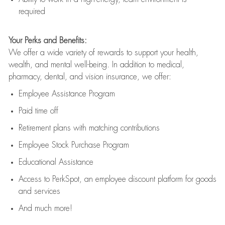
required
Your Perks and Benefits:
We offer a wide variety of rewards to support your health,
wealth, and mental well-being. In addition to medical,
pharmacy, dental, and vision insurance, we offer:
Employee Assistance Program
Paid time off
Retirement
p
lans
with matching contributions
Employee Stock Purchase Program
Educational Assistance
Access to
PerkSpot
, an employee discount platform for goods
and services
And much more!