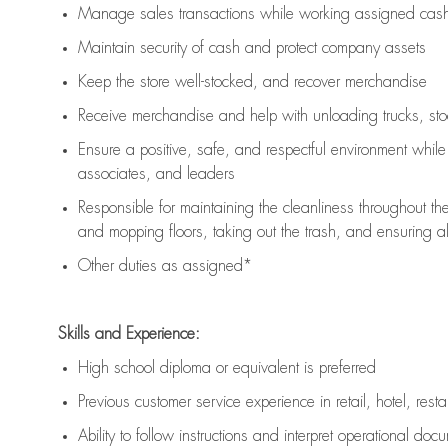
Manage sales transactions while working assigned cash 
Maintain security of cash and protect company assets
Keep the store well-stocked, and
recover merchandise
Receive merchandise and help with unloading trucks, st
Ensure a positive, safe, and respectful environment whil
associates, and leaders
Responsible for
maintaining
the cleanliness throughout th
and mopping floors, taking out the trash, and ensuring 
Other duties as assigned*
Skills and Experience:
High school diploma or equivalent is preferred
Previous
customer service experience in retail, hotel, rest
Ability to follow instructions and
interpret operational doc