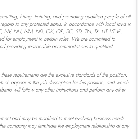
ruiting, hiring, training, and promoting qualified people of all
regard to any protected status. In accordance with local laws in
NE, NV, NH, NM, ND, OK, OR, SC, SD, TN, TX, UT, VT VA,
 for employment in certain roles.
We are committed to
and providing reasonable
accommodations to qualified
 these requirements are the exclusive standards of the position.
which appear in the job description for this position, and which
bents will follow any other instructions and perform any other
ployment and may be
modified
to meet evolving business needs.
or the company may
terminate
the employment relationship at any