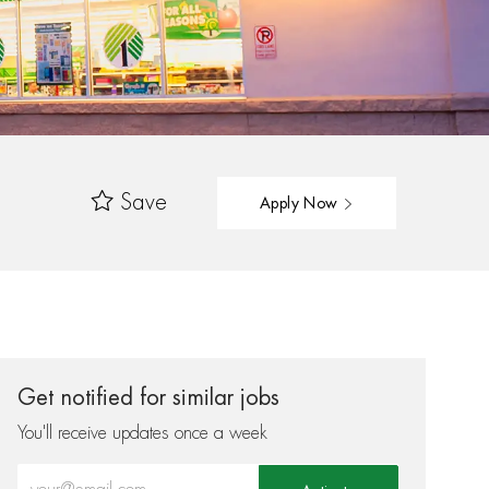
Save
Apply Now
Get notified for similar jobs
You'll receive updates once a week
Enter Email address (Required)