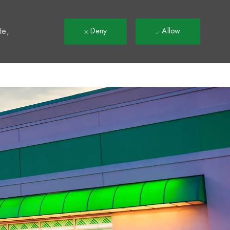
t
te,
Deny
Allow