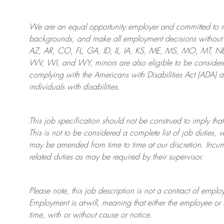
We are an
equal opportunity employer and committed to rec
backgrounds, and mak
e
all employment decisions without 
AZ, AR, CO, FL, GA, ID, IL, IA, KS, ME, MS, MO, MT, 
WV, WI, and WY, minors are also eligible to be considered
complying with
the Americans with Disabilities Act (ADA) 
individuals with disabilities
.
This job specification should not be construed to imply that
This is not to be considered a complete list of job duties, 
may be amended from time to time at
our
discretion.
Incum
related duties as may be required by their supervisor.
Please note, this job description is not a contract of em
Employment is at-will, meaning that either the employee 
time, with or without cause or notice.