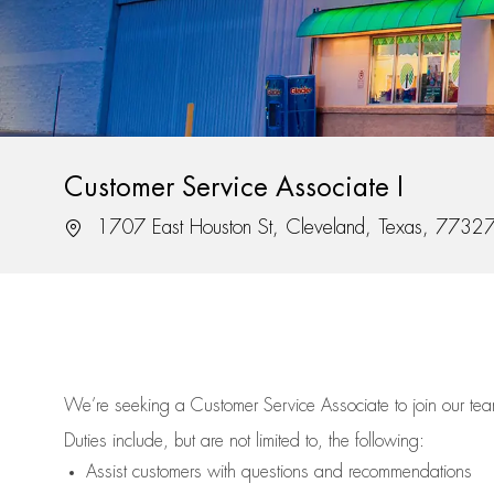
Customer Service Associate I
Location
1707 East Houston St, Cleveland, Texas, 7732
We’re
seeking a Customer Service Associate to join our t
Duties include, but are not limited to, the following:
Assist
customers
with questions and recommendations