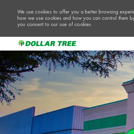
We use cookies to offer you a better browsing experie
how we use cookies and how you can control them by 
you consent to our use of cookies.
-