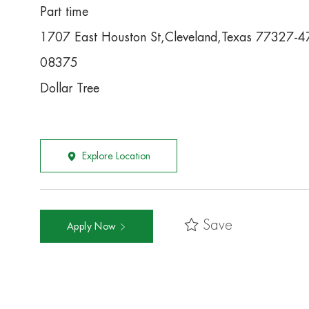
Part time
1707 East Houston St,Cleveland,Texas 77327-
08375
Dollar Tree
Explore Location
Save
Apply Now