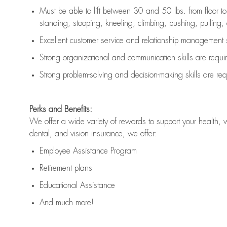
Must be able to lift between 30 and 50 lbs. from floor 
standing, stooping, kneeling, climbing, pushing, pulling, an
Excellent customer service and relationship management s
Strong organizational and communication skills are
requi
Strong problem-solving and decision-making skills are
req
Perks and Benefits:
We offer a wide variety of rewards to support your health, 
dental, and vision insurance, we offer:
Employee Assistance Program
Retirement plans
Educational Assistance
And much more!