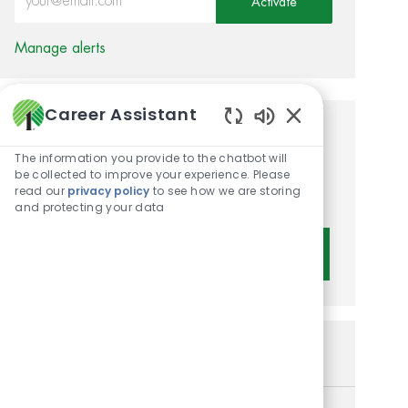
Activate
Manage alerts
Career Assistant
Enabled Chatbot 
Get tailored job
The information you provide to the chatbot will
recommendations based on
be collected to improve your experience. Please
read our
privacy policy
to see how we are storing
your interests.
and protecting your data
Get Started
Similar Jobs