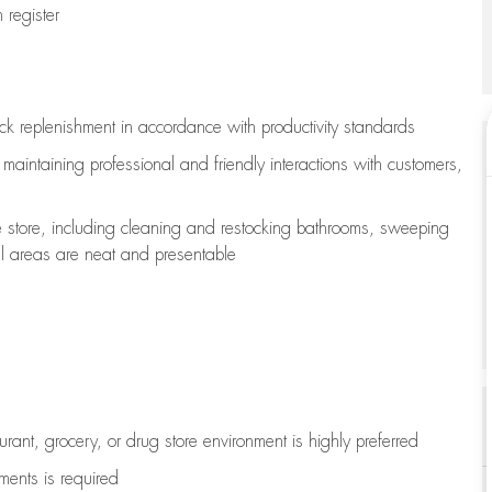
register
ock replenishment
in accordance with
productivity standards
e
maintaining
professional and friendly interactions with customers,
e store, including
cleaning
and restocking bathrooms, sweeping
all areas are neat and presentable
aurant, grocery, or drug store environment is highly preferred
uments is
required