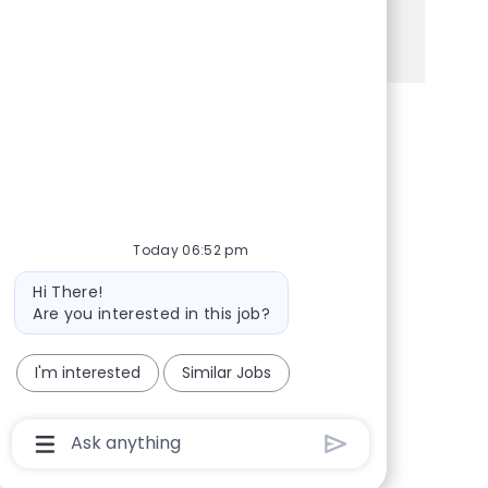
See more
Share via Facebook
Share via twitter
Share via LinkedIn
Share via email
Today 06:52 pm
Bot message
Hi There!
Are you interested in this job?
I'm interested
Similar Jobs
Chatbot User Input Box With Send Button