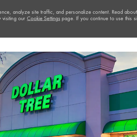
nce, analyze site traffic, and personalize content. Read abou
visiting our
Cookie Settings
page. If you continue to use this si
Skip to main content