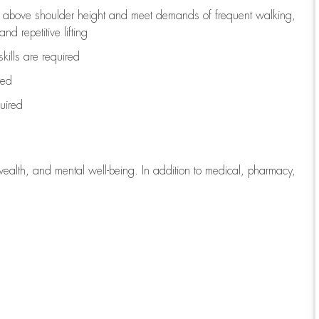
to above shoulder height and meet demands of frequent walking,
d repetitive lifting
kills are
required
red
uired
wealth, and mental well-being. In addition to medical, pharmacy,