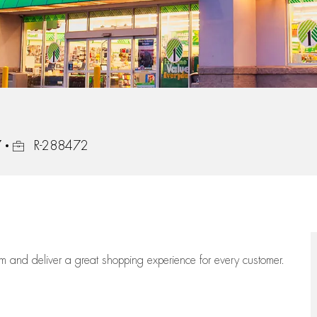
Job Id
7
R-288472
eam
and deliver
a great
shopping
experience for every customer.