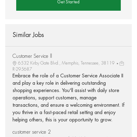
Get Started
Similar Jobs
Customer Service ll
6532 Kirby Gate Blvd., Memphis, Tennessee, 38119
R-295687
Embrace the role of a Customer Service Associate II
and play a key role in delivering outstanding
shopping experiences. You'll assist with daily store
operations, support customers, manage
transactions, and ensure a welcoming environment. If
you thrive in a fast-paced retail setting and enjoy
helping others, this is your opportunity to grow.
customer service 2