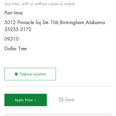
any time, with or without cause or notice.
Part time
5012 Pinnacle Sq Ste 106,Birmingham,Alabama
35235-3172
09310
Dollar Tree
Explore Location
Save
Apply Now