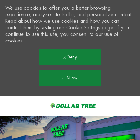
We use cookies to offer you a better browsing
experience, analyze site traffic, and personalize content.
Read about how we use cookies and how you can
control them by visiting our
Cookie Settings
page. If you
continue to use this site, you consent to our use of
cookies.
Deny
Allow
Skip to main content
-