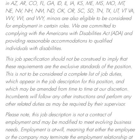
in AZ, AR, CO, FL, GA, ID, IL, IA, KS, ME, MS, MO, MT,
NE, NV, NH, NM, ND, OK, OR, SC, SD, TN, TX, UT, VT VA,
WV, WI, and WY, minors are also eligible to be considered
for employment in certain roles.
We are committed to
complying with the Americans with Disabilities Act (ADA) and
providing reasonable accommodations to qualified
individuals with disabilities.
This job specification should not be construed to imply that
these requirements are the exclusive standards of the position.
This is not to be considered a complete list of job duties,
which appear in the job description for this position, and
which may be amended from time to time at our discretion.
Incumbents will follow any other instructions and perform any
other related duties as may be required by their supervisor.
Please note, this job description is not a contract of
employment and may be modified to meet evolving business
needs. Employment is at-will, meaning that either the employee
or the company may terminate the employment relationship at