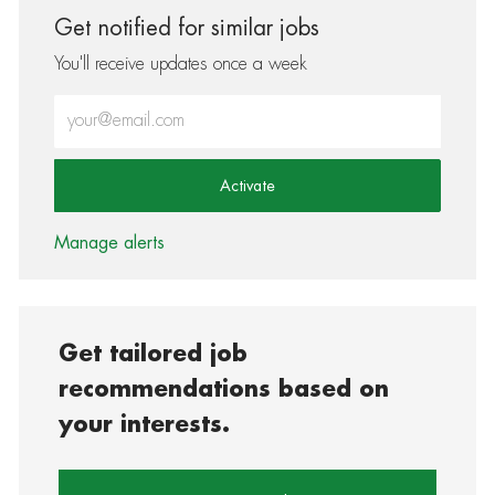
Get notified for similar jobs
You'll receive updates once a week
Enter Email address (Required)
Activate
Manage alerts
Get tailored job
recommendations based on
your interests.