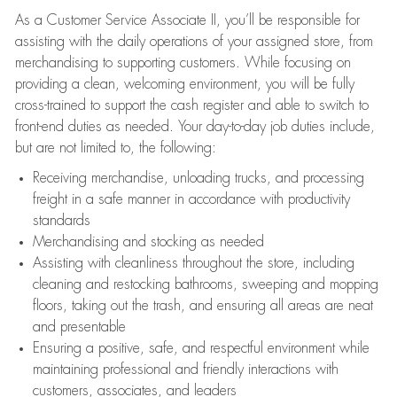
As a Customer Service Associate II, you’ll be responsible for
assisting with the daily operations of your assigned store, from
merchandising to supporting customers. While focusing on
providing a clean, welcoming environment, you will be fully
cross-trained to support the cash register and able to switch to
front-end duties as needed. Your day-to-day job duties include,
but are not limited to, the following:
Receiving merchandise, unloading trucks, and processing
freight in a safe manner in accordance with productivity
standards
Merchandising and stocking as needed
Assisting with cleanliness throughout the store, including
cleaning and restocking bathrooms, sweeping and mopping
floors, taking out the trash, and ensuring all areas are neat
and presentable
Ensuring a positive, safe, and respectful environment while
maintaining professional and friendly interactions with
customers, associates, and leaders