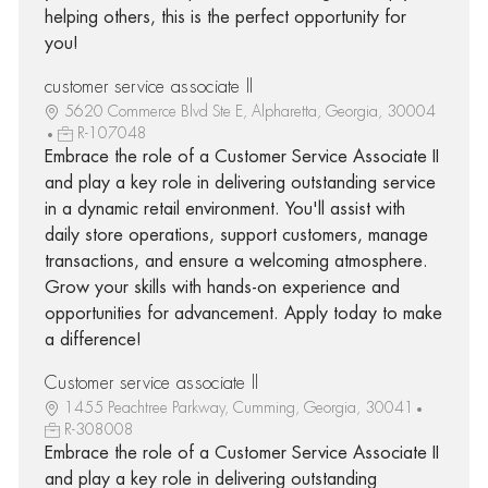
helping others, this is the perfect opportunity for
you!
customer service associate ll
5620 Commerce Blvd Ste E, Alpharetta, Georgia, 30004
R-107048
Embrace the role of a Customer Service Associate II
and play a key role in delivering outstanding service
in a dynamic retail environment. You'll assist with
daily store operations, support customers, manage
transactions, and ensure a welcoming atmosphere.
Grow your skills with hands-on experience and
opportunities for advancement. Apply today to make
a difference!
Customer service associate ll
1455 Peachtree Parkway, Cumming, Georgia, 30041
R-308008
Embrace the role of a Customer Service Associate II
and play a key role in delivering outstanding