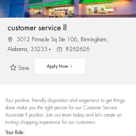
customer service ll
5012 Pinnacle Sq Ste 106, Birmingham,
Alabama, 35235
R-262626
Apply Now
Save
Your positive, friendly disposition and eagerness to get things
done make you the right person for our Customer Service
Associate II position. Join our team today and let’s create an
inviting shopping experience for our customers.
Your Role: