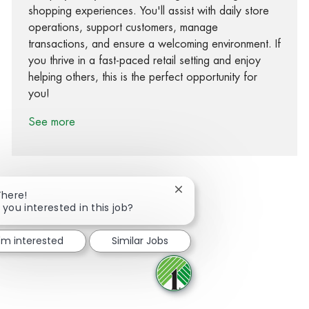
shopping experiences. You'll assist with daily store
operations, support customers, manage
transactions, and ensure a welcoming environment. If
you thrive in a fast-paced retail setting and enjoy
helping others, this is the perfect opportunity for
you!
See more
Close chatbot notification
There!
 you interested in this job?
Share via Facebook
Share via twitter
Share via LinkedIn
Share via email
I'm interested
Similar Jobs