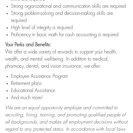
Strong organizational and communication skills are required
Strong problem-solving and decision-making skills are
required
High level of integrity is required
Proficiency in basic math for cash accounting is required
Your Perks and Benefits:
We offer a wide variety of rewards to support your health,
wealth, and mental well-being. In addition to medical,
pharmacy, dental, and vision insurance, we offer:
Employee Assistance Program
Retirement plans
Educational Assistance
And much more!
We are an equal opportunity employer and committed to
recruiting, hiring, training, and promoting qualified people of
all backgrounds, and makes all employment decisions without
regard to any protected status. In accordance with local laws