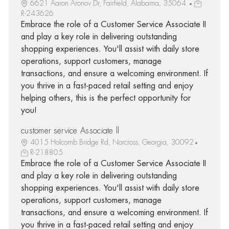
6621 Aaron Aronov Dr, Fairfield, Alabama, 35064
R-243626
Embrace the role of a Customer Service Associate II
and play a key role in delivering outstanding
shopping experiences. You'll assist with daily store
operations, support customers, manage
transactions, and ensure a welcoming environment. If
you thrive in a fast-paced retail setting and enjoy
helping others, this is the perfect opportunity for
you!
customer service Associate ll
4015 Holcomb Bridge Rd, Norcross, Georgia, 30092
R-218805
Embrace the role of a Customer Service Associate II
and play a key role in delivering outstanding
shopping experiences. You'll assist with daily store
operations, support customers, manage
transactions, and ensure a welcoming environment. If
you thrive in a fast-paced retail setting and enjoy