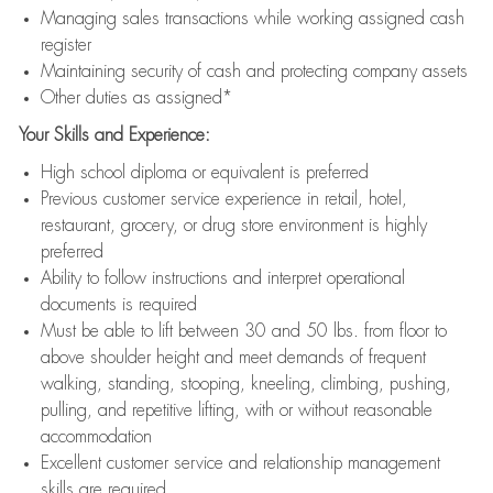
Managing sales transactions while working assigned cash
register
Maintaining security of cash and protecting company assets
Other duties as assigned*
Your Skills and Experience:
High school diploma or equivalent is preferred
Previous customer service experience in retail, hotel,
restaurant, grocery, or drug store environment is highly
preferred
Ability to follow instructions and interpret operational
documents is required
Must be able to lift between 30 and 50 lbs. from floor to
above shoulder height and meet demands of frequent
walking, standing, stooping, kneeling, climbing, pushing,
pulling, and repetitive lifting, with or without reasonable
accommodation
Excellent customer service and relationship management
skills are required