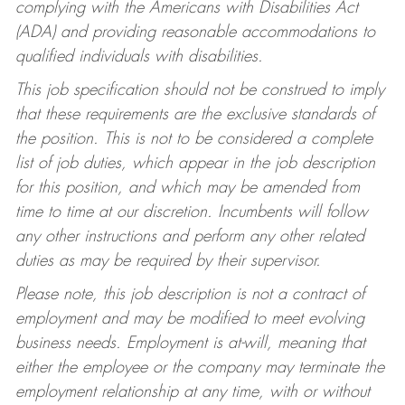
complying with the Americans with Disabilities Act
(ADA) and providing reasonable accommodations to
qualified individuals with disabilities.
This job specification should not be construed to imply
that these requirements are the exclusive standards of
the position. This is not to be considered a complete
list of job duties, which appear in the job description
for this position, and which may be amended from
time to time at our discretion. Incumbents will follow
any other instructions and perform any other related
duties as may be required by their supervisor.
Please note, this job description is not a contract of
employment and may be modified to meet evolving
business needs. Employment is at-will, meaning that
either the employee or the company may terminate the
employment relationship at any time, with or without