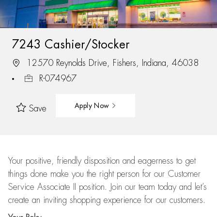
7243 Cashier/Stocker
12570 Reynolds Drive, Fishers, Indiana, 46038
R-074967
Apply Now
Save
Your positive, friendly disposition and eagerness to get
things done make you the right person for our Customer
Service Associate II position. Join our team today and let’s
create an inviting shopping experience for our customers.