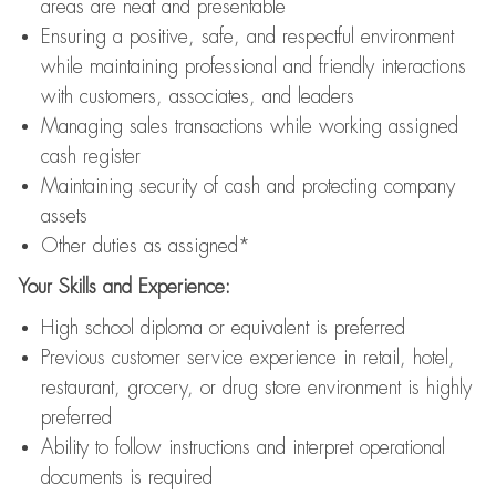
areas are neat and presentable
Ensuring a positive, safe, and respectful environment
while maintaining professional and friendly interactions
with customers, associates, and leaders
Managing sales transactions while working assigned
cash register
Maintaining security of cash and protecting company
assets
Other duties as assigned*
Your Skills and Experience:
High school diploma or equivalent is preferred
Previous customer service experience in retail, hotel,
restaurant, grocery, or drug store environment is highly
preferred
Ability to follow instructions and interpret operational
documents is required