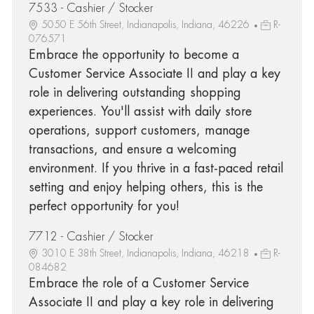
7533 - Cashier / Stocker
5050 E 56th Street, Indianapolis, Indiana, 46226
R-
076571
Embrace the opportunity to become a
Customer Service Associate II and play a key
role in delivering outstanding shopping
experiences. You'll assist with daily store
operations, support customers, manage
transactions, and ensure a welcoming
environment. If you thrive in a fast-paced retail
setting and enjoy helping others, this is the
perfect opportunity for you!
7712 - Cashier / Stocker
3010 E 38th Street, Indianapolis, Indiana, 46218
R-
084682
Embrace the role of a Customer Service
Associate II and play a key role in delivering