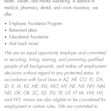
health, wealth, and mental well-being. In addition to
medical, pharmacy, dental, and vision insurance, we
offer:
Employee Assistance Program
Retirement plans
Educational Assistance
And much more!
We are an equal opportunity employer and committed
to recruiting, hiring, training, and promoting qualified
people of all backgrounds, and makes all employment
decisions without regard to any protected status. In
accordance with local laws in AZ, AR, CO, FL, GA,
ID, IL, IA, KS, ME, MS, MO, MT, NE, NV, NH, NM,
ND, OK, OR, SC, SD, TN, TX, UT, VT VA, WV, WI,
and WY, minors are also eligible to be considered for
employment in certain roles.
We are committed to