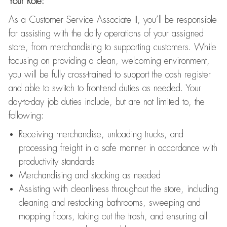
Your Role:
As a Customer Service Associate II, you’ll be responsible
for assisting with the daily operations of your assigned
store, from merchandising to supporting customers. While
focusing on providing a clean, welcoming environment,
you will be fully cross-trained to support the cash register
and able to switch to front-end duties as needed. Your
day-to-day job duties include, but are not limited to, the
following:
Receiving merchandise, unloading trucks, and
processing freight in a safe manner in accordance with
productivity standards
Merchandising and stocking as needed
Assisting with cleanliness throughout the store, including
cleaning and restocking bathrooms, sweeping and
mopping floors, taking out the trash, and ensuring all