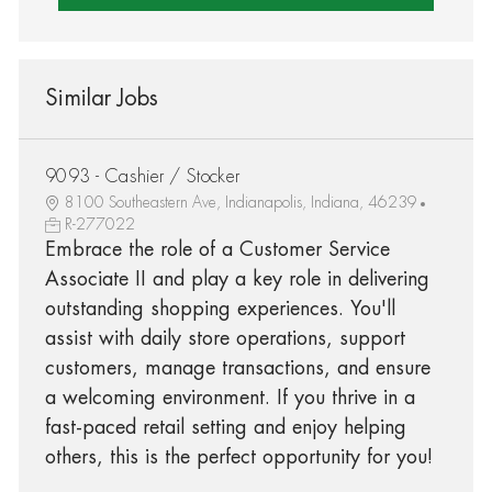
Similar Jobs
9093 - Cashier / Stocker
8100 Southeastern Ave, Indianapolis, Indiana, 46239
R-277022
Embrace the role of a Customer Service
Associate II and play a key role in delivering
outstanding shopping experiences. You'll
assist with daily store operations, support
customers, manage transactions, and ensure
a welcoming environment. If you thrive in a
fast-paced retail setting and enjoy helping
others, this is the perfect opportunity for you!