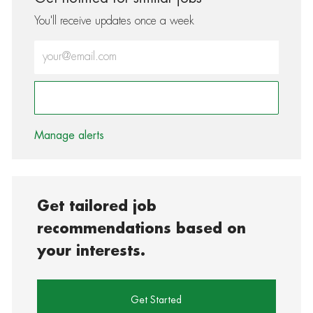
You'll receive updates once a week
Enter Email address (Required)
Activate
Manage alerts
Get tailored job
recommendations based on
your interests.
Get Started