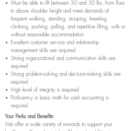
Must be able to lift between 30 and 50 lbs. from floor
to above shoulder height and meet demands of
frequent walking, standing, stooping, kneeling,
climbing, pushing, pulling, and repetitive lifting, with or
without reasonable accommodation
Excellent customer service and relationship
management skills are required
Strong organizational and communication skills are
required
Strong problem-solving and decision-making skills are
required
High level of integrity is required
Proficiency in basic math for cash accounting is
required
Your Perks and Benefits:
We offer a wide variety of rewards to support your