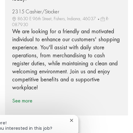
2315 Cashier/Stocker
8630 E 96th Street, Fishers, Indiana, 46037
R-
087930
We are looking for a friendly and motivated
individual to enhance our customers' shopping
experience. You'll assist with daily store
operations, from merchandising to cash
register duties, while maintaining a clean and
welcoming environment. Join us and enjoy
competitive benefits and a supportive
workplace!
See more
Close chatbot notification
ere!
ou interested in this job?