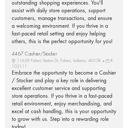
outstanding shopping experiences. You'll
assist with daily store operations, support
customers, manage transactions, and ensure
a welcoming environment. If you thrive in a
fast-paced retail setting and enjoy helping
others, this is the perfect opportunity for you!
4467 Cashier/Stocker
11629 Fishers Station Dr, Fishers, Indiana, 46038
R-
102111
Embrace the opportunity to become a Cashier
/ Stocker and play a key role in delivering
excellent customer service and supporting
store operations. If you thrive in a fast-paced
retail environment, enjoy merchandising, and
excel at cash handling, this is your opportunity
to grow with us. Step into a rewarding role
today!