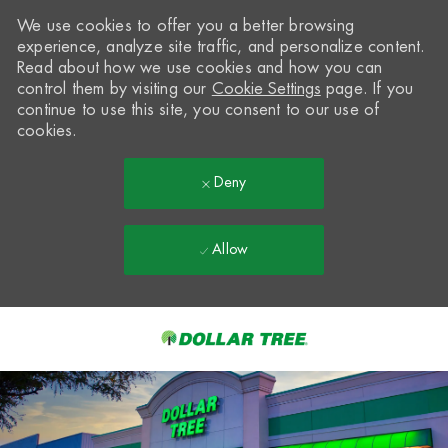
We use cookies to offer you a better browsing
experience, analyze site traffic, and personalize content.
Read about how we use cookies and how you can
control them by visiting our
Cookie Settings
page. If you
continue to use this site, you consent to our use of
cookies.
Deny
Allow
Skip to main content
-