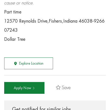
cause or notice.
Part time
12570 Reynolds Drive,Fishers,Indiana 46038-9266
07243
Dollar Tree
Explore Location
Save
Apply Now
Get notified for similar jobs