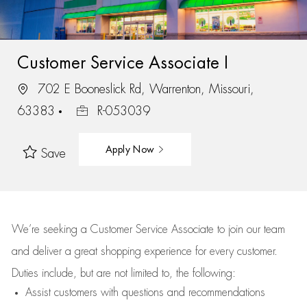
Customer Service Associate I
702 E Booneslick Rd, Warrenton, Missouri,
63383
R-053039
Apply Now
Save
We’re
seeking a Customer Service Associate to join our team
and deliver
a great
shopping
experience for every customer.
Duties include, but are not limited to, the following:
Assist
customers
with questions and recommendations