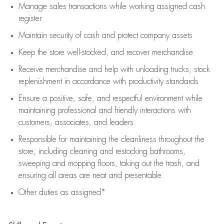
Manage sales transactions while working assigned cash
register
Maintain security of cash and protect company assets
Keep the store well-stocked, and
recover merchandise
Receive merchandise and help with unloading trucks, stock
replenishment
in accordance with
productivity standards
Ensure a positive, safe, and respectful environment while
maintaining
professional and friendly interactions with
customers, associates, and leaders
Responsible for
maintaining
the cleanliness throughout the
store, including
cleaning
and restocking bathrooms,
sweeping and mopping floors, taking out the trash, and
ensuring all areas are neat and presentable
Other duties as assigned*