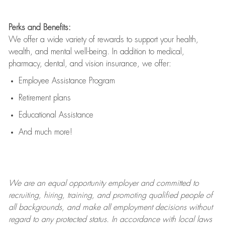
Perks and Benefits:
We offer a wide variety of rewards to support your health,
wealth, and mental well-being. In addition to medical,
pharmacy, dental, and vision insurance, we offer:
Employee Assistance Program
Retirement plans
Educational Assistance
And much more!
We are an
equal opportunity employer and committed to
recruiting, hiring, training, and promoting qualified people of
all backgrounds, and mak
e
all employment decisions without
regard to any protected status. In accordance with local laws