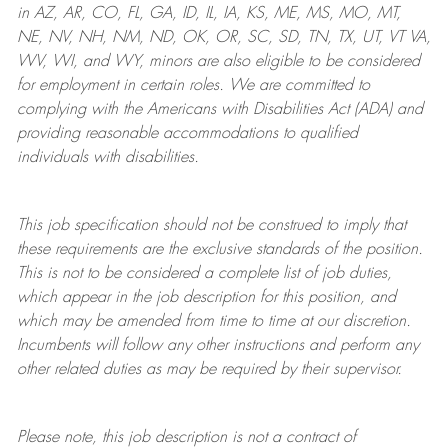
in AZ, AR, CO, FL, GA, ID, IL, IA, KS, ME, MS, MO, MT,
NE, NV, NH, NM, ND, OK, OR, SC, SD, TN, TX, UT, VT VA,
WV, WI, and WY, minors are also eligible to be considered
for employment in certain roles.
We are committed to
complying with
the Americans with Disabilities Act (ADA) and
providing reasonable
accommodations to qualified
individuals with disabilities
.
This job specification should not be construed to imply that
these requirements are the exclusive standards of the position.
This is not to be considered a complete list of job duties,
which appear in the job description for this position, and
which may be amended from time to time at
our
discretion.
Incumbents will follow any other instructions and perform any
other related duties as may be required by their supervisor.
Please note, this job description is not a contract of