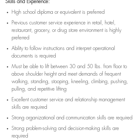
Skills and Experience:
High school diploma or equivalent is preferred
Previous
customer service experience in retail, hotel,
restaurant, grocery, or drug store environment is highly
preferred
Ability to follow instructions and
interpret operational
documents is
required
Must be able to lift between 30 and 50 lbs. from floor to
above shoulder height and meet demands of frequent
walking, standing, stooping, kneeling, climbing, pushing,
pulling, and repetitive lifting
Excellent customer service and relationship management
skills are
required
Strong organizational and communication skills are
required
Strong problem-solving and decision-making skills are
required