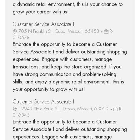
a dynamic retail environment, this is your chance to
grow your career with us!
Customer Service Associate I
705 N Franklin St., Cuba, Missouri, 65453
R-
010578
Embrace the opportunity to become a Customer
Service Associate I and deliver outstanding shopping
experiences. Engage with customers, manage
transactions, and keep the store organized. If you
have strong communication and problem-solving
skills, and enjoy a dynamic retail environment, this is
your opportunity to grow with us!
Customer Service Associate I
12949 State Route 21, Desoto, Missouri, 63020
R-
016545
Embrace the opportunity to become a Customer
Service Associate I and deliver outstanding shopping
experiences. Engage with customers, manage