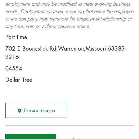
employment and may be
modified
to meet evolving business
needs. Employment is at-will, meaning that either the employee
or the company may
terminate
the employment relationship at
any time, with or without cause or notice.
Part time
702 E Booneslick Rd,Warrenton,Missouri 63383-
2216
04554
Dollar Tree
Explore Location