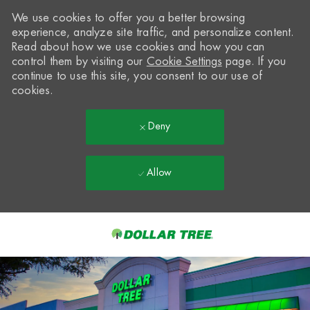
We use cookies to offer you a better browsing
experience, analyze site traffic, and personalize content.
Read about how we use cookies and how you can
control them by visiting our
Cookie Settings
page. If you
continue to use this site, you consent to our use of
cookies.
Deny
Allow
Skip to main content
-