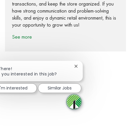
transactions, and keep the store organized. If you
have strong communication and problem-solving
skills, and enjoy a dynamic retail environment, this is
your opportunity to grow with us!
See more
Close chatbot notification
There!
 you interested in this job?
Share via Facebook
Share via twitter
Share via LinkedIn
Share via email
I'm interested
Similar Jobs