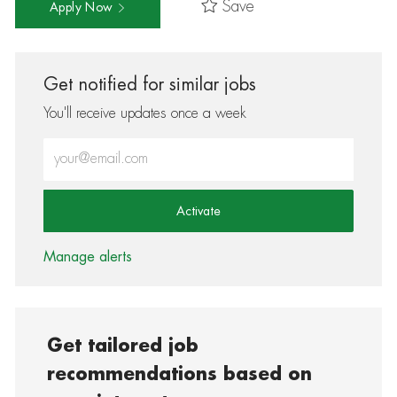
Save
Apply Now
Get notified for similar jobs
You'll receive updates once a week
Enter Email address (Required)
Activate
Manage alerts
Get tailored job
recommendations based on