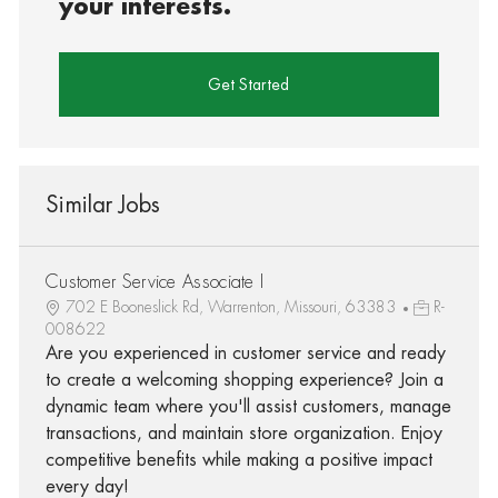
your interests.
Get Started
Similar Jobs
Customer Service Associate I
702 E Booneslick Rd, Warrenton, Missouri, 63383
R-
008622
Are you experienced in customer service and ready
to create a welcoming shopping experience? Join a
dynamic team where you'll assist customers, manage
transactions, and maintain store organization. Enjoy
competitive benefits while making a positive impact
every day!