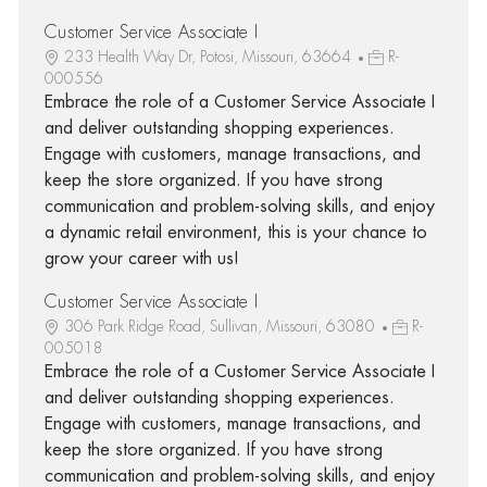
Customer Service Associate I
233 Health Way Dr, Potosi, Missouri, 63664
R-
000556
Embrace the role of a Customer Service Associate I
and deliver outstanding shopping experiences.
Engage with customers, manage transactions, and
keep the store organized. If you have strong
communication and problem-solving skills, and enjoy
a dynamic retail environment, this is your chance to
grow your career with us!
Customer Service Associate I
306 Park Ridge Road, Sullivan, Missouri, 63080
R-
005018
Embrace the role of a Customer Service Associate I
and deliver outstanding shopping experiences.
Engage with customers, manage transactions, and
keep the store organized. If you have strong
communication and problem-solving skills, and enjoy