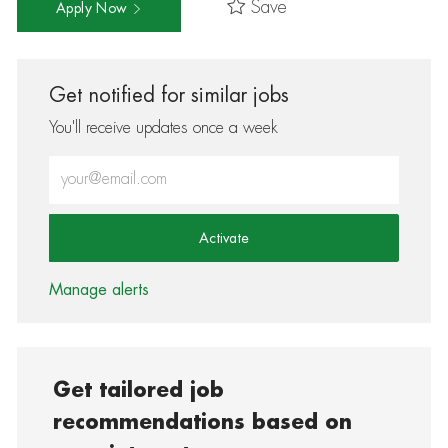
Save
Apply Now
Get notified for similar jobs
You'll receive updates once a week
Enter Email address (Required)
Activate
Manage alerts
Get tailored job
recommendations based on