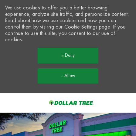
We use cookies to offer you a better browsing
experience, analyze site traffic, and personalize content.
Read about how we use cookies and how you can
control them by visiting our
Cookie Settings
page. If you
continue to use this site, you consent to our use of
cookies.
Deny
Allow
Skip to main content
-