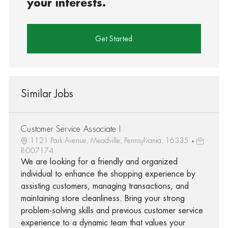
your interests.
Get Started
Similar Jobs
Customer Service Associate I
1121 Park Avenue, Meadville, Pennsylvania, 16335
R-007174
We are looking for a friendly and organized
individual to enhance the shopping experience by
assisting customers, managing transactions, and
maintaining store cleanliness. Bring your strong
problem-solving skills and previous customer service
experience to a dynamic team that values your