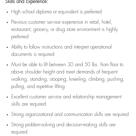
Skills and Experience:
High school diploma or equivalent is preferred
Previous
customer service experience in retail, hotel,
restaurant, grocery, or drug store environment is highly
preferred
Ability to follow instructions and
interpret operational
documents is
required
Must be able to lift between 30 and 50 lbs. from floor to
above shoulder height and meet demands of frequent
walking, standing, stooping, kneeling, climbing, pushing,
pulling, and repetitive lifting
Excellent customer service and relationship management
skills are
required
Strong organizational and communication skills are
required
Strong problem-solving and decision-making skills are
required