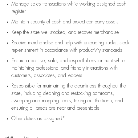
Manage sales transactions while working assigned cash
register
Maintain security of cash and protect company assets
Keep the store well-stocked, and
recover merchandise
Receive merchandise and help with unloading trucks, stock
replenishment
in accordance with
productivity standards
Ensure a positive, safe, and respectful environment while
maintaining
professional and friendly interactions with
customers, associates, and leaders
Responsible for
maintaining
the cleanliness throughout the
store, including
cleaning
and restocking bathrooms,
sweeping and mopping floors, taking out the trash, and
ensuring all areas are neat and presentable
Other duties as assigned*