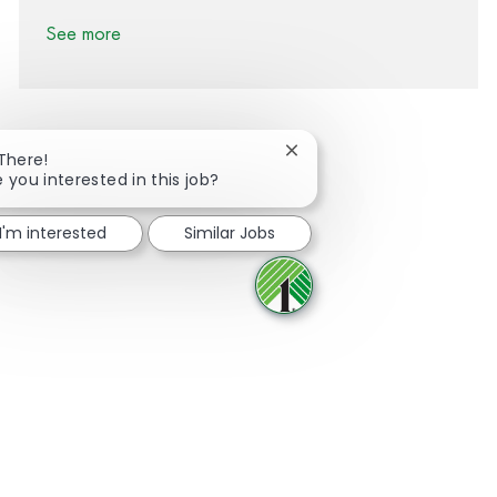
See more
Close chatbot notification
 There!
e you interested in this job?
Share via Facebook
Share via twitter
Share via LinkedIn
Share via email
I'm interested
Similar Jobs