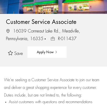
Customer Service Associate
16039 Conneaut Lake Rd., Meadville,
Pennsylvania, 16335
R-011437
Apply Now
Save
We’re
seeking a Customer Service Associate to join our team
and deliver
a great
shopping
experience for every customer.
Duties include, but are not limited to, the following:
Assist
customers
with questions and recommendations