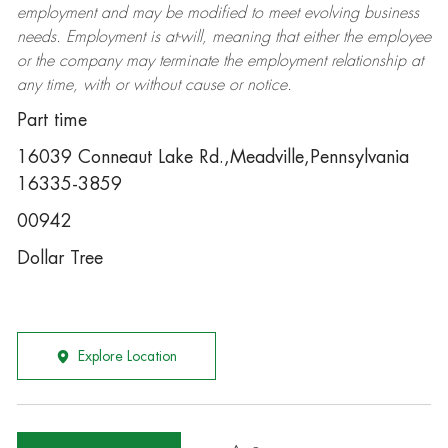
employment and may be
modified
to meet evolving business
needs. Employment is at-will, meaning that either the employee
or the company may
terminate
the employment relationship at
any time, with or without cause or notice.
Part time
16039 Conneaut Lake Rd.,Meadville,Pennsylvania
16335-3859
00942
Dollar Tree
Explore Location