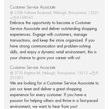
Customer Service Associate
2336 Ardmore Boulevard, Pittsburgh, Pennsylvania, 15221
R-168045
Embrace the opportunity to become a Customer
Service Associate and deliver outstanding shopping
experiences. Engage with customers, manage
transactions, and keep the store organized. If you
have strong communication and problem-solving
skills, and enjoy a dynamic retail environment, this is
your chance to grow your career with us!
Customer Service Associate
3730 Brighton Rd, Pittsburgh, Pennsylvania, 15212
R-
295395
We are looking for a Customer Service Associate to
join our team and deliver a great shopping
experience for every customer. If you have a
passion for helping others and thrive in a fast-paced
environment, we want to hear from you!