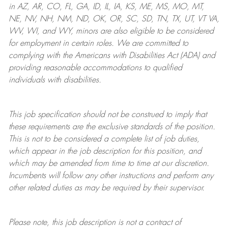
in AZ, AR, CO, FL, GA, ID, IL, IA, KS, ME, MS, MO, MT,
NE, NV, NH, NM, ND, OK, OR, SC, SD, TN, TX, UT, VT VA,
WV, WI, and WY, minors are also eligible to be considered
for employment in certain roles.
We are committed to
complying with
the Americans with Disabilities Act (ADA) and
providing reasonable
accommodations to qualified
individuals with disabilities
.
This job specification should not be construed to imply that
these requirements are the exclusive standards of the position.
This is not to be considered a complete list of job duties,
which appear in the job description for this position, and
which may be amended from time to time at
our
discretion.
Incumbents will follow any other instructions and perform any
other related duties as may be required by their supervisor.
Please note, this job description is not a contract of