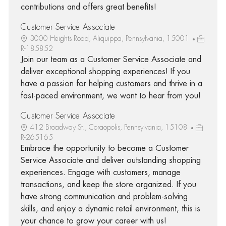
contributions and offers great benefits!
Customer Service Associate
3000 Heights Road, Aliquippa, Pennsylvania, 15001
R-185852
Join our team as a Customer Service Associate and
deliver exceptional shopping experiences! If you
have a passion for helping customers and thrive in a
fast-paced environment, we want to hear from you!
Customer Service Associate
412 Broadway St., Coraopolis, Pennsylvania, 15108
R-265165
Embrace the opportunity to become a Customer
Service Associate and deliver outstanding shopping
experiences. Engage with customers, manage
transactions, and keep the store organized. If you
have strong communication and problem-solving
skills, and enjoy a dynamic retail environment, this is
your chance to grow your career with us!