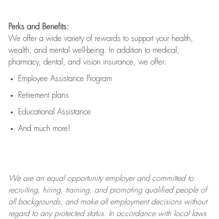
Perks and Benefits:
We offer a wide variety of rewards to support your health,
wealth, and mental well-being. In addition to medical,
pharmacy, dental, and vision insurance, we offer:
Employee Assistance Program
Retirement plans
Educational Assistance
And much more!
We are an
equal opportunity employer and committed to
recruiting, hiring, training, and promoting qualified people of
all backgrounds, and mak
e
all employment decisions without
regard to any protected status. In accordance with local laws