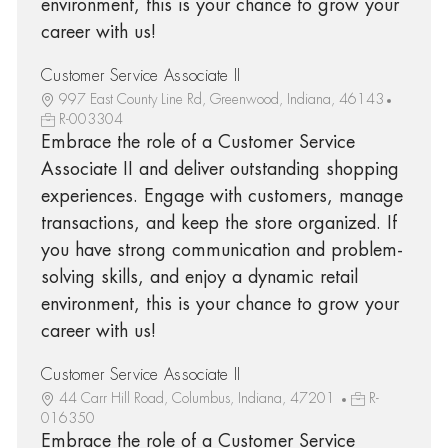
environment, this is your chance to grow your
career with us!
Customer Service Associate II
997 East County Line Rd, Greenwood, Indiana, 46143
R-003304
Embrace the role of a Customer Service
Associate II and deliver outstanding shopping
experiences. Engage with customers, manage
transactions, and keep the store organized. If
you have strong communication and problem-
solving skills, and enjoy a dynamic retail
environment, this is your chance to grow your
career with us!
Customer Service Associate II
44 Carr Hill Road, Columbus, Indiana, 47201
R-
016350
Embrace the role of a Customer Service