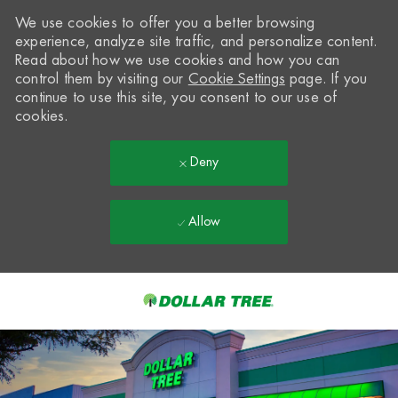
We use cookies to offer you a better browsing
experience, analyze site traffic, and personalize content.
Read about how we use cookies and how you can
control them by visiting our
Cookie Settings
page. If you
continue to use this site, you consent to our use of
cookies.
Deny
Allow
Skip to main content
-