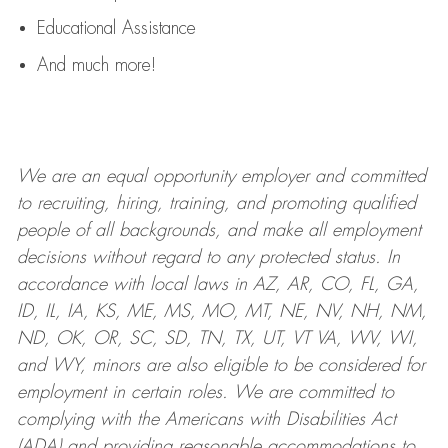
Educational Assistance
And much more!
We are an
equal opportunity employer and committed
to recruiting, hiring, training, and promoting qualified
people of all backgrounds, and mak
e
all employment
decisions without regard to any protected status. In
accordance with local laws in AZ, AR, CO, FL, GA,
ID, IL, IA, KS, ME, MS, MO, MT, NE, NV, NH, NM,
ND, OK, OR, SC, SD, TN, TX, UT, VT VA, WV, WI,
and WY, minors are also eligible to be considered for
employment in certain roles.
We are committed to
complying with
the Americans with Disabilities Act
(ADA) and providing reasonable
accommodations to