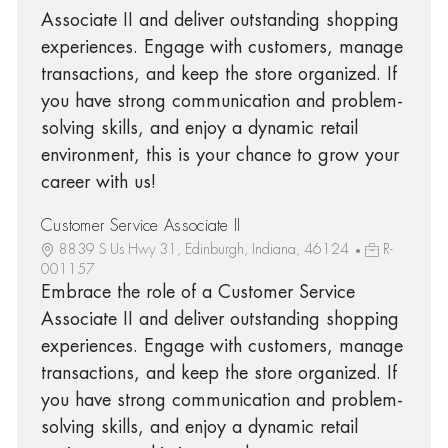
Associate II and deliver outstanding shopping
experiences. Engage with customers, manage
transactions, and keep the store organized. If
you have strong communication and problem-
solving skills, and enjoy a dynamic retail
environment, this is your chance to grow your
career with us!
Customer Service Associate II
8839 S Us Hwy 31, Edinburgh, Indiana, 46124
R-
001157
Embrace the role of a Customer Service
Associate II and deliver outstanding shopping
experiences. Engage with customers, manage
transactions, and keep the store organized. If
you have strong communication and problem-
solving skills, and enjoy a dynamic retail