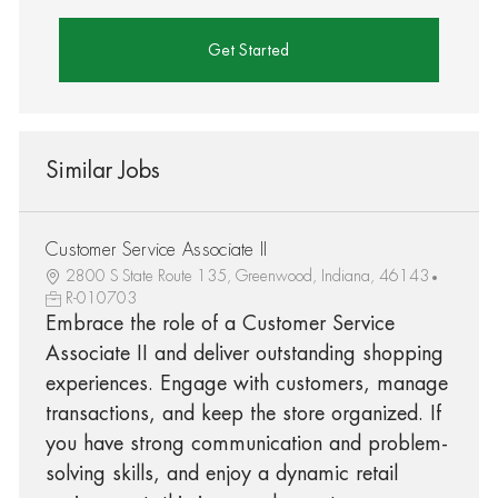
Get Started
Similar Jobs
Customer Service Associate II
2800 S State Route 135, Greenwood, Indiana, 46143
R-010703
Embrace the role of a Customer Service
Associate II and deliver outstanding shopping
experiences. Engage with customers, manage
transactions, and keep the store organized. If
you have strong communication and problem-
solving skills, and enjoy a dynamic retail