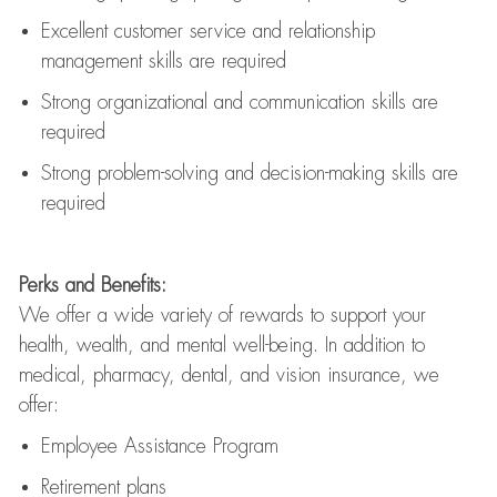
Excellent customer service and relationship
management skills are
required
Strong organizational and communication skills are
required
Strong problem-solving and decision-making skills are
required
Perks and Benefits:
We offer a wide variety of rewards to support your
health, wealth, and mental well-being. In addition to
medical, pharmacy, dental, and vision insurance, we
offer:
Employee Assistance Program
Retirement plans