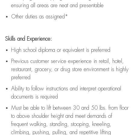
ensuring all areas are neat and presentable
Other duties as assigned*
Skills and Experience:
High school diploma or equivalent is preferred
Previous
customer service experience in retail, hotel,
restaurant, grocery, or drug store environment is highly
preferred
Ability to follow instructions and
interpret operational
documents is
required
Must be able to lift between 30 and 50 lbs. from floor
to above shoulder height and meet demands of
frequent walking, standing, stooping, kneeling,
climbing, pushing, pulling, and repetitive lifting