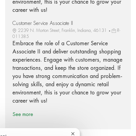
environment, this is your chance to grow your
career with us!
Customer Service Associate II
2239 N. Morton Street, Franklin, Indiana, 46131
R-
011385
Embrace the role of a Customer Service
Associate II and deliver outstanding shopping
experiences. Engage with customers, manage
transactions, and keep the store organized. If
you have strong communication and problem-
solving skills, and enjoy a dynamic retail
environment, this is your chance to grow your
career with us!
See more