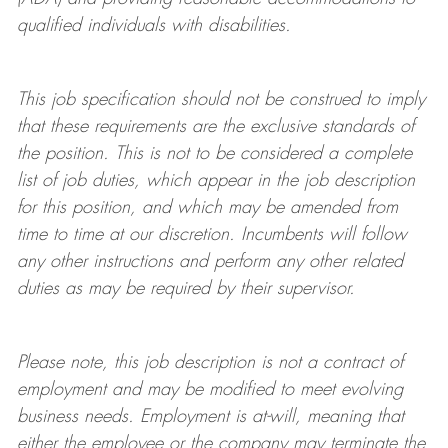
qualified individuals with disabilities
.
This job specification should not be construed to imply
that these requirements are the exclusive standards of
the position.
This is not to be considered a complete
list of job duties, which appear in the job description
for this position, and which may be amended from
time to time at
our
discretion.
Incumbents will follow
any other instructions and perform any other related
duties as may be required by their supervisor.
Please note, this job description is not a contract of
employment and may be
modified
to meet evolving
business needs. Employment is at-will, meaning that
either the employee or the company may
terminate
the