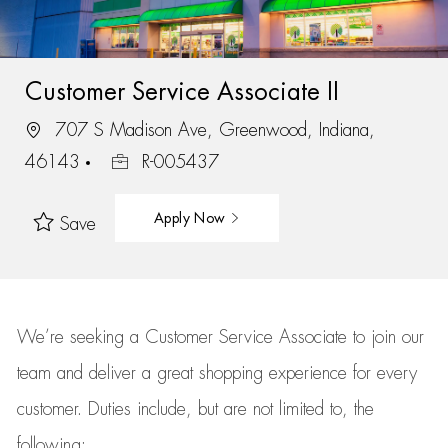
Customer Service Associate II
707 S Madison Ave, Greenwood, Indiana,
46143
R-005437
Apply Now
Save
We’re
seeking a Customer Service Associate to join our
team
and deliver
a great
shopping
experience for every
customer.
Duties include, but are not limited to, the
following: