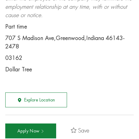
employment relationship at any time, with or without
cause or notice.
Part time
707 S Madison Ave,Greenwood,Indiana 46143-
2478
03162
Dollar Tree
Explore Location
Save
Apply Now