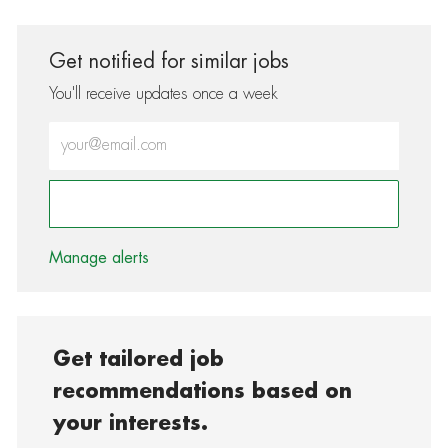
Get notified for similar jobs
You'll receive updates once a week
Enter Email address (Required)
Activate
Manage alerts
Get tailored job
recommendations based on
your interests.