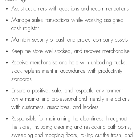
Assist
customers
with questions and recommendations
Manage sales transactions while working assigned
cash register
Maintain security of cash and protect company assets
Keep the store well-stocked, and
recover merchandise
Receive merchandise and help with unloading trucks,
stock replenishment
in accordance with
productivity
standards
Ensure a positive, safe, and respectful environment
while
maintaining
professional and friendly interactions
with customers, associates, and leaders
Responsible for
maintaining
the cleanliness throughout
the store, including
cleaning
and restocking bathrooms,
sweeping and mopping floors, taking out the trash, and